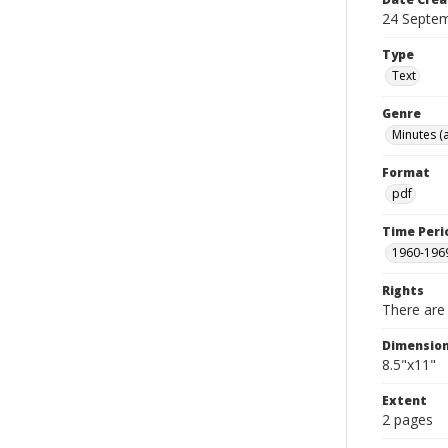
24 Septe
Type
Text
Genre
Minutes (
Format
pdf
Time Peri
1960-196
Rights
There are 
Dimensio
8.5"x11"
Extent
2 pages