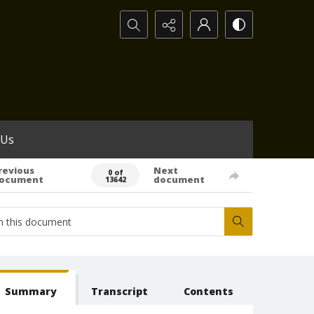
Search...
 Us
revious
Next
0 of
ocument
document
13642
Summary
Transcript
Contents