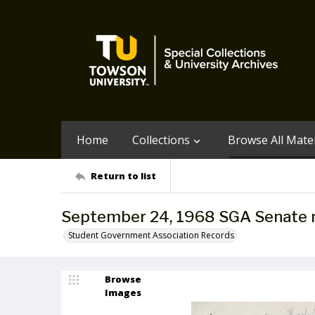
Home
Collections
Browse All Mater
Return to list
September 24, 1968 SGA Senate 
Student Government Association Records
Browse
Images