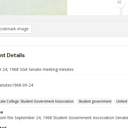
ookmark image
t Details
 24, 1968 SGA Senate meeting minutes
inutes1968-09-24
ate College. Student Government Association
Student government
United 
on
rom the September 24, 1968 Student Government Association Senate
ted