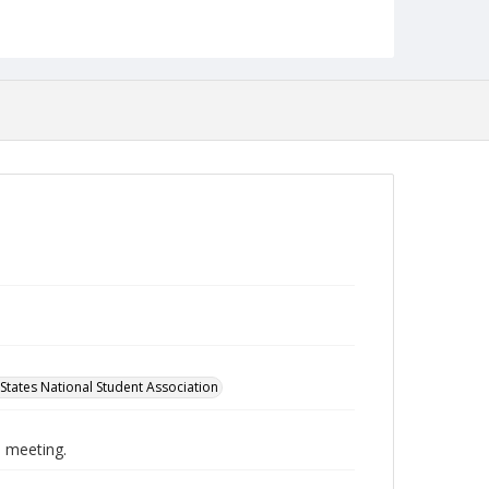
English
Collection Name
Student Government Association Records
States National Student Association
 meeting.