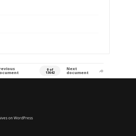
revious
Next
0 of
ocument
document
13642
chives on WordPress