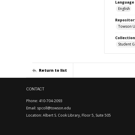
Language
English
Repositor
Towson Uni
Collectio
Student G
Return to list
CONTACT
Phone: 410-704-2093
Email: spcoll@towson.edu
Location: Albert S. Cook Library, Floor 5, Suite 505