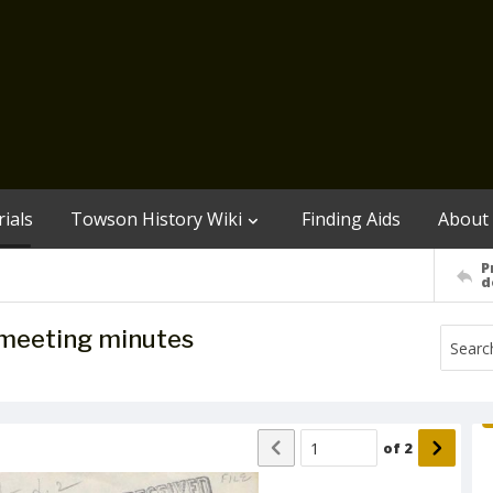
ials
Towson History Wiki
Finding Aids
About
P
d
meeting minutes
of
2