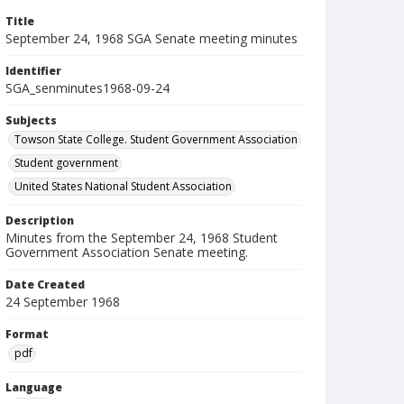
Title
September 24, 1968 SGA Senate meeting minutes
Identifier
SGA_senminutes1968-09-24
Subjects
Towson State College. Student Government Association
Student government
United States National Student Association
Description
Minutes from the September 24, 1968 Student
Government Association Senate meeting.
Date Created
24 September 1968
Format
pdf
Language