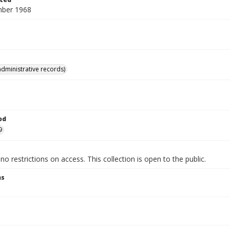
mber 1968
administrative records)
od
9
no restrictions on access. This collection is open to the public.
ns