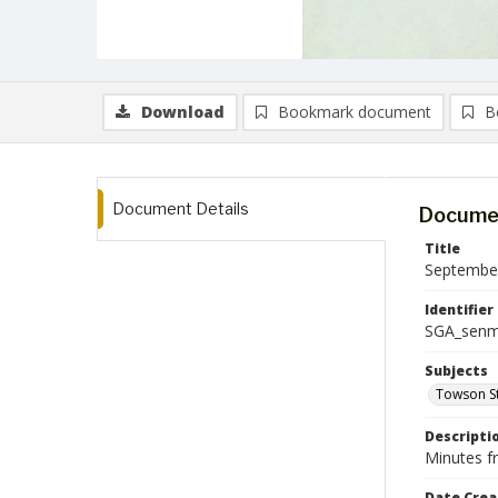
Download
Bookmark document
B
Document Details
Documen
Title
September
Identifier
SGA_senm
Subjects
Towson St
Descripti
Minutes f
Date Crea