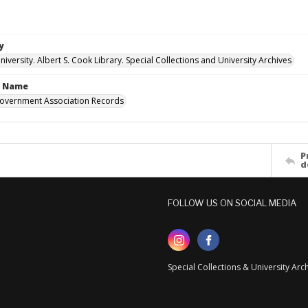
y
versity. Albert S. Cook Library. Special Collections and University Archives
n Name
overnment Association Records
P
d
FOLLOW US ON SOCIAL MEDIA
Special Collections & University Ar