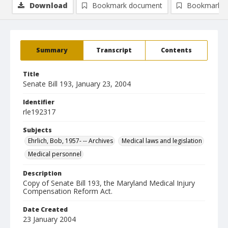
Download
Bookmark document
Bookmark i
Summary
Transcript
Contents
Title
Senate Bill 193, January 23, 2004
Identifier
rle192317
Subjects
Ehrlich, Bob, 1957- -- Archives
Medical laws and legislation
Medical personnel
Description
Copy of Senate Bill 193, the Maryland Medical Injury
Compensation Reform Act.
Date Created
23 January 2004