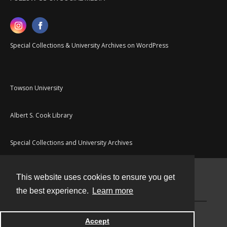
Special Collections & University Archives on WordPress
Towson University
Albert S. Cook Library
Special Collections and University Archives
This website uses cookies to ensure you get
Contact
the best experience.
Learn more
Powered by
Accept