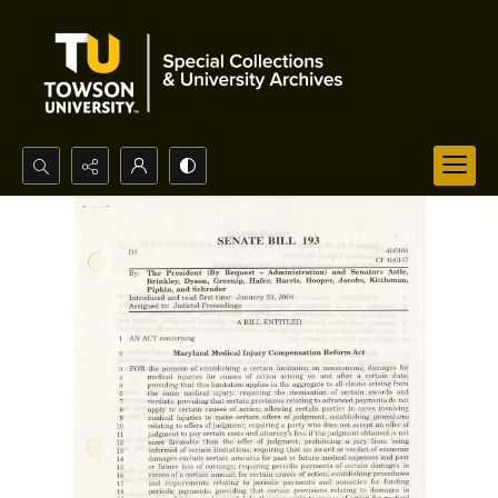
Search...
Advanced search