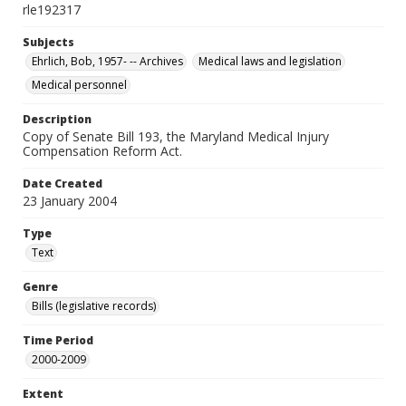
rle192317
Subjects
Ehrlich, Bob, 1957- -- Archives
Medical laws and legislation
Medical personnel
Description
Copy of Senate Bill 193, the Maryland Medical Injury
Compensation Reform Act.
Date Created
23 January 2004
Type
Text
Genre
Bills (legislative records)
Time Period
2000-2009
Extent