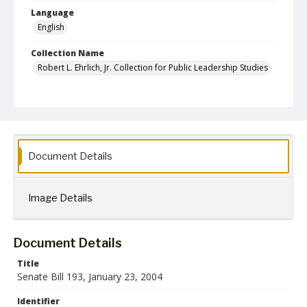
Language
English
Collection Name
Robert L. Ehrlich, Jr. Collection for Public Leadership Studies
Document Details
Image Details
Document Details
Title
Senate Bill 193, January 23, 2004
Identifier