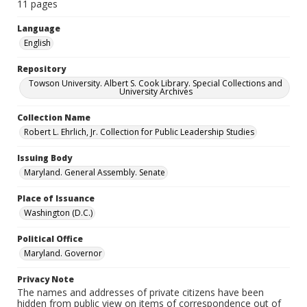
11 pages
Language
English
Repository
Towson University. Albert S. Cook Library. Special Collections and
University Archives
Collection Name
Robert L. Ehrlich, Jr. Collection for Public Leadership Studies
Issuing Body
Maryland. General Assembly. Senate
Place of Issuance
Washington (D.C.)
Political Office
Maryland. Governor
Privacy Note
The names and addresses of private citizens have been
hidden from public view on items of correspondence out of