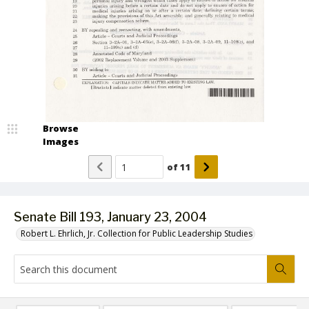
Browse
Images
of
11
Senate Bill 193, January 23, 2004
Robert L. Ehrlich, Jr. Collection for Public Leadership Studies