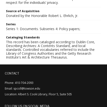
respect for the individuals’ privacy.
Source of Acquisition
Donated by the Honorable Robert L. Ehrlich, Jr.
Series
Series 1: Documents. Subseries 4: Policy papers;
Cataloging Standards
This record has been cataloged according to Dublin Core,
Describing Archives: A Contents Standard, and local
standards. Controlled vocabularies referred to include the
Library of Congress Authorities and the Getty Research
Institute's Art & Architecture Thesaurus.
CONTACT
Phone: 410-704-2093
Email: spcoll@towson.edu
Location: Albert S. Cook Library, Floor 5, Suite 505
FOLLOW US ON SOCIAL MEDIA