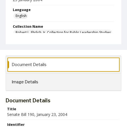
Language
English
Collection Name
Robert L. Ehrlich, Jr. Collection for Public Leadership Studies
Document Details
Image Details
Document Details
Title
Senate Bill 190, January 23, 2004
Identifier