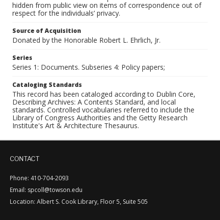
hidden from public view on items of correspondence out of
respect for the individuals’ privacy.
Source of Acquisition
Donated by the Honorable Robert L. Ehrlich, Jr.
Series
Series 1: Documents. Subseries 4: Policy papers;
Cataloging Standards
This record has been cataloged according to Dublin Core,
Describing Archives: A Contents Standard, and local
standards. Controlled vocabularies referred to include the
Library of Congress Authorities and the Getty Research
Institute's Art & Architecture Thesaurus.
CONTACT
Phone: 410-704-2093
Email: spcoll@towson.edu
Location: Albert S. Cook Library, Floor 5, Suite 505