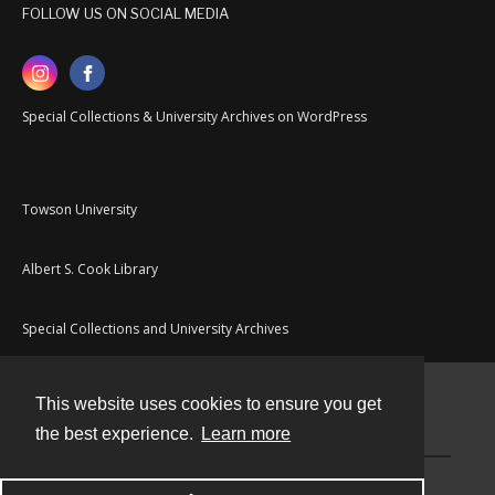
FOLLOW US ON SOCIAL MEDIA
Special Collections & University Archives on WordPress
Towson University
Albert S. Cook Library
Special Collections and University Archives
This website uses cookies to ensure you get
Contact
the best experience.
Learn more