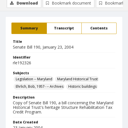
Download
Bookmark document
Bookmark i
Summary
Transcript
Contents
Title
Senate Bill 190, January 23, 2004
Identifier
rle192326
Subjects
Legislation -- Maryland
Maryland Historical Trust
Ehrlich, Bob, 1957- -- Archives
Historic buildings
Description
Copy of Senate Bill 190, a bill concerning the Maryland
Historical Trust's heritage Structure Rehabilitation Tax
Credit Program.
Date Created
23 January 2004