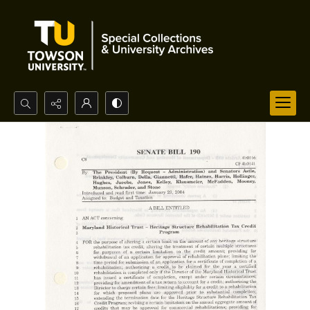
Search...
Advanced search