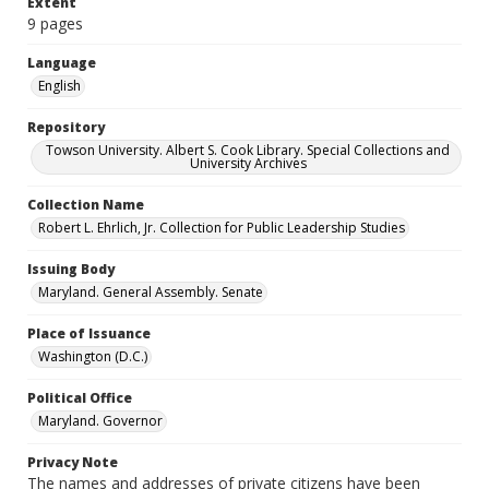
Extent
9 pages
Language
English
Repository
Towson University. Albert S. Cook Library. Special Collections and
University Archives
Collection Name
Robert L. Ehrlich, Jr. Collection for Public Leadership Studies
Issuing Body
Maryland. General Assembly. Senate
Place of Issuance
Washington (D.C.)
Political Office
Maryland. Governor
Privacy Note
The names and addresses of private citizens have been