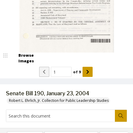
Browse
Images
of
9
Senate Bill 190, January 23, 2004
Robert L. Ehrlich, Jr. Collection for Public Leadership Studies