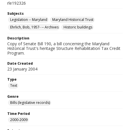
rle192326
Subjects
Legislation -- Maryland
Maryland Historical Trust
Ehrlich, Bob, 1957- -- Archives
Historic buildings
Description
Copy of Senate Bill 190, a bill concerning the Maryland
Historical Trust's heritage Structure Rehabilitation Tax Credit
Program.
Date Created
23 January 2004
Type
Text
Genre
Bills (legislative records)
Time Period
2000-2009