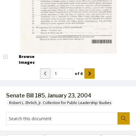
Browse
Images
of
6
Senate Bill 185, January 23, 2004
Robert L. Ehrlich, Jr. Collection for Public Leadership Studies