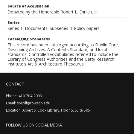
Source of Acquisition
Donated by the Honorable Robert L. Ehrlich, Jr.
Series
Series 1: Documents. Subseries 4: Policy papers;
Cataloging Standards
This record has been cataloged according to Dublin Core,
Describing Archives: A Contents Standard, and local
standards. Controlled vocabularies referred to include the
Library of Congress Authorities and the Getty Research
Institute's Art & Architecture Thesaurus.
CONTACT
Phone: 410-704-2093
Email: spcoll@towson.edu
Location: Albert S. Cook Library, Floor 5, Suite 505
FOLLOW US ON SOCIAL MEDIA