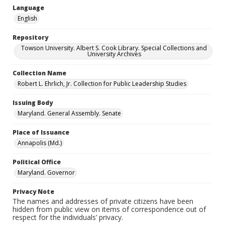
Language
English
Repository
Towson University. Albert S. Cook Library. Special Collections and
University Archives
Collection Name
Robert L. Ehrlich, Jr. Collection for Public Leadership Studies
Issuing Body
Maryland. General Assembly. Senate
Place of Issuance
Annapolis (Md.)
Political Office
Maryland. Governor
Privacy Note
The names and addresses of private citizens have been
hidden from public view on items of correspondence out of
respect for the individuals’ privacy.