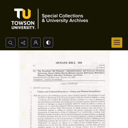
Search...
Advanced search