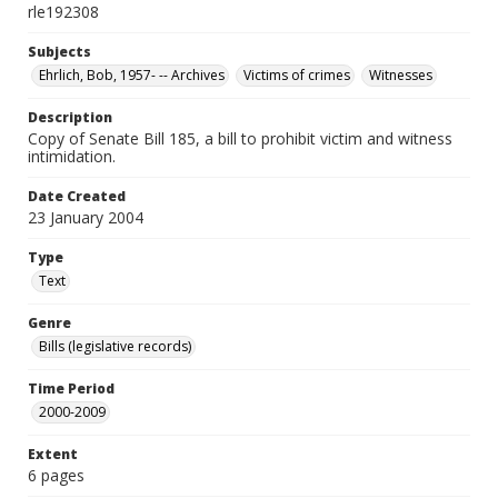
rle192308
Subjects
Ehrlich, Bob, 1957- -- Archives
Victims of crimes
Witnesses
Description
Copy of Senate Bill 185, a bill to prohibit victim and witness
intimidation.
Date Created
23 January 2004
Type
Text
Genre
Bills (legislative records)
Time Period
2000-2009
Extent
6 pages