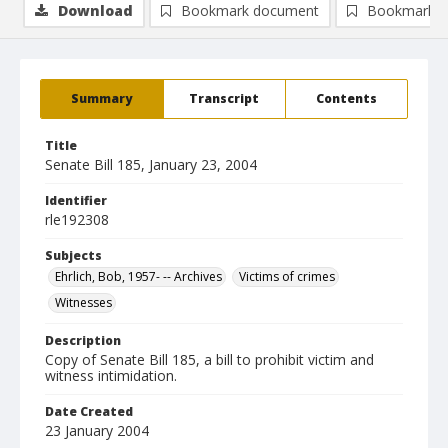
Download
Bookmark document
Bookmark i
Summary
Transcript
Contents
Title
Senate Bill 185, January 23, 2004
Identifier
rle192308
Subjects
Ehrlich, Bob, 1957- -- Archives
Victims of crimes
Witnesses
Description
Copy of Senate Bill 185, a bill to prohibit victim and
witness intimidation.
Date Created
23 January 2004