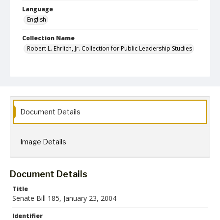
Language
English
Collection Name
Robert L. Ehrlich, Jr. Collection for Public Leadership Studies
Document Details
Image Details
Document Details
Title
Senate Bill 185, January 23, 2004
Identifier