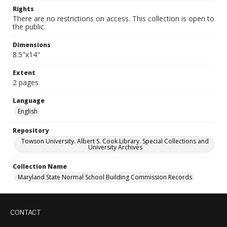
Rights
There are no restrictions on access. This collection is open to
the public.
Dimensions
8.5"x14"
Extent
2 pages
Language
English
Repository
Towson University. Albert S. Cook Library. Special Collections and
University Archives
Collection Name
Maryland State Normal School Building Commission Records
CONTACT