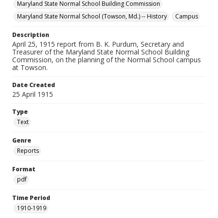
Maryland State Normal School Building Commission
Maryland State Normal School (Towson, Md.) -- History
Campus
Description
April 25, 1915 report from B. K. Purdum, Secretary and
Treasurer of the Maryland State Normal School Building
Commission, on the planning of the Normal School campus
at Towson.
Date Created
25 April 1915
Type
Text
Genre
Reports
Format
pdf
Time Period
1910-1919