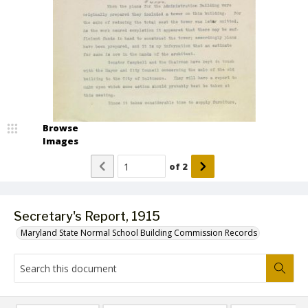
Browse
Images
of
2
Secretary's Report, 1915
Maryland State Normal School Building Commission Records