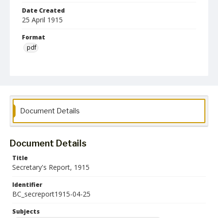
Date Created
25 April 1915
Format
pdf
Language
English
Collection Name
Maryland State Normal School Building Commission Records
Document Details
Document Details
Title
Secretary's Report, 1915
Identifier
BC_secreport1915-04-25
Subjects