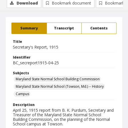
Download
Bookmark document
Bookmark i
Summary
Transcript
Contents
Title
Secretary's Report, 1915
Identifier
BC_secreport1915-04-25
Subjects
Maryland State Normal School Building Commission
Maryland State Normal School (Towson, Md.) -- History
Campus
Description
April 25, 1915 report from B. K. Purdum, Secretary and
Treasurer of the Maryland State Normal School
Building Commission, on the planning of the Normal
School campus at Towson.