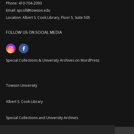
Phone: 410-704-2093
Email: spcoll@towson.edu
Location: Albert S. Cook Library, Floor 5, Suite 505
FOLLOW US ON SOCIAL MEDIA
Special Collections & University Archives on WordPress
Towson University
Albert S. Cook Library
Special Collections and University Archives