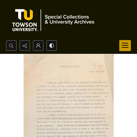
Search...
Advanced search