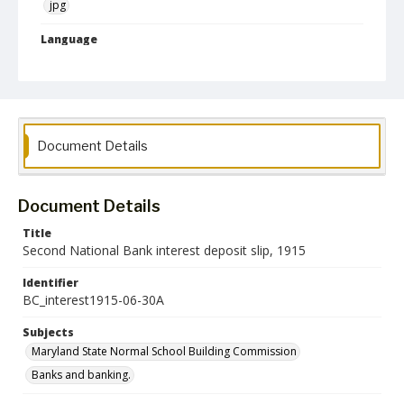
jpg
Language
English
Collection Name
Maryland State Normal School Building Commission Records
Document Details
Document Details
Title
Second National Bank interest deposit slip, 1915
Identifier
BC_interest1915-06-30A
Subjects
Maryland State Normal School Building Commission
Banks and banking.