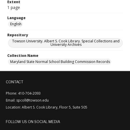
Extent
1 page
Language
English
Repository
Towson University. Albert S. Cook Library. Special Collections and
University Archives
Collection Name
Maryland State Normal School Building Commission Records
CONTACT
Phone: 410-704-2093
Email: spcoll@towson.edu
Location: Albert S. Cook Library, Floor 5, Suite 505
FOLLOW US ON SOCIAL MEDIA