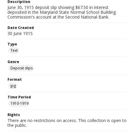
Description
June 30, 1915 deposit slip showing $67.50 in interest
deposited in the Maryland State Normal School Building
Commission's account at the Second National Bank.
Date Created
30 June 1915
Type
Text
Genre
Deposit slips
Format
jpg
Time Period
1910-1919
Rights
There are no restrictions on access. This collection is open to
the public.