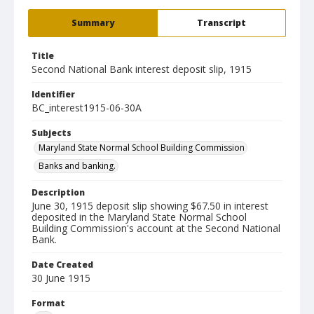
Summary
Transcript
Title
Second National Bank interest deposit slip, 1915
Identifier
BC_interest1915-06-30A
Subjects
Maryland State Normal School Building Commission
Banks and banking.
Description
June 30, 1915 deposit slip showing $67.50 in interest
deposited in the Maryland State Normal School
Building Commission's account at the Second National
Bank.
Date Created
30 June 1915
Format