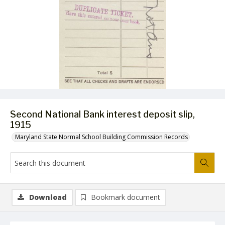
Second National Bank interest deposit slip,
1915
Maryland State Normal School Building Commission Records
Download
Bookmark document