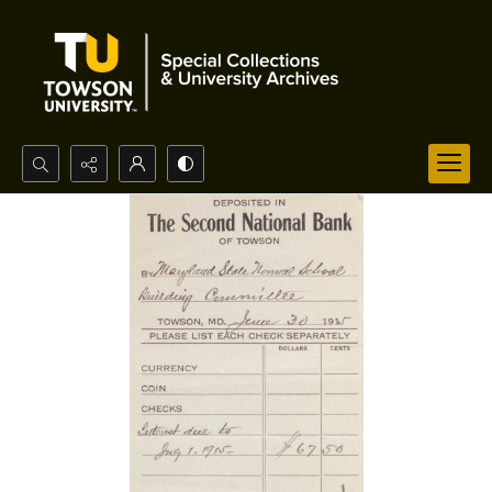
Search...
Advanced search