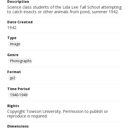
Description
Science class students of the Lida Lee Tall School attempting
to catch insects or other animals from pond, summer 1942.
Date Created
1942
Type
Image
Genre
Photographs
Format
jp2
Time Period
1940-1949
Rights
Copyright Towson University. Permission to publish or
reproduce is required.
Dimensions