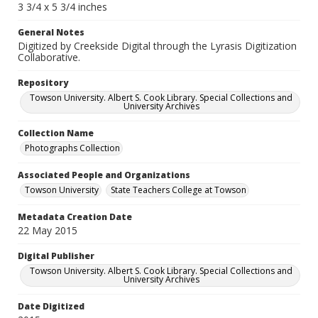
3 3/4 x 5 3/4 inches
General Notes
Digitized by Creekside Digital through the Lyrasis Digitization
Collaborative.
Repository
Towson University. Albert S. Cook Library. Special Collections and
University Archives
Collection Name
Photographs Collection
Associated People and Organizations
Towson University
State Teachers College at Towson
Metadata Creation Date
22 May 2015
Digital Publisher
Towson University. Albert S. Cook Library. Special Collections and
University Archives
Date Digitized