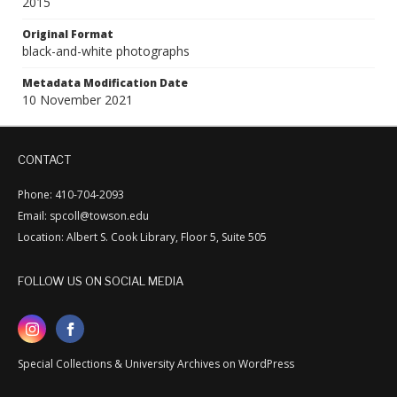
2015
Original Format
black-and-white photographs
Metadata Modification Date
10 November 2021
CONTACT
Phone: 410-704-2093
Email: spcoll@towson.edu
Location: Albert S. Cook Library, Floor 5, Suite 505
FOLLOW US ON SOCIAL MEDIA
Special Collections & University Archives on WordPress