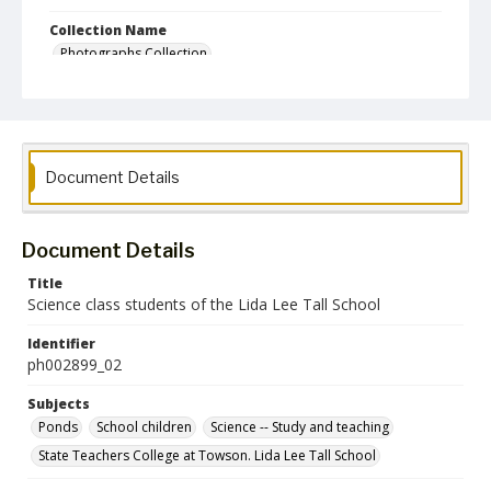
Collection Name
Photographs Collection
Document Details
Document Details
Title
Science class students of the Lida Lee Tall School
Identifier
ph002899_02
Subjects
Ponds
School children
Science -- Study and teaching
State Teachers College at Towson. Lida Lee Tall School