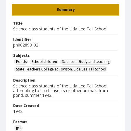
Summary
Title
Science class students of the Lida Lee Tall School
Identifier
ph002899_02
Subjects
Ponds
School children
Science -- Study and teaching
State Teachers College at Towson. Lida Lee Tall School
Description
Science class students of the Lida Lee Tall School
attempting to catch insects or other animals from
pond, summer 1942.
Date Created
1942
Format
jp2