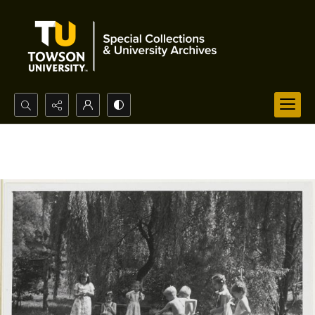
Search...
Advanced search