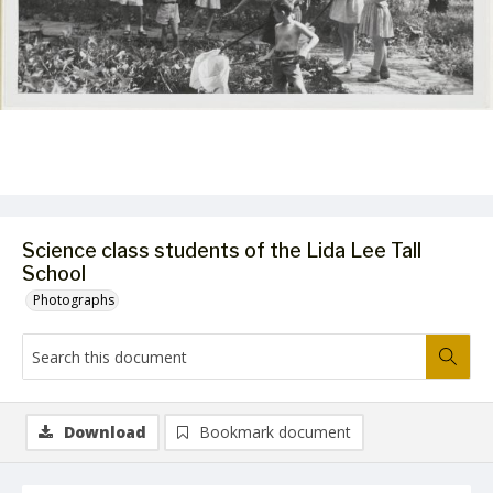
Science class students of the Lida Lee Tall
School
Photographs
Download
Bookmark document