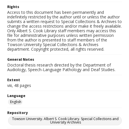
Rights
Access to this document has been permanently and
indefinitely restricted by the author until or unless the author
submits a written request to Special Collections & Archives to
change the access restrictions and/or make it freely available.
Only Albert S. Cook Library staff members may access this
file for administrative purposes unless written permission
from the author is presented to staff members of the
Towson University Special Collections & Archives
department. Copyright protected, all rights reserved.
General Notes
Doctoral thesis research directed by the Department of
Audiology, Speech-Language Pathology and Deaf Studies.
Extent
viii, 48 pages
Language
English
Repository
Towson University. Albert S. Cook Library. Special Collections and
University Archives