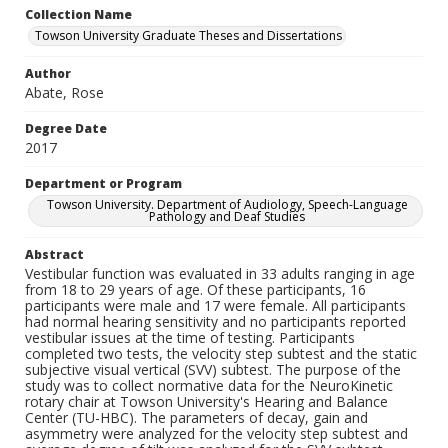
Collection Name
Towson University Graduate Theses and Dissertations
Author
Abate, Rose
Degree Date
2017
Department or Program
Towson University. Department of Audiology, Speech-Language
Pathology and Deaf Studies
Abstract
Vestibular function was evaluated in 33 adults ranging in age
from 18 to 29 years of age. Of these participants, 16
participants were male and 17 were female. All participants
had normal hearing sensitivity and no participants reported
vestibular issues at the time of testing. Participants
completed two tests, the velocity step subtest and the static
subjective visual vertical (SVV) subtest. The purpose of the
study was to collect normative data for the NeuroKinetic
rotary chair at Towson University's Hearing and Balance
Center (TU-HBC). The parameters of decay, gain and
asymmetry were analyzed for the velocity step subtest and