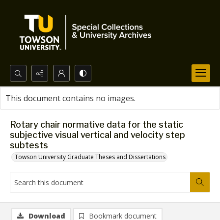
Search...
This document contains no images.
Advanced search
Rotary chair normative data for the static
subjective visual vertical and velocity step
subtests
Towson University Graduate Theses and Dissertations
Download
Bookmark document