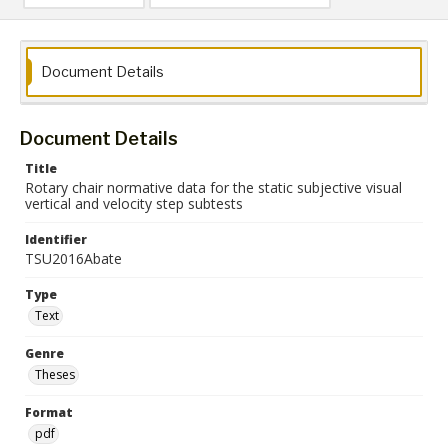
Document Details
Document Details
Title
Rotary chair normative data for the static subjective visual
vertical and velocity step subtests
Identifier
TSU2016Abate
Type
Text
Genre
Theses
Format
pdf