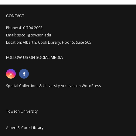
CONTACT
Phone: 410-704-2093
Email: spcoll@towson.edu
Location: Albert S. Cook Library, Floor 5, Suite 505
FOLLOW US ON SOCIAL MEDIA
Special Collections & University Archives on WordPress
Towson University
Albert S. Cook Library