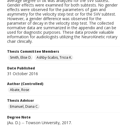
average degree of tilt was analyzed for the SVV subtest.
Gender effects were examined for both subtests. No gender
effects were observed for the parameters of gain and
asymmetry for the velocity step test or for the SVV subtest.
However, a gender difference was observed for the
parameter of decay in the velocity step test. The collected
normative data are summarized in the appendix and can be
used for diagnostic purposes. These data provide valuable
information for audiologists utilizing the NeuroKinetic rotary
chair clinically.
Thesis Committee Members
Smith, Elise D.
Ashby-Scabis, Tricia K.
Date Published
31 October 2016
Author (Controlled)
Abate, Rose
Thesis Advisor
Emanuel, Diana C.
Degree Note
(Au. D.) -- Towson University, 2017.