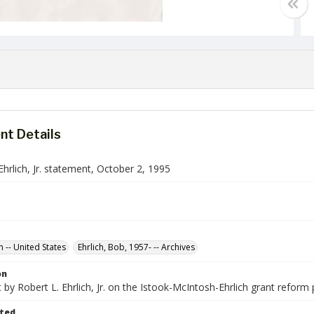
t Details
Ehrlich, Jr. statement, October 2, 1995
n -- United States
Ehrlich, Bob, 1957- -- Archives
on
by Robert L. Ehrlich, Jr. on the Istook-McIntosh-Ehrlich grant reform 
ted