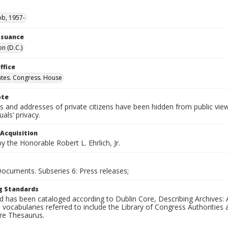
ob, 1957-
Issuance
n (D.C.)
ffice
ates. Congress. House
ote
 and addresses of private citizens have been hidden from public vie
uals’ privacy.
 Acquisition
 the Honorable Robert L. Ehrlich, Jr.
Documents. Subseries 6: Press releases;
g Standards
d has been cataloged according to Dublin Core, Describing Archives: 
 vocabularies referred to include the Library of Congress Authorities 
ure Thesaurus.