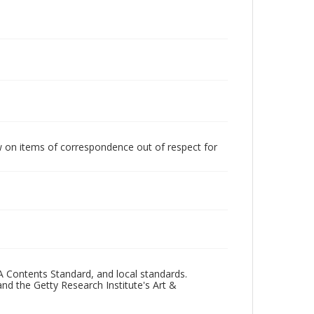
w on items of correspondence out of respect for
A Contents Standard, and local standards.
and the Getty Research Institute's Art &