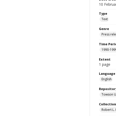
10 Februa
Type
Text
Genre
Press rel
Time Peri
1990-199
Extent
1 page
Language
English
Repositor
Towson Uni
Collectio
Robert L. 