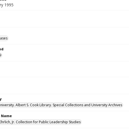
ry 1995
eases
od
9
y
versity. Albert S. Cook Library. Special Collections and University Archives
n Name
Ehrlich, Jr. Collection for Public Leadership Studies