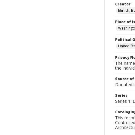
Creator
Ehrlich, B
Place of 
Washingto
Political O
United St
Privacy N
The names
the individ
Source of
Donated by
Series
Series 1: 
Catalogin
This recor
Controlled
Architect