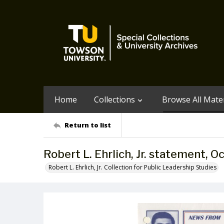
Home
Collections
Browse All Mater
Return to list
Robert L. Ehrlich, Jr. statement, O
Robert L. Ehrlich, Jr. Collection for Public Leadership Studies