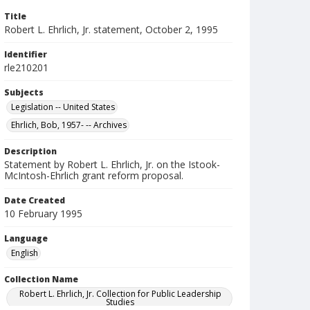
Title
Robert L. Ehrlich, Jr. statement, October 2, 1995
Identifier
rle210201
Subjects
Legislation -- United States
Ehrlich, Bob, 1957- -- Archives
Description
Statement by Robert L. Ehrlich, Jr. on the Istook-
McIntosh-Ehrlich grant reform proposal.
Date Created
10 February 1995
Language
English
Collection Name
Robert L. Ehrlich, Jr. Collection for Public Leadership
Studies