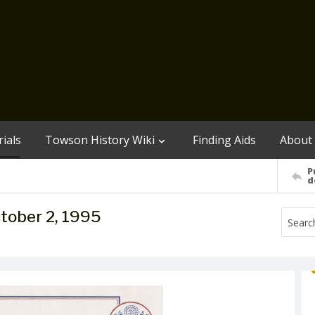
ials
Towson History Wiki
Finding Aids
About
P
d
ctober 2, 1995