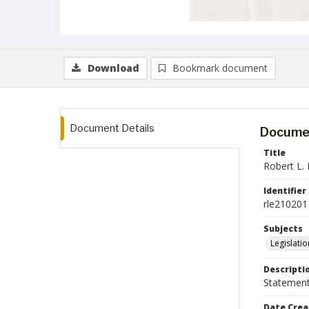
Download
Bookmark document
Document Details
Documen
Title
Robert L. 
Identifier
rle210201
Subjects
Legislatio
Descripti
Statement 
Date Crea