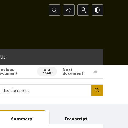
Search...
 Us
revious
Next
0 of
ocument
document
13642
Summary
Transcript