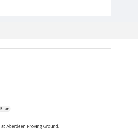
Robert L. Ehrlich, Jr. Collection for Public Leadership
Studies
Rape
pe at Aberdeen Proving Ground.