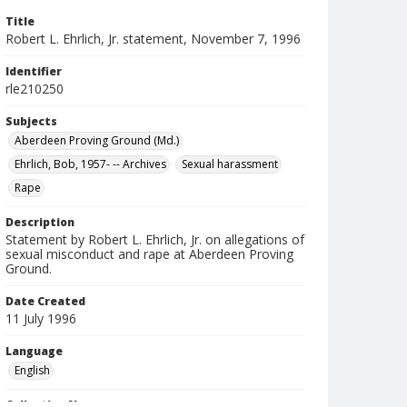
Title
Robert L. Ehrlich, Jr. statement, November 7, 1996
Identifier
rle210250
Subjects
Aberdeen Proving Ground (Md.)
Ehrlich, Bob, 1957- -- Archives
Sexual harassment
Rape
Description
Statement by Robert L. Ehrlich, Jr. on allegations of
sexual misconduct and rape at Aberdeen Proving
Ground.
Date Created
11 July 1996
Language
English
Collection Name