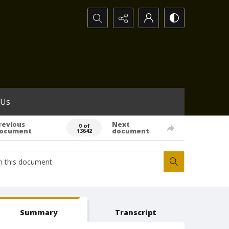
Search...
 Us
revious
Next
0 of
ocument
document
13642
Summary
Transcript