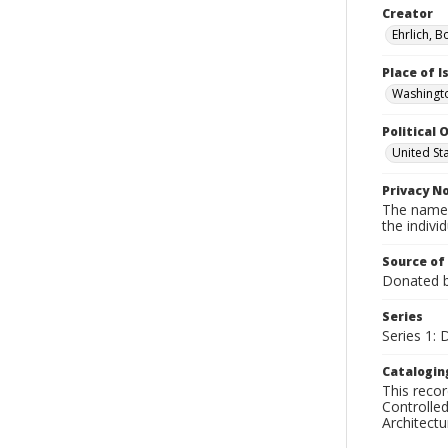
Creator
Ehrlich, B
Place of 
Washingto
Political O
United St
Privacy N
The names
the individ
Source of
Donated by
Series
Series 1: 
Catalogin
This recor
Controlled
Architect