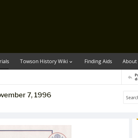
ials
Towson History Wiki
Finding Aids
About
P
d
November 7, 1996