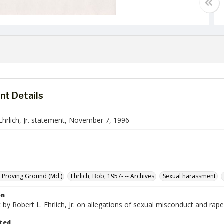
t Details
Ehrlich, Jr. statement, November 7, 1996
 Proving Ground (Md.)
Ehrlich, Bob, 1957- -- Archives
Sexual harassment
on
by Robert L. Ehrlich, Jr. on allegations of sexual misconduct and ra
ted