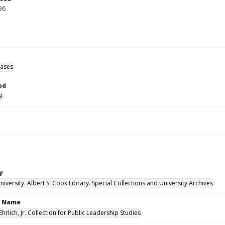
96
eases
od
9
y
versity. Albert S. Cook Library. Special Collections and University Archives
n Name
Ehrlich, Jr. Collection for Public Leadership Studies