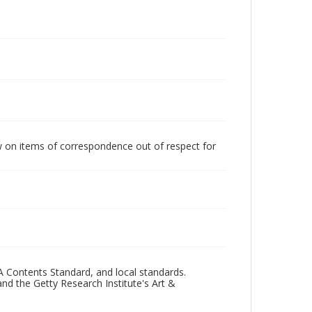
w on items of correspondence out of respect for
A Contents Standard, and local standards.
and the Getty Research Institute's Art &