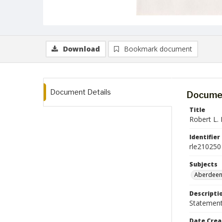
Download
Bookmark document
Document Details
Documen
Title
Robert L. 
Identifier
rle210250
Subjects
Aberdeen
Descripti
Statement 
Date Crea