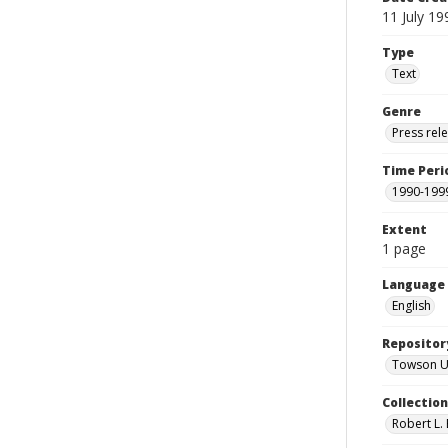
11 July 19
Type
Text
Genre
Press rel
Time Peri
1990-199
Extent
1 page
Language
English
Repositor
Towson Uni
Collectio
Robert L. 