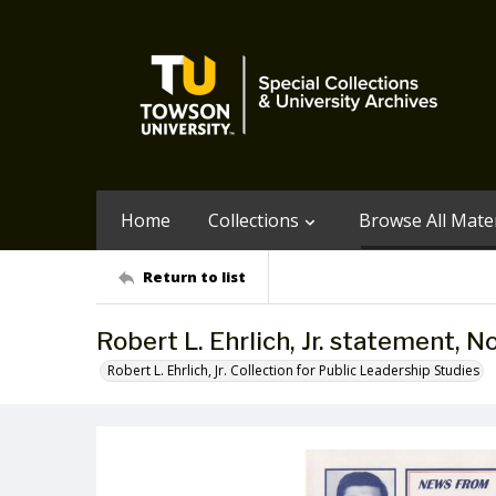
Home
Collections
Browse All Mater
Return to list
Robert L. Ehrlich, Jr. statement, 
Robert L. Ehrlich, Jr. Collection for Public Leadership Studies