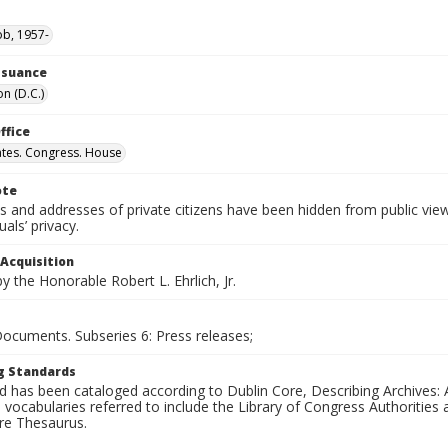
ob, 1957-
Issuance
n (D.C.)
ffice
ates. Congress. House
ote
 and addresses of private citizens have been hidden from public vie
uals’ privacy.
 Acquisition
 the Honorable Robert L. Ehrlich, Jr.
Documents. Subseries 6: Press releases;
g Standards
d has been cataloged according to Dublin Core, Describing Archives: 
 vocabularies referred to include the Library of Congress Authorities 
ure Thesaurus.