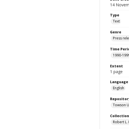
14 Novem
Type
Text
Genre
Press rel
Time Peri
1990-199
Extent
1 page
Language
English
Repositor
Towson Uni
Collectio
Robert L. 