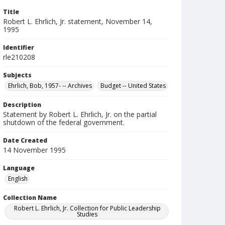
Title
Robert L. Ehrlich, Jr. statement, November 14,
1995
Identifier
rle210208
Subjects
Ehrlich, Bob, 1957- -- Archives
Budget -- United States
Description
Statement by Robert L. Ehrlich, Jr. on the partial
shutdown of the federal government.
Date Created
14 November 1995
Language
English
Collection Name
Robert L. Ehrlich, Jr. Collection for Public Leadership
Studies