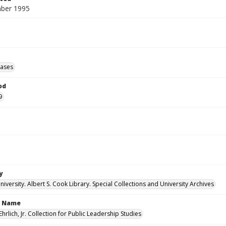
ber 1995
eases
od
9
y
versity. Albert S. Cook Library. Special Collections and University Archives
n Name
Ehrlich, Jr. Collection for Public Leadership Studies