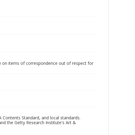
w on items of correspondence out of respect for
A Contents Standard, and local standards.
and the Getty Research Institute's Art &