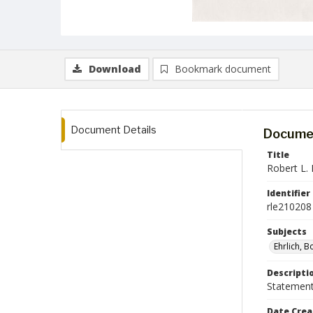
Download
Bookmark document
Document Details
Documen
Title
Robert L. 
Identifier
rle210208
Subjects
Ehrlich, B
Descripti
Statement 
Date Crea