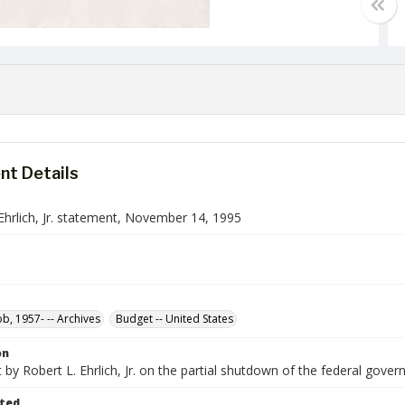
t Details
Ehrlich, Jr. statement, November 14, 1995
ob, 1957- -- Archives
Budget -- United States
on
by Robert L. Ehrlich, Jr. on the partial shutdown of the federal gover
ted