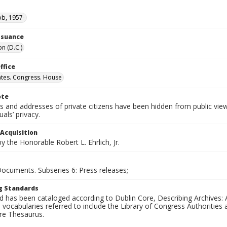
ob, 1957-
Issuance
n (D.C.)
ffice
ates. Congress. House
ote
 and addresses of private citizens have been hidden from public vie
uals’ privacy.
 Acquisition
 the Honorable Robert L. Ehrlich, Jr.
Documents. Subseries 6: Press releases;
g Standards
d has been cataloged according to Dublin Core, Describing Archives: 
 vocabularies referred to include the Library of Congress Authorities 
ure Thesaurus.