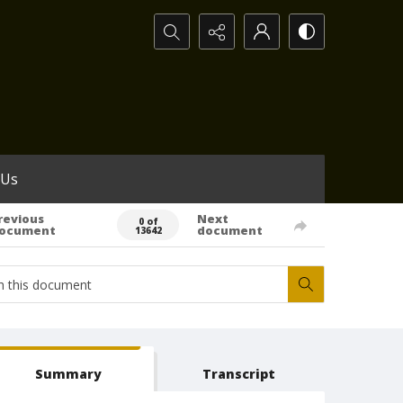
Search...
 Us
revious
Next
0 of
ocument
document
13642
Summary
Transcript