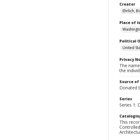
Creator
Ehrlich, B
Place of 
Washingto
Political O
United St
Privacy N
The names
the individ
Source of
Donated by
Series
Series 1: 
Catalogin
This recor
Controlled
Architect