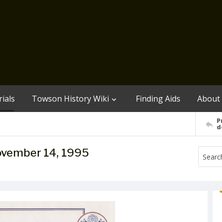
ials
Towson History Wiki
Finding Aids
About
P
d
November 14, 1995