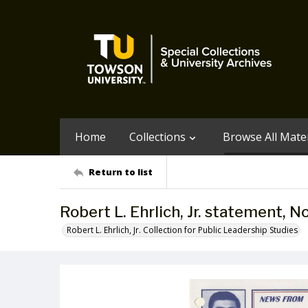
Home
Collections
Browse All Mater
Return to list
Robert L. Ehrlich, Jr. statement, 
Robert L. Ehrlich, Jr. Collection for Public Leadership Studies