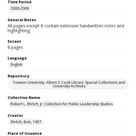
Time Period
2000-2009
General Notes
All pages except 8 contain extensive handwritten notes and
highlighting.
Extent
8 pages
Language
English
Repository
Towson University. Albert S. Cook Library. Special Collections and
University Archives
Collection Name
Robert L. Ehrlich, Jr. Collection for Public Leadership Studies
Creator
Ehrlich, Bob, 1957-
Place of Issuance