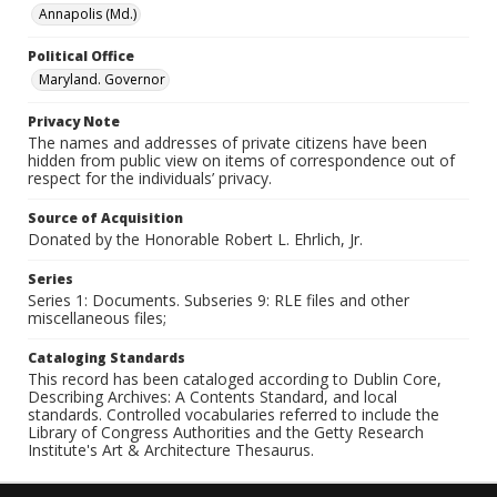
Annapolis (Md.)
Political Office
Maryland. Governor
Privacy Note
The names and addresses of private citizens have been
hidden from public view on items of correspondence out of
respect for the individuals’ privacy.
Source of Acquisition
Donated by the Honorable Robert L. Ehrlich, Jr.
Series
Series 1: Documents. Subseries 9: RLE files and other
miscellaneous files;
Cataloging Standards
This record has been cataloged according to Dublin Core,
Describing Archives: A Contents Standard, and local
standards. Controlled vocabularies referred to include the
Library of Congress Authorities and the Getty Research
Institute's Art & Architecture Thesaurus.