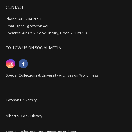
CONTACT
Phone: 410-704-2093
Email: spcoll@towson.edu
Location: Albert S. Cook Library, Floor 5, Suite 505
FOLLOW US ON SOCIAL MEDIA
Special Collections & University Archives on WordPress
Towson University
Albert S. Cook Library
Special Collections and University Archives