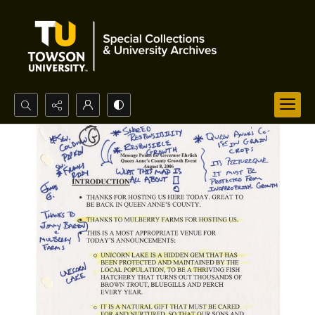
Search...
Advanced search