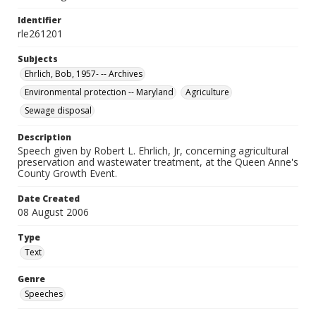
Identifier
rle261201
Subjects
Ehrlich, Bob, 1957- -- Archives
Environmental protection -- Maryland
Agriculture
Sewage disposal
Description
Speech given by Robert L. Ehrlich, Jr, concerning agricultural
preservation and wastewater treatment, at the Queen Anne's
County Growth Event.
Date Created
08 August 2006
Type
Text
Genre
Speeches