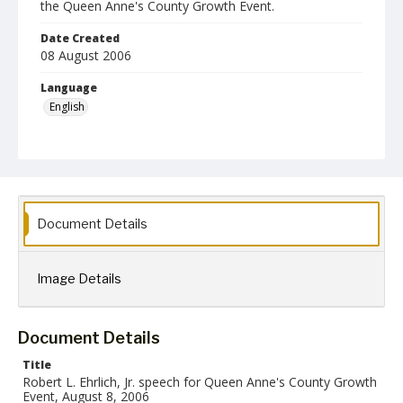
the Queen Anne's County Growth Event.
Date Created
08 August 2006
Language
English
Collection Name
Robert L. Ehrlich, Jr. Collection for Public Leadership Studies
Document Details
Image Details
Document Details
Title
Robert L. Ehrlich, Jr. speech for Queen Anne's County Growth
Event, August 8, 2006