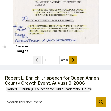
Browse
Images
of
8
Robert L. Ehrlich, Jr. speech for Queen Anne's
County Growth Event, August 8, 2006
Robert L. Ehrlich, Jr. Collection for Public Leadership Studies