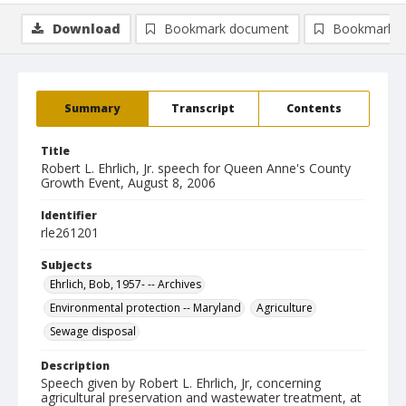
Download
Bookmark document
Bookmark i
Summary
Transcript
Contents
Title
Robert L. Ehrlich, Jr. speech for Queen Anne's County
Growth Event, August 8, 2006
Identifier
rle261201
Subjects
Ehrlich, Bob, 1957- -- Archives
Environmental protection -- Maryland
Agriculture
Sewage disposal
Description
Speech given by Robert L. Ehrlich, Jr, concerning
agricultural preservation and wastewater treatment, at