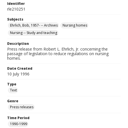
Identifier
rle210251
Subjects
Ehrlich, Bob, 1957- -- Archives
Nursing homes
Nursing -- Study and teaching
Description
Press release from Robert L. Ehrlich, Jr. concerning the
passage of legislation to reduce regulations on nursing
homes.
Date Created
10 July 1996
Type
Text
Genre
Press releases
Time Period
1990-1999