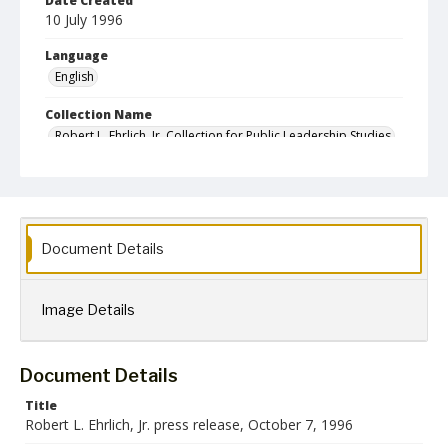
Date Created
10 July 1996
Language
English
Collection Name
Robert L. Ehrlich, Jr. Collection for Public Leadership Studies
Document Details
Image Details
Document Details
Title
Robert L. Ehrlich, Jr. press release, October 7, 1996