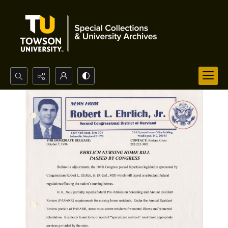
Search...
Advanced search