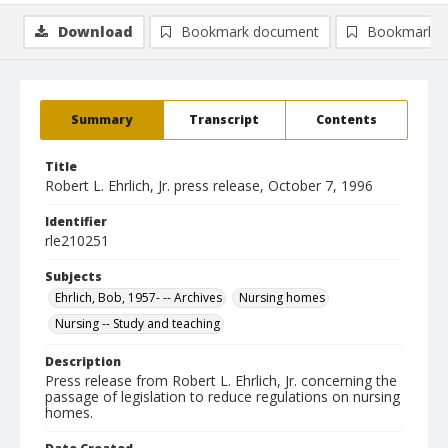
Download
Bookmark document
Bookmark i
Summary
Transcript
Contents
Title
Robert L. Ehrlich, Jr. press release, October 7, 1996
Identifier
rle210251
Subjects
Ehrlich, Bob, 1957- -- Archives
Nursing homes
Nursing -- Study and teaching
Description
Press release from Robert L. Ehrlich, Jr. concerning the
passage of legislation to reduce regulations on nursing
homes.