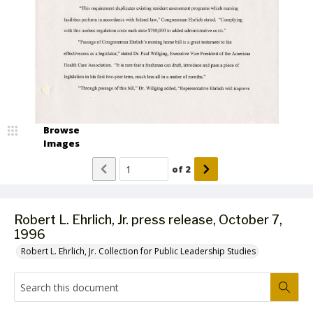
Browse
Images
of
2
Robert L. Ehrlich, Jr. press release, October 7,
1996
Robert L. Ehrlich, Jr. Collection for Public Leadership Studies