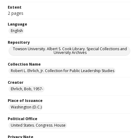
Extent
2 pages
Language
English
Repository
Towson University. Albert S. Cook Library. Special Collections and
University Archives
Collection Name
Robert L. Ehrlich, Jr. Collection for Public Leadership Studies
Creator
Ehrlich, Bob, 1957-
Place of Issuance
Washington (D.C.)
Political Office
United States. Congress. House
Privacy Note