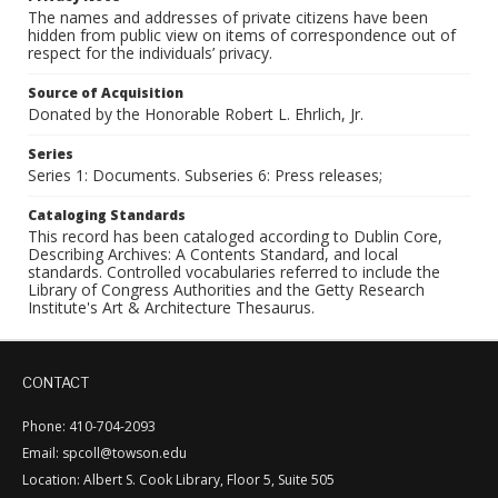
The names and addresses of private citizens have been
hidden from public view on items of correspondence out of
respect for the individuals’ privacy.
Source of Acquisition
Donated by the Honorable Robert L. Ehrlich, Jr.
Series
Series 1: Documents. Subseries 6: Press releases;
Cataloging Standards
This record has been cataloged according to Dublin Core,
Describing Archives: A Contents Standard, and local
standards. Controlled vocabularies referred to include the
Library of Congress Authorities and the Getty Research
Institute's Art & Architecture Thesaurus.
CONTACT
Phone: 410-704-2093
Email: spcoll@towson.edu
Location: Albert S. Cook Library, Floor 5, Suite 505