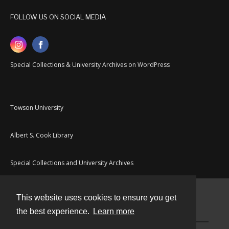
FOLLOW US ON SOCIAL MEDIA
Special Collections & University Archives on WordPress
Towson University
Albert S. Cook Library
Special Collections and University Archives
This website uses cookies to ensure you get
Contact
the best experience.
Learn more