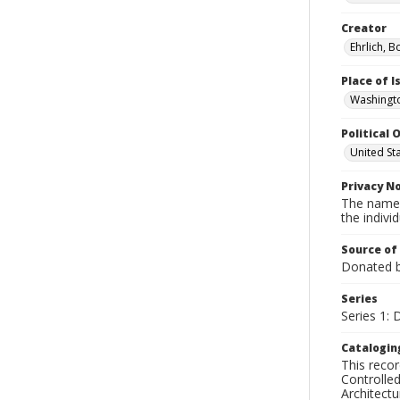
Creator
Ehrlich, B
Place of 
Washingto
Political O
United St
Privacy N
The names
the individ
Source of
Donated by
Series
Series 1: 
Catalogin
This recor
Controlled
Architect