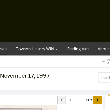
ials
Towson History Wiki
Finding Aids
About
P
d
e, November 17, 1997
of
2