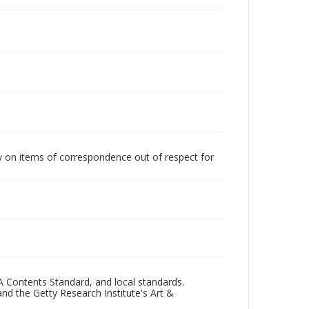
w on items of correspondence out of respect for
A Contents Standard, and local standards.
and the Getty Research Institute's Art &