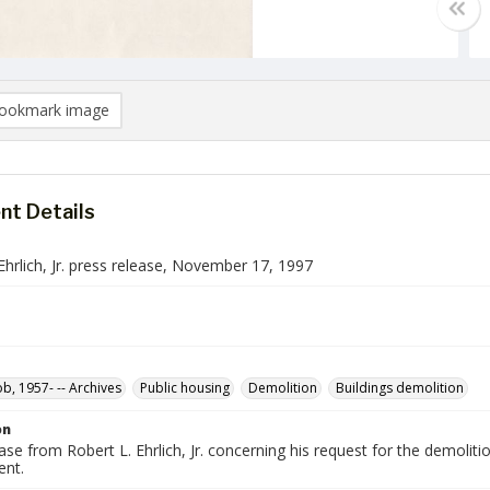
ookmark image
t Details
Ehrlich, Jr. press release, November 17, 1997
ob, 1957- -- Archives
Public housing
Demolition
Buildings demolition
on
ase from Robert L. Ehrlich, Jr. concerning his request for the demolit
nt.