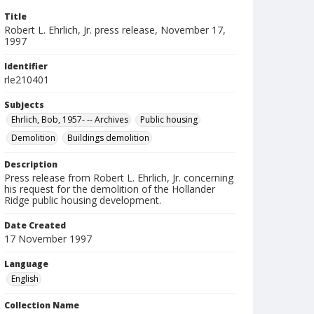
Title
Robert L. Ehrlich, Jr. press release, November 17,
1997
Identifier
rle210401
Subjects
Ehrlich, Bob, 1957- -- Archives
Public housing
Demolition
Buildings demolition
Description
Press release from Robert L. Ehrlich, Jr. concerning
his request for the demolition of the Hollander
Ridge public housing development.
Date Created
17 November 1997
Language
English
Collection Name