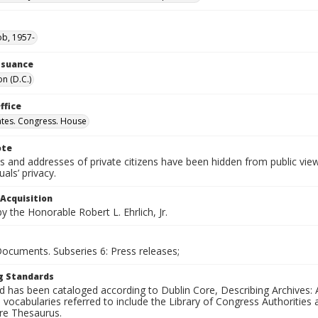
ob, 1957-
Issuance
n (D.C.)
ffice
ates. Congress. House
ote
 and addresses of private citizens have been hidden from public vie
uals’ privacy.
 Acquisition
 the Honorable Robert L. Ehrlich, Jr.
Documents. Subseries 6: Press releases;
g Standards
d has been cataloged according to Dublin Core, Describing Archives: 
 vocabularies referred to include the Library of Congress Authorities 
ure Thesaurus.