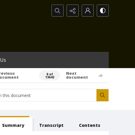
Search...
 Us
revious
Next
0 of
ocument
document
13642
Summary
Transcript
Contents