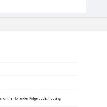
Robert L. Ehrlich, Jr. Collection for Public Leadership
Studies
ion of the Hollander Ridge public housing