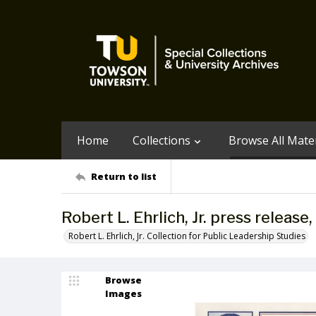
Home
Collections
Browse All Mater
Return to list
Robert L. Ehrlich, Jr. press releas
Robert L. Ehrlich, Jr. Collection for Public Leadership Studies
Browse
Images