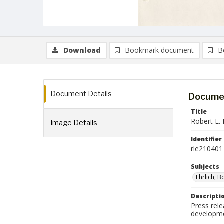
Download
Bookmark document
B
Document Details
Documen
Title
Robert L. 
Image Details
Identifier
rle210401
Subjects
Ehrlich, B
Descripti
Press rele
developme