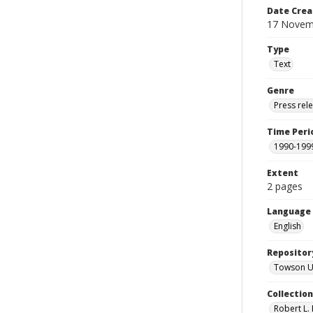
Date Crea
17 Novem
Type
Text
Genre
Press rel
Time Peri
1990-199
Extent
2 pages
Language
English
Repositor
Towson Uni
Collectio
Robert L. 