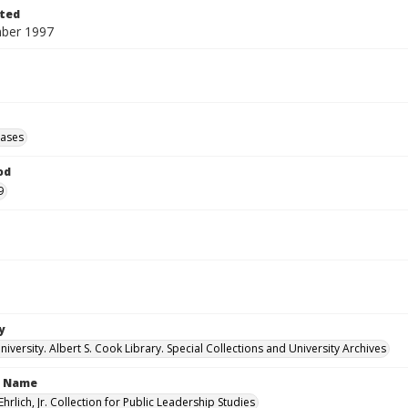
ted
ber 1997
eases
od
9
y
versity. Albert S. Cook Library. Special Collections and University Archives
n Name
Ehrlich, Jr. Collection for Public Leadership Studies