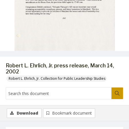
Robert L. Ehrlich, Jr. press release, March 14,
2002
Robert L. Ehrlich, Jr. Collection for Public Leadership Studies
Download
Bookmark document