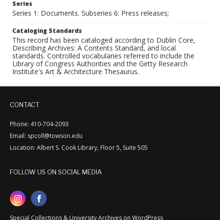
Series
Series 1: Documents. Subseries 6: Press releases;
Cataloging Standards
This record has been cataloged according to Dublin Core,
Describing Archives: A Contents Standard, and local
standards. Controlled vocabularies referred to include the
Library of Congress Authorities and the Getty Research
Institute's Art & Architecture Thesaurus.
CONTACT
Phone: 410-704-2093
Email: spcoll@towson.edu
Location: Albert S. Cook Library, Floor 5, Suite 505
FOLLOW US ON SOCIAL MEDIA
Special Collections & University Archives on WordPress