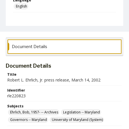
Language
English
Collection Name
Robert L. Ehrlich, Jr. Collection for Public Leadership Studies
Document Details
Document Details
Title
Robert L. Ehrlich, Jr. press release, March 14, 2002
Identifier
rle220823
Subjects
Ehrlich, Bob, 1957- -- Archives
Legislation -- Maryland
Governors -- Maryland
University of Maryland (System)