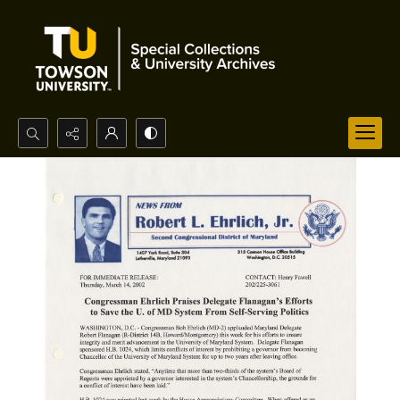
Search...
Advanced search