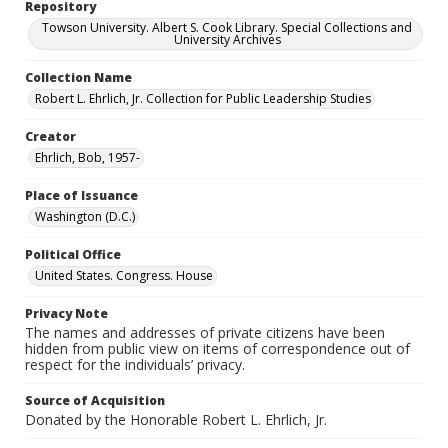
Repository
Towson University. Albert S. Cook Library. Special Collections and
University Archives
Collection Name
Robert L. Ehrlich, Jr. Collection for Public Leadership Studies
Creator
Ehrlich, Bob, 1957-
Place of Issuance
Washington (D.C.)
Political Office
United States. Congress. House
Privacy Note
The names and addresses of private citizens have been
hidden from public view on items of correspondence out of
respect for the individuals’ privacy.
Source of Acquisition
Donated by the Honorable Robert L. Ehrlich, Jr.