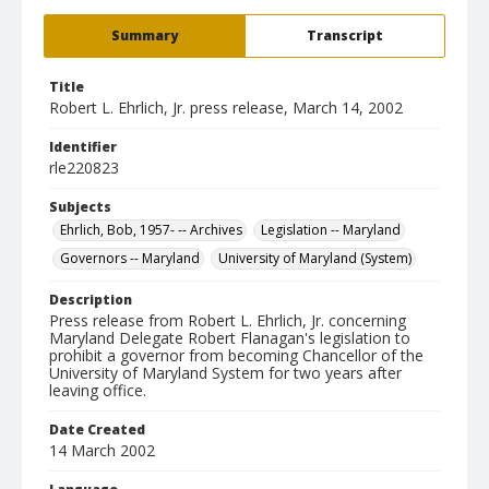
Summary
Transcript
Title
Robert L. Ehrlich, Jr. press release, March 14, 2002
Identifier
rle220823
Subjects
Ehrlich, Bob, 1957- -- Archives
Legislation -- Maryland
Governors -- Maryland
University of Maryland (System)
Description
Press release from Robert L. Ehrlich, Jr. concerning
Maryland Delegate Robert Flanagan's legislation to
prohibit a governor from becoming Chancellor of the
University of Maryland System for two years after
leaving office.
Date Created
14 March 2002