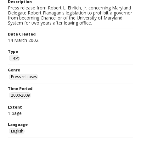
Description
Press release from Robert L. Ehrlich, Jr. concerning Maryland
Delegate Robert Flanagan's legislation to prohibit a governor
from becoming Chancellor of the University of Maryland
System for two years after leaving office.
Date Created
14 March 2002
Type
Text
Genre
Press releases
Time Period
2000-2009
Extent
1 page
Language
English