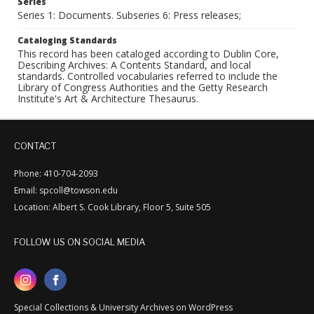
Series
Series 1: Documents. Subseries 6: Press releases;
Cataloging Standards
This record has been cataloged according to Dublin Core,
Describing Archives: A Contents Standard, and local
standards. Controlled vocabularies referred to include the
Library of Congress Authorities and the Getty Research
Institute's Art & Architecture Thesaurus.
CONTACT
Phone: 410-704-2093
Email: spcoll@towson.edu
Location: Albert S. Cook Library, Floor 5, Suite 505
FOLLOW US ON SOCIAL MEDIA
Special Collections & University Archives on WordPress