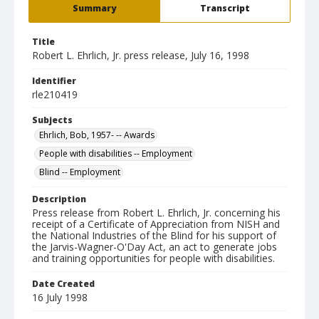
Summary
Transcript
Title
Robert L. Ehrlich, Jr. press release, July 16, 1998
Identifier
rle210419
Subjects
Ehrlich, Bob, 1957- -- Awards
People with disabilities -- Employment
Blind -- Employment
Description
Press release from Robert L. Ehrlich, Jr. concerning his
receipt of a Certificate of Appreciation from NISH and
the National Industries of the Blind for his support of
the Jarvis-Wagner-O'Day Act, an act to generate jobs
and training opportunities for people with disabilities.
Date Created
16 July 1998