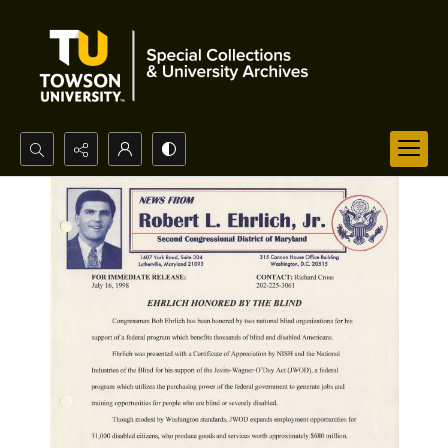
Search...
Advanced search