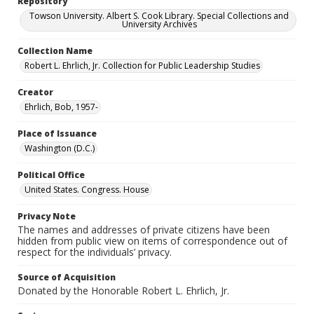
Repository
Towson University. Albert S. Cook Library. Special Collections and
University Archives
Collection Name
Robert L. Ehrlich, Jr. Collection for Public Leadership Studies
Creator
Ehrlich, Bob, 1957-
Place of Issuance
Washington (D.C.)
Political Office
United States. Congress. House
Privacy Note
The names and addresses of private citizens have been
hidden from public view on items of correspondence out of
respect for the individuals’ privacy.
Source of Acquisition
Donated by the Honorable Robert L. Ehrlich, Jr.