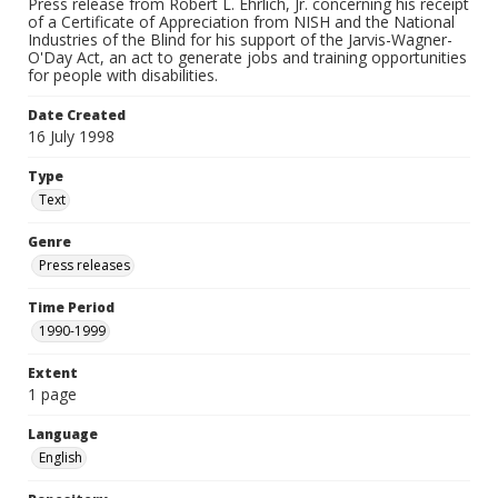
Press release from Robert L. Ehrlich, Jr. concerning his receipt
of a Certificate of Appreciation from NISH and the National
Industries of the Blind for his support of the Jarvis-Wagner-
O'Day Act, an act to generate jobs and training opportunities
for people with disabilities.
Date Created
16 July 1998
Type
Text
Genre
Press releases
Time Period
1990-1999
Extent
1 page
Language
English