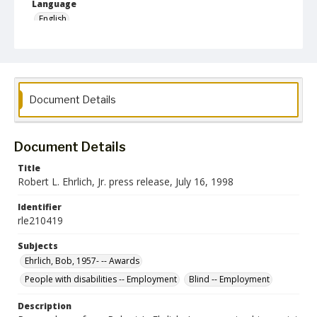
Language
English
Collection Name
Robert L. Ehrlich, Jr. Collection for Public Leadership Studies
Document Details
Document Details
Title
Robert L. Ehrlich, Jr. press release, July 16, 1998
Identifier
rle210419
Subjects
Ehrlich, Bob, 1957- -- Awards
People with disabilities -- Employment
Blind -- Employment
Description