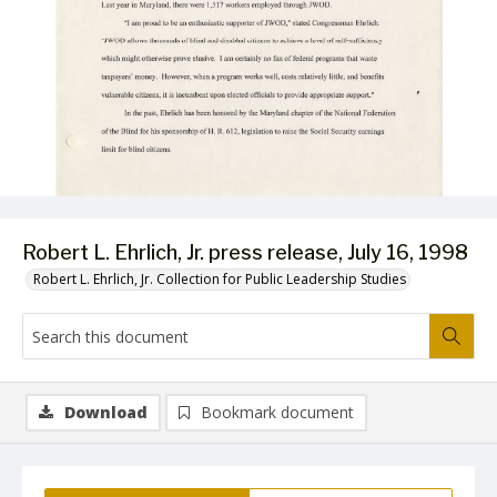
Robert L. Ehrlich, Jr. press release, July 16, 1998
Robert L. Ehrlich, Jr. Collection for Public Leadership Studies
Download
Bookmark document