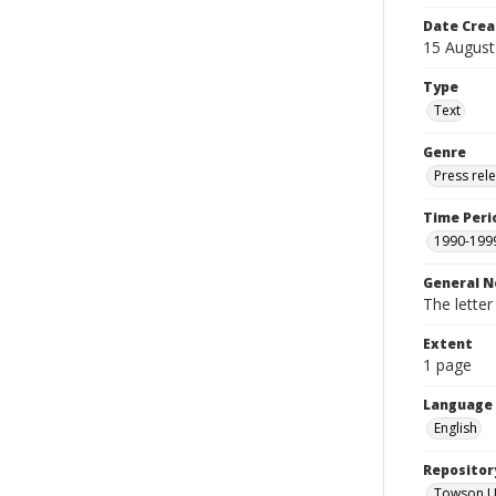
Date Crea
15 August
Type
Text
Genre
Press rel
Time Peri
1990-199
General N
The letter
Extent
1 page
Language
English
Repositor
Towson Uni