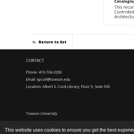
Catalogin
This recor
Controlled
Architect
Return to list
CONTACT
Phone: 410-704-2093
Email: spcoll@towson.edu
Location: Albert S. Cook Library, Floor 5, Suite 505
Towson University
This website uses cookies to ensure you get the best experi
Contact