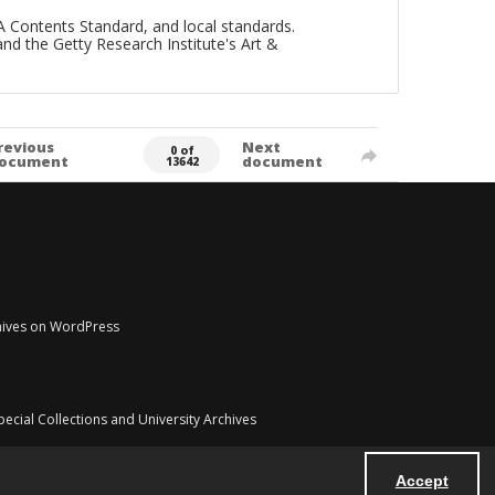
A Contents Standard, and local standards.
and the Getty Research Institute's Art &
revious
Next
0 of
ocument
document
13642
chives on WordPress
pecial Collections and University Archives
Accept
Powered by