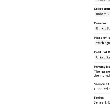
Collectio
Robert L. 
Creator
Ehrlich, B
Place of 
Washingto
Political O
United St
Privacy N
The names
the individ
Source of
Donated by
Series
Series 1: 