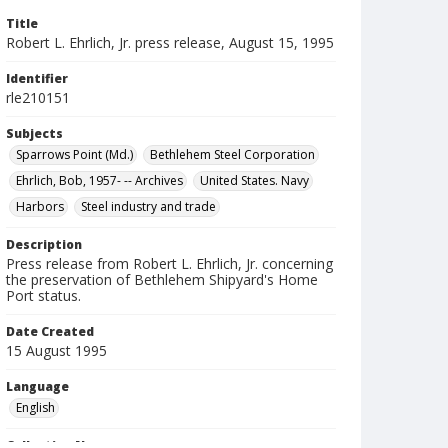
Title
Robert L. Ehrlich, Jr. press release, August 15, 1995
Identifier
rle210151
Subjects
Sparrows Point (Md.)
Bethlehem Steel Corporation
Ehrlich, Bob, 1957- -- Archives
United States. Navy
Harbors
Steel industry and trade
Description
Press release from Robert L. Ehrlich, Jr. concerning
the preservation of Bethlehem Shipyard's Home
Port status.
Date Created
15 August 1995
Language
English
Collection Name