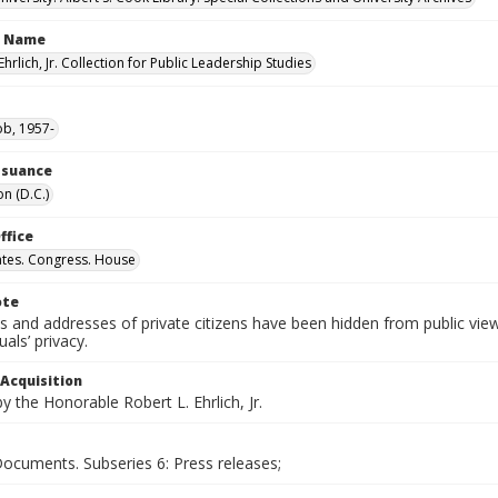
n Name
Ehrlich, Jr. Collection for Public Leadership Studies
ob, 1957-
Issuance
n (D.C.)
ffice
ates. Congress. House
ote
 and addresses of private citizens have been hidden from public vie
uals’ privacy.
 Acquisition
 the Honorable Robert L. Ehrlich, Jr.
Documents. Subseries 6: Press releases;