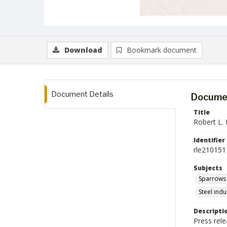
Download
Bookmark document
Document Details
Documen
Title
Robert L. 
Identifier
rle210151
Subjects
Sparrows 
Steel ind
Descripti
Press rele