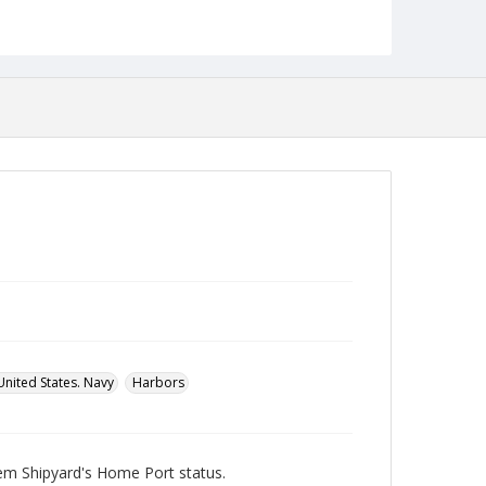
Robert L. Ehrlich, Jr. Collection for Public Leadership
Studies
United States. Navy
Harbors
hem Shipyard's Home Port status.