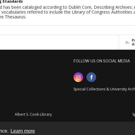
g Standards
d has been cataloged according to Dublin Core, Describing Archives: 
 vocabularies referred to include the Library of Congress Authorities 
ure Thesaurus.
P
d
FOLLOW US ON SOCIAL MEDIA
Special Collections & University Ar
Albert S. Cook Library
S
ence.
Learn more