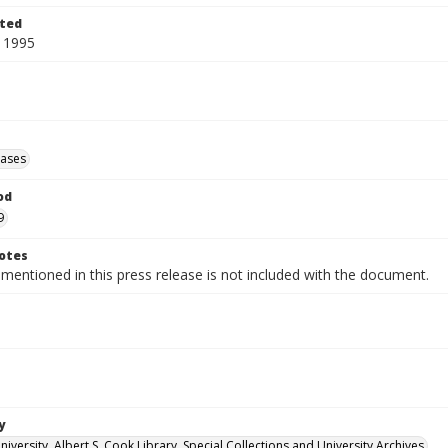
ted
 1995
eases
od
9
otes
 mentioned in this press release is not included with the document.
y
versity. Albert S. Cook Library. Special Collections and University Archives