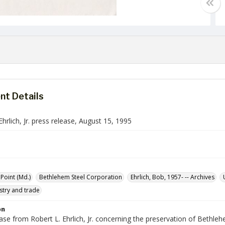
t Details
Ehrlich, Jr. press release, August 15, 1995
Point (Md.)
Bethlehem Steel Corporation
Ehrlich, Bob, 1957- -- Archives
ustry and trade
on
ase from Robert L. Ehrlich, Jr. concerning the preservation of Bethle