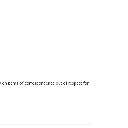
w on items of correspondence out of respect for