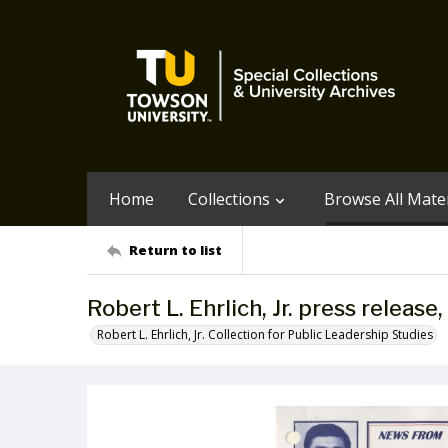
Home
Collections
Browse All Mater
Return to list
Robert L. Ehrlich, Jr. press releas
Robert L. Ehrlich, Jr. Collection for Public Leadership Studies