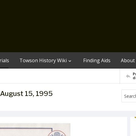
ials
Towson History Wiki
Finding Aids
About
P
d
e, August 15, 1995