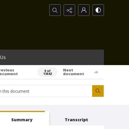
Search...
 Us
revious
Next
0 of
ocument
document
13642
Summary
Transcript