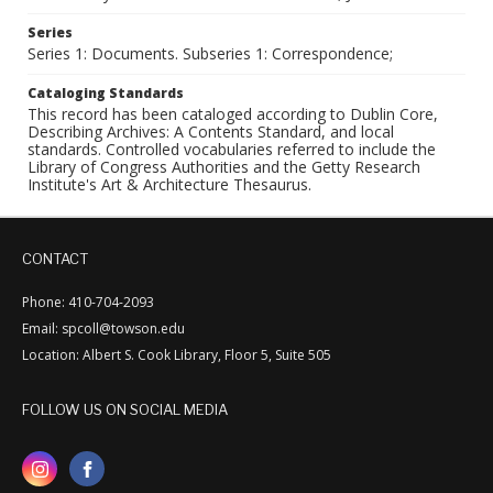
Series
Series 1: Documents. Subseries 1: Correspondence;
Cataloging Standards
This record has been cataloged according to Dublin Core,
Describing Archives: A Contents Standard, and local
standards. Controlled vocabularies referred to include the
Library of Congress Authorities and the Getty Research
Institute's Art & Architecture Thesaurus.
CONTACT
Phone: 410-704-2093
Email: spcoll@towson.edu
Location: Albert S. Cook Library, Floor 5, Suite 505
FOLLOW US ON SOCIAL MEDIA