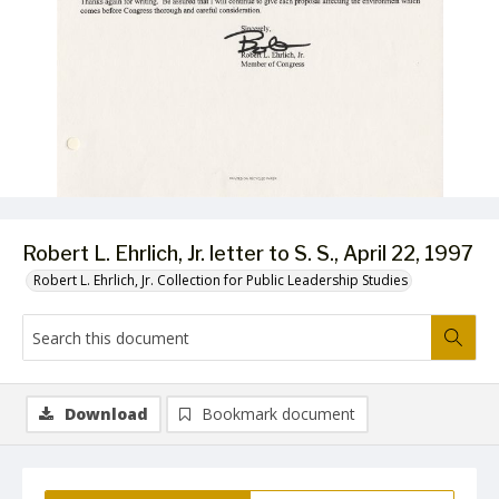
Robert L. Ehrlich, Jr. letter to S. S., April 22, 1997
Robert L. Ehrlich, Jr. Collection for Public Leadership Studies
Download
Bookmark document