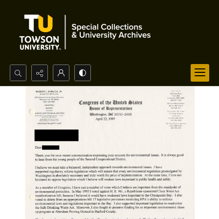
Search...
Advanced search