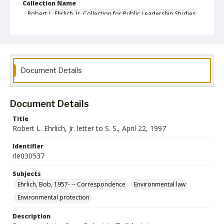
Collection Name
Robert L. Ehrlich, Jr. Collection for Public Leadership Studies
Document Details
Document Details
Title
Robert L. Ehrlich, Jr. letter to S. S., April 22, 1997
Identifier
rle030537
Subjects
Ehrlich, Bob, 1957- -- Correspondence
Environmental law
Environmental protection
Description