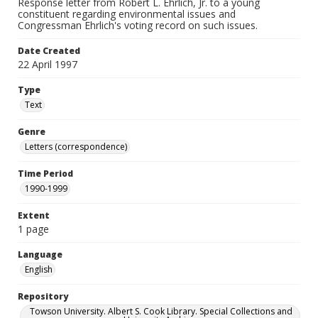
Response letter from Robert L. Ehrlich, Jr. to a young
constituent regarding environmental issues and
Congressman Ehrlich's voting record on such issues.
Date Created
22 April 1997
Type
Text
Genre
Letters (correspondence)
Time Period
1990-1999
Extent
1 page
Language
English
Repository
Towson University. Albert S. Cook Library. Special Collections and