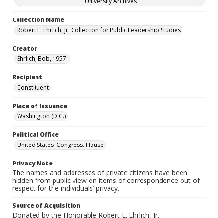
University Archives
Collection Name
Robert L. Ehrlich, Jr. Collection for Public Leadership Studies
Creator
Ehrlich, Bob, 1957-
Recipient
Constituent
Place of Issuance
Washington (D.C.)
Political Office
United States. Congress. House
Privacy Note
The names and addresses of private citizens have been
hidden from public view on items of correspondence out of
respect for the individuals’ privacy.
Source of Acquisition
Donated by the Honorable Robert L. Ehrlich, Jr.