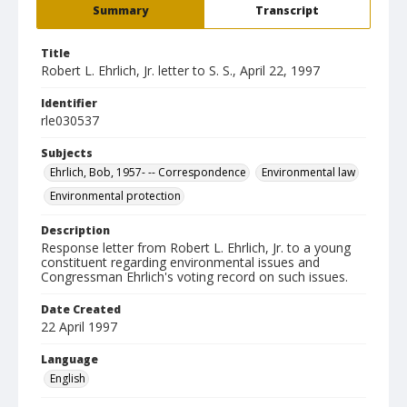
Summary
Transcript
Title
Robert L. Ehrlich, Jr. letter to S. S., April 22, 1997
Identifier
rle030537
Subjects
Ehrlich, Bob, 1957- -- Correspondence
Environmental law
Environmental protection
Description
Response letter from Robert L. Ehrlich, Jr. to a young
constituent regarding environmental issues and
Congressman Ehrlich's voting record on such issues.
Date Created
22 April 1997
Language
English