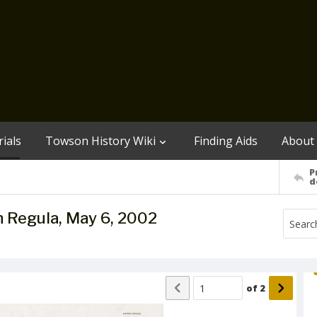
ials
Towson History Wiki
Finding Aids
About
P
d
lph Regula, May 6, 2002
of
2