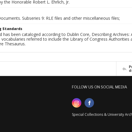
 the Honorable Robert L. Ehrlich, Jr.
Documents. Subseries 9: RLE files and other miscellaneous files;
g Standards
d has been cataloged according to Dublin Core, Describing Archives: 
 vocabularies referred to include the Library of Congress Authorities 
ure Thesaurus.
P
d
FOLLOW US ON SOCIAL MEDIA
Special Collections & University Ar