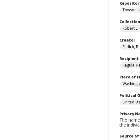
Repositor
Towson Uni
Collectio
Robert L. 
Creator
Ehrlich, B
Recipient
Regula, R
Place of 
Washingto
Political O
United St
Privacy N
The names
the individ
Source of