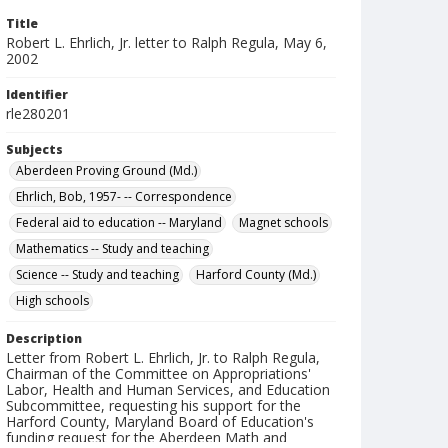
Title
Robert L. Ehrlich, Jr. letter to Ralph Regula, May 6,
2002
Identifier
rle280201
Subjects
Aberdeen Proving Ground (Md.)
Ehrlich, Bob, 1957- -- Correspondence
Federal aid to education -- Maryland
Magnet schools
Mathematics -- Study and teaching
Science -- Study and teaching
Harford County (Md.)
High schools
Description
Letter from Robert L. Ehrlich, Jr. to Ralph Regula,
Chairman of the Committee on Appropriations'
Labor, Health and Human Services, and Education
Subcommittee, requesting his support for the
Harford County, Maryland Board of Education's
funding request for the Aberdeen Math and