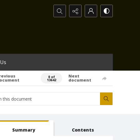
Search...
 Us
revious
Next
0 of
ocument
document
13642
Summary
Contents