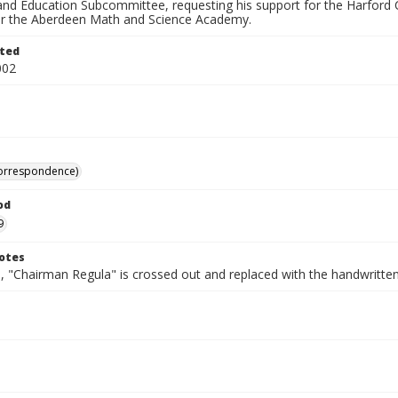
 and Education Subcommittee, requesting his support for the Harford
or the Aberdeen Math and Science Academy.
ted
002
correspondence)
od
9
otes
, "Chairman Regula" is crossed out and replaced with the handwritten