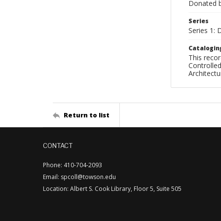
Donated by
Series
Series 1: 
Catalogin
This recor
Controlled
Architect
Return to list
CONTACT
Phone: 410-704-2093
Email: spcoll@towson.edu
Location: Albert S. Cook Library, Floor 5, Suite 505