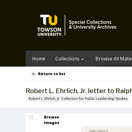
Home
Collections
Browse All Mater
Return to list
Robert L. Ehrlich, Jr. letter to Ra
Robert L. Ehrlich, Jr. Collection for Public Leadership Studies
Browse
Images