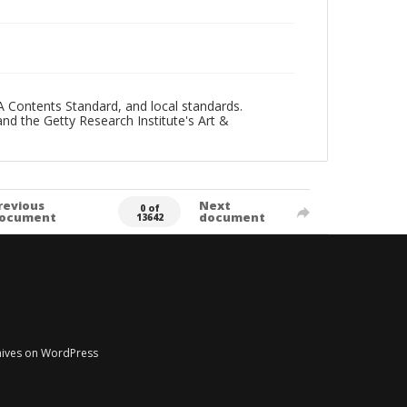
A Contents Standard, and local standards.
and the Getty Research Institute's Art &
revious
Next
0 of
ocument
document
13642
chives on WordPress