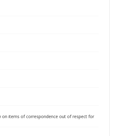
w on items of correspondence out of respect for