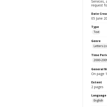
Services,
request f
Date Crea
05 June 2
Type
Text
Genre
Letters (
Time Peri
2000-200
General N
On page 1
Extent
2 pages
Language
English