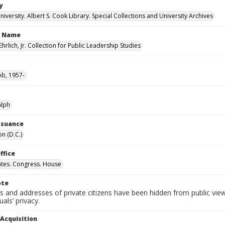
y
versity. Albert S. Cook Library. Special Collections and University Archives
n Name
Ehrlich, Jr. Collection for Public Leadership Studies
ob, 1957-
alph
Issuance
n (D.C.)
ffice
ates. Congress. House
ote
 and addresses of private citizens have been hidden from public vie
uals’ privacy.
 Acquisition