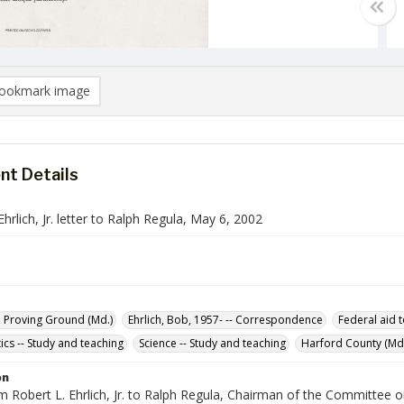
ookmark image
t Details
Ehrlich, Jr. letter to Ralph Regula, May 6, 2002
 Proving Ground (Md.)
Ehrlich, Bob, 1957- -- Correspondence
Federal aid 
cs -- Study and teaching
Science -- Study and teaching
Harford County (Md.
on
om Robert L. Ehrlich, Jr. to Ralph Regula, Chairman of the Committee