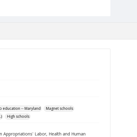
Science Academy.
Date Created
05 June 2002
Language
English
Collection Name
Robert L. Ehrlich, Jr. Collection for Public Leadership
Studies
to education -- Maryland
Magnet schools
)
High schools
 on Appropriations' Labor, Health and Human