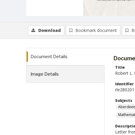
Download
Bookmark document
B
Document Details
Documen
Title
Robert L. 
Image Details
Identifier
rle280201
Subjects
Aberdeen
Mathemati
Descripti
Letter fr