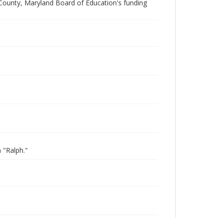
 County, Maryland Board of Education's funding
 "Ralph."