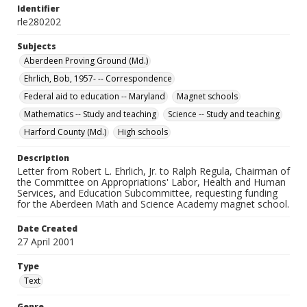
Identifier
rle280202
Subjects
Aberdeen Proving Ground (Md.)
Ehrlich, Bob, 1957- -- Correspondence
Federal aid to education -- Maryland
Magnet schools
Mathematics -- Study and teaching
Science -- Study and teaching
Harford County (Md.)
High schools
Description
Letter from Robert L. Ehrlich, Jr. to Ralph Regula, Chairman of
the Committee on Appropriations' Labor, Health and Human
Services, and Education Subcommittee, requesting funding
for the Aberdeen Math and Science Academy magnet school.
Date Created
27 April 2001
Type
Text
Genre