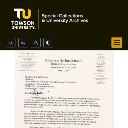
Search...
Advanced search