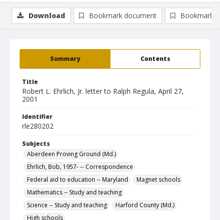
Download
Bookmark document
Bookmark i
Summary
Contents
Title
Robert L. Ehrlich, Jr. letter to Ralph Regula, April 27,
2001
Identifier
rle280202
Subjects
Aberdeen Proving Ground (Md.)
Ehrlich, Bob, 1957- -- Correspondence
Federal aid to education -- Maryland
Magnet schools
Mathematics -- Study and teaching
Science -- Study and teaching
Harford County (Md.)
High schools