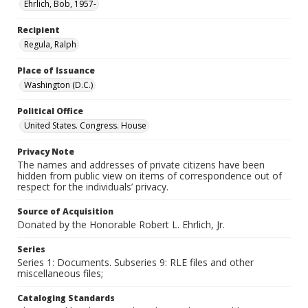
Ehrlich, Bob, 1957-
Recipient
Regula, Ralph
Place of Issuance
Washington (D.C.)
Political Office
United States. Congress. House
Privacy Note
The names and addresses of private citizens have been
hidden from public view on items of correspondence out of
respect for the individuals’ privacy.
Source of Acquisition
Donated by the Honorable Robert L. Ehrlich, Jr.
Series
Series 1: Documents. Subseries 9: RLE files and other
miscellaneous files;
Cataloging Standards