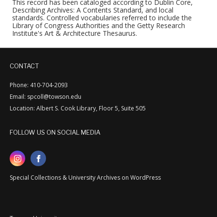
This record has been cataloged according to Dublin Core,
Describing Archives: A Contents Standard, and local
standards. Controlled vocabularies referred to include the
Library of Congress Authorities and the Getty Research
Institute's Art & Architecture Thesaurus.
CONTACT
Phone: 410-704-2093
Email: spcoll@towson.edu
Location: Albert S. Cook Library, Floor 5, Suite 505
FOLLOW US ON SOCIAL MEDIA
Special Collections & University Archives on WordPress