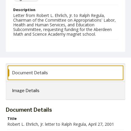
Description
Letter from Robert L. Ehrlich, Jr. to Ralph Regula,
Chairman of the Committee on Appropriations' Labor,
Health and Human Services, and Education
Subcommittee, requesting funding for the Aberdeen
Math and Science Academy magnet school.
Date Created
27 April 2001
Language
English
Document Details
Collection Name
Robert L. Ehrlich, Jr. Collection for Public Leadership Studies
Image Details
Document Details
Title
Robert L. Ehrlich, Jr. letter to Ralph Regula, April 27, 2001