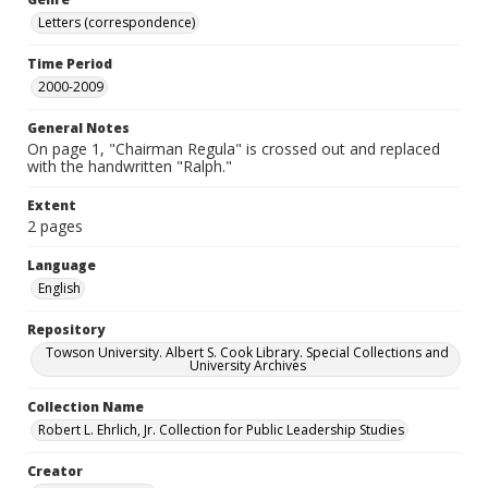
Letters (correspondence)
Time Period
2000-2009
General Notes
On page 1, "Chairman Regula" is crossed out and replaced
with the handwritten "Ralph."
Extent
2 pages
Language
English
Repository
Towson University. Albert S. Cook Library. Special Collections and
University Archives
Collection Name
Robert L. Ehrlich, Jr. Collection for Public Leadership Studies
Creator