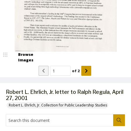
Browse
Images
of
2
Robert L. Ehrlich, Jr. letter to Ralph Regula, April
27, 2001
Robert L. Ehrlich, Jr. Collection for Public Leadership Studies