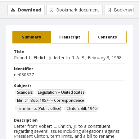
Download
Bookmark document
Bookmark i
Summary
Transcript
Contents
Title
Robert L. Ehrlich, Jr. letter to R. A. B., February 3, 1998
Identifier
rle030327
Subjects
Scandals
Legislation -- United States
Ehrlich, Bob, 1957- -- Correspondence
Term limits (Public office)
Clinton, Bill, 1946-
Description
Letter from Robert L. Ehrlich, Jr. to a constituent
regarding several issues including allegations against
President Clinton, term limits, and a bill to rename