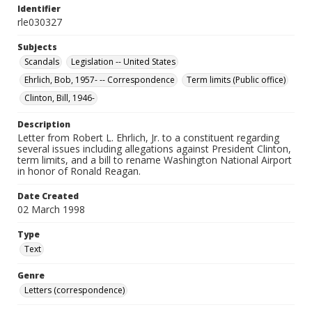
Identifier
rle030327
Subjects
Scandals
Legislation -- United States
Ehrlich, Bob, 1957- -- Correspondence
Term limits (Public office)
Clinton, Bill, 1946-
Description
Letter from Robert L. Ehrlich, Jr. to a constituent regarding
several issues including allegations against President Clinton,
term limits, and a bill to rename Washington National Airport
in honor of Ronald Reagan.
Date Created
02 March 1998
Type
Text
Genre
Letters (correspondence)