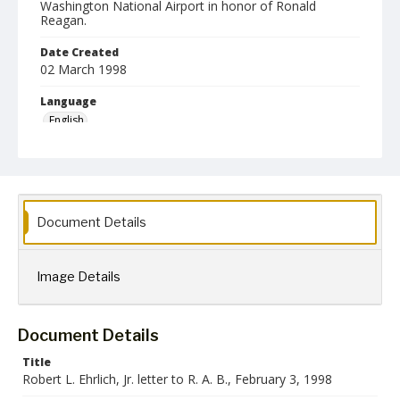
Washington National Airport in honor of Ronald
Reagan.
Date Created
02 March 1998
Language
English
Collection Name
Robert L. Ehrlich, Jr. Collection for Public Leadership Studies
Document Details
Image Details
Document Details
Title
Robert L. Ehrlich, Jr. letter to R. A. B., February 3, 1998