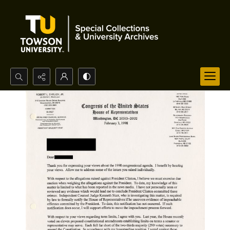
Search...
Advanced search