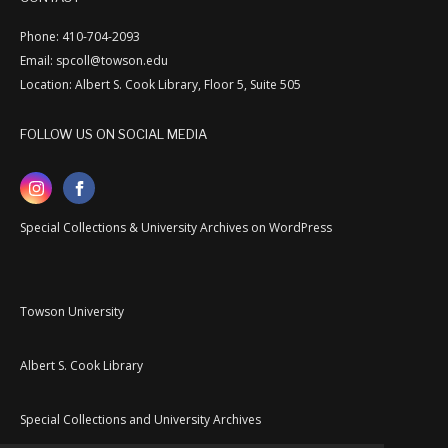
Phone: 410-704-2093
Email: spcoll@towson.edu
Location: Albert S. Cook Library, Floor 5, Suite 505
FOLLOW US ON SOCIAL MEDIA
Special Collections & University Archives on WordPress
Towson University
Albert S. Cook Library
Special Collections and University Archives