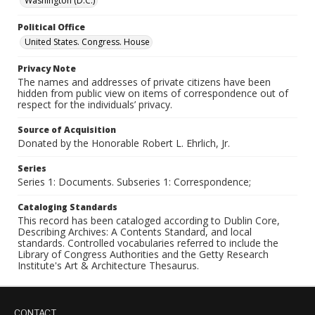
Washington (D.C.)
Political Office
United States. Congress. House
Privacy Note
The names and addresses of private citizens have been
hidden from public view on items of correspondence out of
respect for the individuals’ privacy.
Source of Acquisition
Donated by the Honorable Robert L. Ehrlich, Jr.
Series
Series 1: Documents. Subseries 1: Correspondence;
Cataloging Standards
This record has been cataloged according to Dublin Core,
Describing Archives: A Contents Standard, and local
standards. Controlled vocabularies referred to include the
Library of Congress Authorities and the Getty Research
Institute's Art & Architecture Thesaurus.
CONTACT