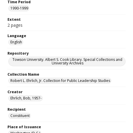
Time Period
1990-1999
Extent
2 pages
Language
English
Repository
Towson University. Albert S. Cook Library. Special Collections and
University Archives
Collection Name
Robert L. Ehrlich, Jr. Collection for Public Leadership Studies
Creator
Ehrlich, Bob, 1957-
Recipient
Constituent
Place of Issuance