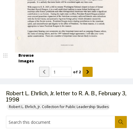
Browse
Images
of
2
Robert L. Ehrlich, Jr. letter to R. A. B., February 3,
1998
Robert L. Ehrlich, Jr. Collection for Public Leadership Studies