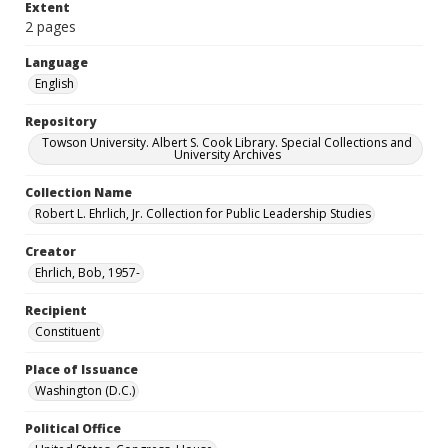
Extent
2 pages
Language
English
Repository
Towson University. Albert S. Cook Library. Special Collections and
University Archives
Collection Name
Robert L. Ehrlich, Jr. Collection for Public Leadership Studies
Creator
Ehrlich, Bob, 1957-
Recipient
Constituent
Place of Issuance
Washington (D.C.)
Political Office