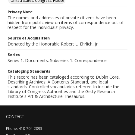
United States. Congress. House
Privacy Note
The names and addresses of private citizens have been
hidden from public view on items of correspondence out of
respect for the individuals’ privacy.
Source of Acquisition
Donated by the Honorable Robert L. Ehrlich, Jr.
Series
Series 1: Documents. Subseries 1: Correspondence;
Cataloging Standards
This record has been cataloged according to Dublin Core,
Describing Archives: A Contents Standard, and local
standards. Controlled vocabularies referred to include the
Library of Congress Authorities and the Getty Research
Institute's Art & Architecture Thesaurus.
CONTACT
Phone: 410-704-2093