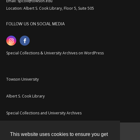
Email: spcoll@towson.edu
Location: Albert S. Cook Library, Floor 5, Suite 505
FOLLOW US ON SOCIAL MEDIA
Special Collections & University Archives on WordPress
Towson University
Albert S. Cook Library
Special Collections and University Archives
This website uses cookies to ensure you get
Contact