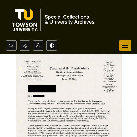
Search...
Advanced search