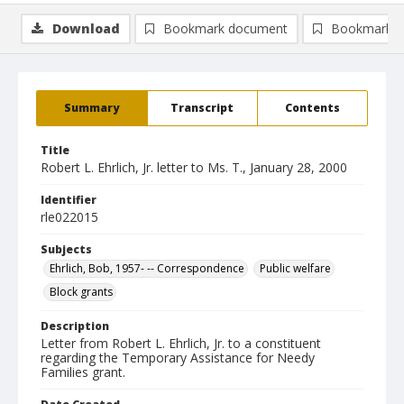
Download
Bookmark document
Bookmark i
Summary
Transcript
Contents
Title
Robert L. Ehrlich, Jr. letter to Ms. T., January 28, 2000
Identifier
rle022015
Subjects
Ehrlich, Bob, 1957- -- Correspondence
Public welfare
Block grants
Description
Letter from Robert L. Ehrlich, Jr. to a constituent
regarding the Temporary Assistance for Needy
Families grant.