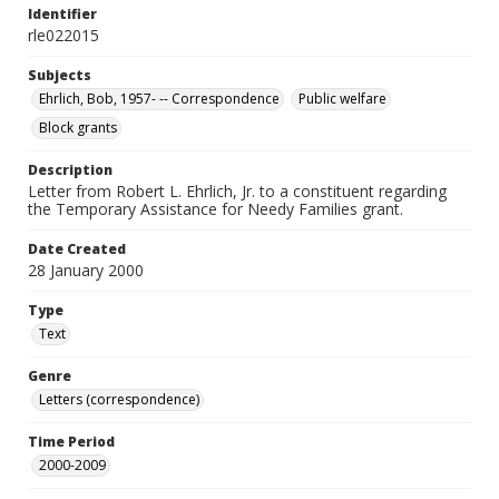
Identifier
rle022015
Subjects
Ehrlich, Bob, 1957- -- Correspondence
Public welfare
Block grants
Description
Letter from Robert L. Ehrlich, Jr. to a constituent regarding
the Temporary Assistance for Needy Families grant.
Date Created
28 January 2000
Type
Text
Genre
Letters (correspondence)
Time Period
2000-2009