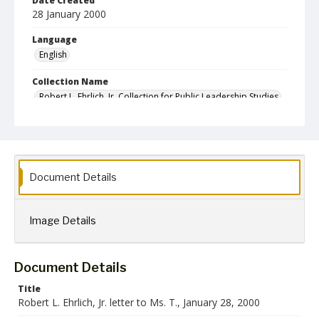
Date Created
28 January 2000
Language
English
Collection Name
Robert L. Ehrlich, Jr. Collection for Public Leadership Studies
Document Details
Image Details
Document Details
Title
Robert L. Ehrlich, Jr. letter to Ms. T., January 28, 2000