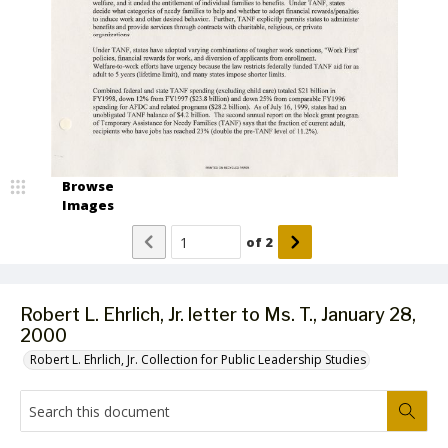
Browse
Images
of
2
Robert L. Ehrlich, Jr. letter to Ms. T., January 28,
2000
Robert L. Ehrlich, Jr. Collection for Public Leadership Studies