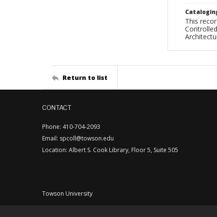
Catalogin
This recor
Controlled
Architect
Return to list
CONTACT
Phone: 410-704-2093
Email: spcoll@towson.edu
Location: Albert S. Cook Library, Floor 5, Suite 505
Towson University