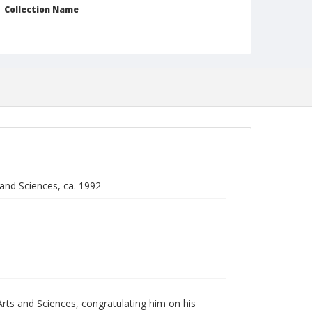
Collection Name
Robert L. Ehrlich, Jr. Collection for Public Leadership
Studies
 and Sciences, ca. 1992
ts and Sciences, congratulating him on his