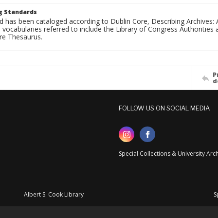
g Standards
d has been cataloged according to Dublin Core, Describing Archives: 
 vocabularies referred to include the Library of Congress Authorities 
ure Thesaurus.
P
d
FOLLOW US ON SOCIAL MEDIA
Special Collections & University Ar
Albert S. Cook Library
S