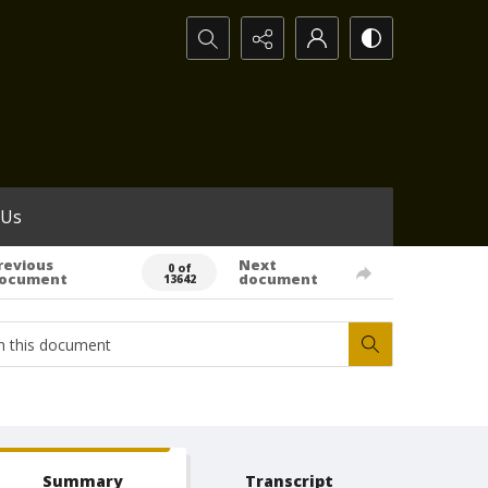
Search...
 Us
revious
Next
0 of
ocument
document
13642
Summary
Transcript