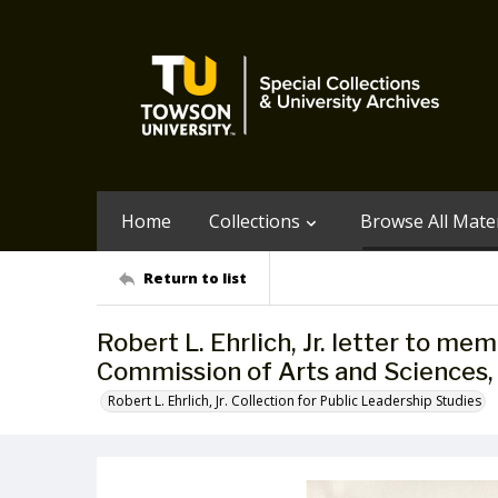
Home
Collections
Browse All Mater
Return to list
Robert L. Ehrlich, Jr. letter to m
Commission of Arts and Sciences,
Robert L. Ehrlich, Jr. Collection for Public Leadership Studies