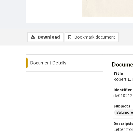
Download
Bookmark document
Document Details
Documen
Title
Robert L. 
Identifier
rle010212
Subjects
Baltimore
Descripti
Letter fr