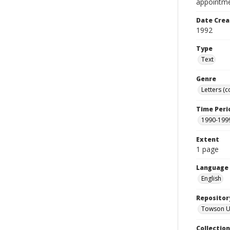
appointme
Date Crea
1992
Type
Text
Genre
Letters (
Time Peri
1990-199
Extent
1 page
Language
English
Repositor
Towson Uni
Collectio