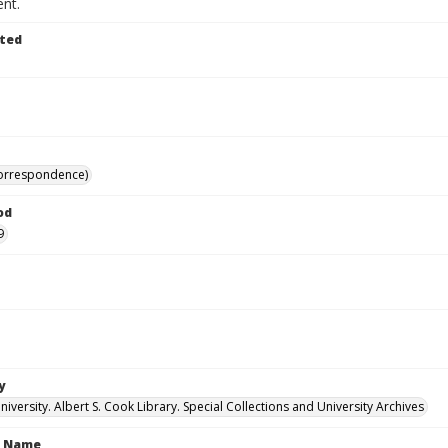
nt.
ted
correspondence)
od
9
y
versity. Albert S. Cook Library. Special Collections and University Archives
n Name