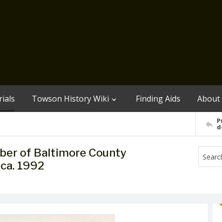
ials
Towson History Wiki
Finding Aids
About
P
d
ember of Baltimore County
 ca. 1992