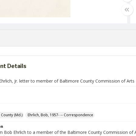
t Details
Ehrlich, Jr. letter to member of Baltimore County Commission of Arts
 County (Md.)
Ehrlich, Bob, 1957- -- Correspondence
on
om Bob Ehrlich to a member of the Baltimore County Commission of Ar