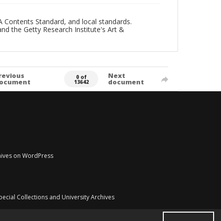
A Contents Standard, and local standards.
and the Getty Research Institute's Art &
revious
Next
0 of
ocument
document
13642
chives on WordPress
pecial Collections and University Archives