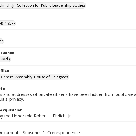
Ehrlich, Jr. Collection for Public Leadership Studies
ob, 1957-
nt
Issuance
 (Md.)
ffice
 General Assembly. House of Delegates
ote
 and addresses of private citizens have been hidden from public vie
uals’ privacy.
 Acquisition
 the Honorable Robert L. Ehrlich, Jr.
 Documents. Subseries 1: Correspondence;