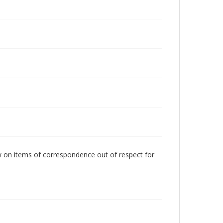
w on items of correspondence out of respect for