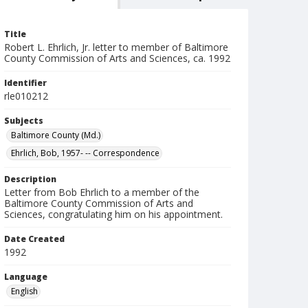
Title
Robert L. Ehrlich, Jr. letter to member of Baltimore
County Commission of Arts and Sciences, ca. 1992
Identifier
rle010212
Subjects
Baltimore County (Md.)
Ehrlich, Bob, 1957- -- Correspondence
Description
Letter from Bob Ehrlich to a member of the
Baltimore County Commission of Arts and
Sciences, congratulating him on his appointment.
Date Created
1992
Language
English