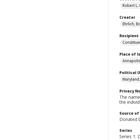
Robert L. 
Creator
Ehrlich, B
Recipient
Constitue
Place of 
Annapolis
Political O
Maryland.
Privacy N
The names
the individ
Source of
Donated by
Series
Series 1: