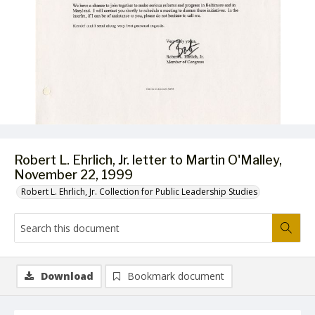
Robert L. Ehrlich, Jr. letter to Martin O'Malley,
November 22, 1999
Robert L. Ehrlich, Jr. Collection for Public Leadership Studies
Download
Bookmark document