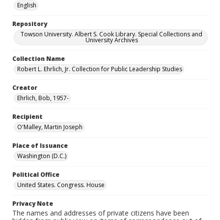
English
Repository
Towson University. Albert S. Cook Library. Special Collections and
University Archives
Collection Name
Robert L. Ehrlich, Jr. Collection for Public Leadership Studies
Creator
Ehrlich, Bob, 1957-
Recipient
O'Malley, Martin Joseph
Place of Issuance
Washington (D.C.)
Political Office
United States. Congress. House
Privacy Note
The names and addresses of private citizens have been