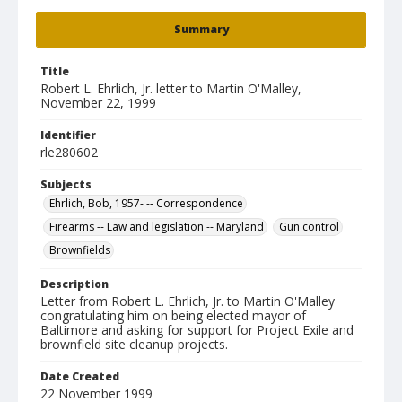
Summary
Title
Robert L. Ehrlich, Jr. letter to Martin O'Malley,
November 22, 1999
Identifier
rle280602
Subjects
Ehrlich, Bob, 1957- -- Correspondence
Firearms -- Law and legislation -- Maryland
Gun control
Brownfields
Description
Letter from Robert L. Ehrlich, Jr. to Martin O'Malley
congratulating him on being elected mayor of
Baltimore and asking for support for Project Exile and
brownfield site cleanup projects.
Date Created
22 November 1999