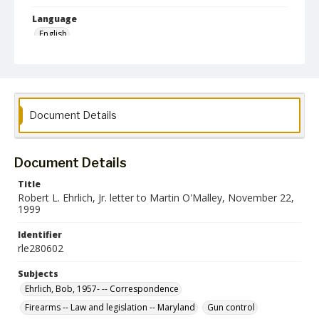
Language
English
Collection Name
Robert L. Ehrlich, Jr. Collection for Public Leadership Studies
Document Details
Document Details
Title
Robert L. Ehrlich, Jr. letter to Martin O'Malley, November 22,
1999
Identifier
rle280602
Subjects
Ehrlich, Bob, 1957- -- Correspondence
Firearms -- Law and legislation -- Maryland
Gun control