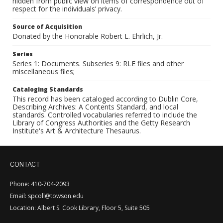
hidden from public view on items of correspondence out of
respect for the individuals’ privacy.
Source of Acquisition
Donated by the Honorable Robert L. Ehrlich, Jr.
Series
Series 1: Documents. Subseries 9: RLE files and other
miscellaneous files;
Cataloging Standards
This record has been cataloged according to Dublin Core,
Describing Archives: A Contents Standard, and local
standards. Controlled vocabularies referred to include the
Library of Congress Authorities and the Getty Research
Institute's Art & Architecture Thesaurus.
CONTACT
Phone: 410-704-2093
Email: spcoll@towson.edu
Location: Albert S. Cook Library, Floor 5, Suite 505