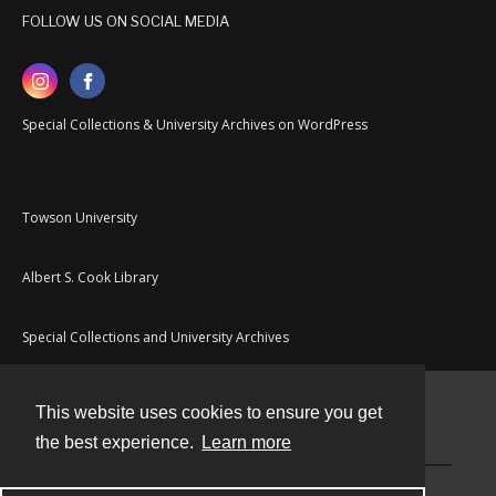
FOLLOW US ON SOCIAL MEDIA
Special Collections & University Archives on WordPress
Towson University
Albert S. Cook Library
Special Collections and University Archives
This website uses cookies to ensure you get
Contact
the best experience.
Learn more