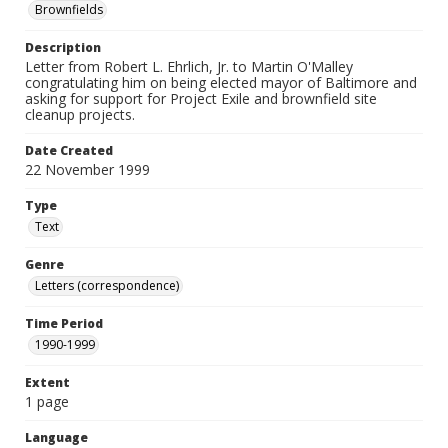
Brownfields
Description
Letter from Robert L. Ehrlich, Jr. to Martin O'Malley
congratulating him on being elected mayor of Baltimore and
asking for support for Project Exile and brownfield site
cleanup projects.
Date Created
22 November 1999
Type
Text
Genre
Letters (correspondence)
Time Period
1990-1999
Extent
1 page
Language