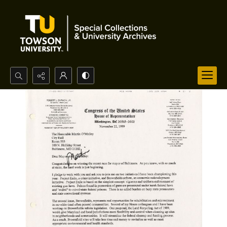
Search...
Advanced search