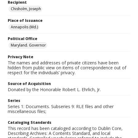
Recipient
Chisholm, Joseph
Place of Issuance
Annapolis (Md.)
Political Office
Maryland. Governor
Privacy Note
The names and addresses of private citizens have been
hidden from public view on items of correspondence out of
respect for the individuals’ privacy.
Source of Acquisition
Donated by the Honorable Robert L. Ehrlich, Jr.
Series
Series 1: Documents. Subseries 9: RLE files and other
miscellaneous files;
Cataloging Standards
This record has been cataloged according to Dublin Core,
Describing Archives: A Contents Standard, and local