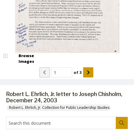
Browse
Images
of
3
Robert L. Ehrlich, Jr. letter to Joseph Chisholm,
December 24, 2003
Robert L. Ehrlich, Jr. Collection for Public Leadership Studies