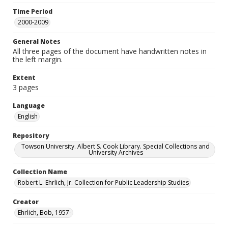
Time Period
2000-2009
General Notes
All three pages of the document have handwritten notes in
the left margin.
Extent
3 pages
Language
English
Repository
Towson University. Albert S. Cook Library. Special Collections and
University Archives
Collection Name
Robert L. Ehrlich, Jr. Collection for Public Leadership Studies
Creator
Ehrlich, Bob, 1957-