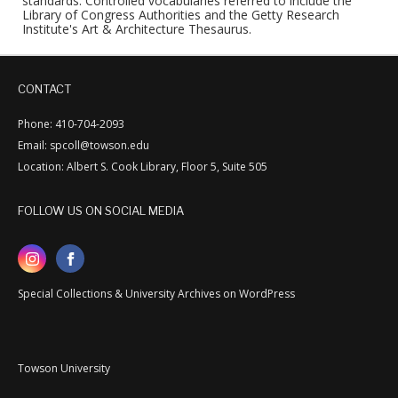
standards. Controlled vocabularies referred to include the
Library of Congress Authorities and the Getty Research
Institute's Art & Architecture Thesaurus.
CONTACT
Phone: 410-704-2093
Email: spcoll@towson.edu
Location: Albert S. Cook Library, Floor 5, Suite 505
FOLLOW US ON SOCIAL MEDIA
Special Collections & University Archives on WordPress
Towson University