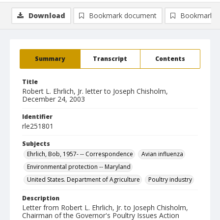
Download
Bookmark document
Bookmark i
Summary
Transcript
Contents
Title
Robert L. Ehrlich, Jr. letter to Joseph Chisholm,
December 24, 2003
Identifier
rle251801
Subjects
Ehrlich, Bob, 1957- -- Correspondence
Avian influenza
Environmental protection -- Maryland
United States. Department of Agriculture
Poultry industry
Description
Letter from Robert L. Ehrlich, Jr. to Joseph Chisholm,
Chairman of the Governor's Poultry Issues Action