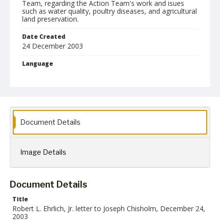
Team, regarding the Action Team's work and isues
such as water quality, poultry diseases, and agricultural
land preservation.
Date Created
24 December 2003
Language
English
Collection Name
Robert L. Ehrlich, Jr. Collection for Public Leadership Studies
Document Details
Image Details
Document Details
Title
Robert L. Ehrlich, Jr. letter to Joseph Chisholm, December 24,
2003