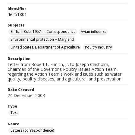
Identifier
rle251801
Subjects
Ehrlich, Bob, 1957- -- Correspondence
Avian influenza
Environmental protection -- Maryland
United States. Department of Agriculture
Poultry industry
Description
Letter from Robert L. Ehrlich, Jr. to Joseph Chisholm,
Chairman of the Governor's Poultry Issues Action Team,
regarding the Action Team's work and isues such as water
quality, poultry diseases, and agricultural land preservation.
Date Created
24 December 2003
Type
Text
Genre
Letters (correspondence)