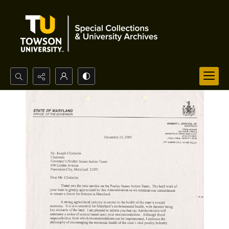
Search...
Advanced search