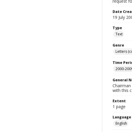
request fo
Date Crea
19 July 20
Type
Text
Genre
Letters (
Time Peri
2000-200
General N
Chairman L
with this
Extent
1 page
Language
English