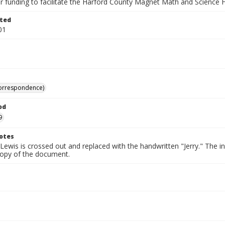
r funding to facilitate the Harford County Magnet Math and Science H
ted
01
correspondence)
od
9
otes
ewis is crossed out and replaced with the handwritten "Jerry." The in
 copy of the document.