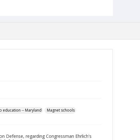
Language
English
Collection Name
Robert L. Ehrlich, Jr. Collection for Public Leadership
Studies
to education -- Maryland
Magnet schools
e on Defense, regarding Congressman Ehrlich's