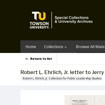
Home
Collections
Browse All Mater
Return to list
Robert L. Ehrlich, Jr. letter to Jerr
Robert L. Ehrlich, Jr. Collection for Public Leadership Studies