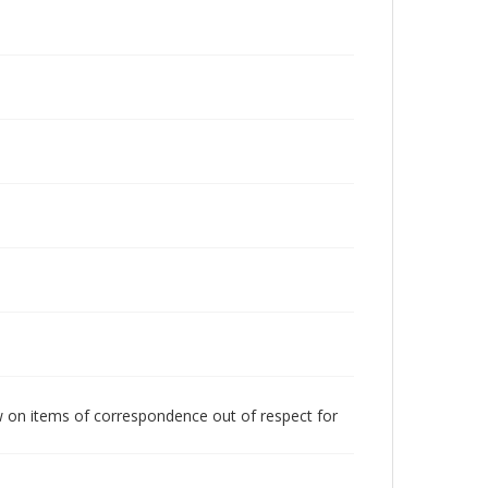
w on items of correspondence out of respect for