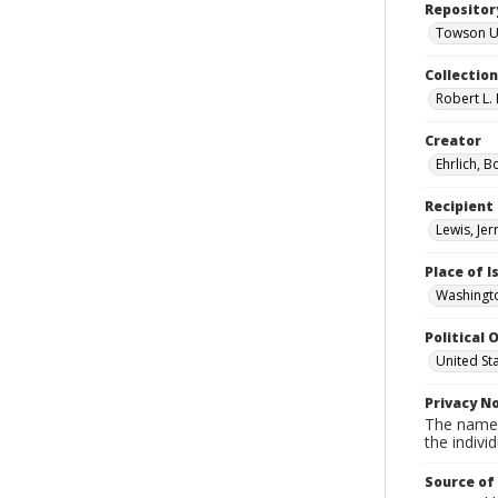
Repositor
Towson Uni
Collectio
Robert L. 
Creator
Ehrlich, B
Recipient
Lewis, Jer
Place of 
Washingto
Political O
United St
Privacy N
The names
the individ
Source of