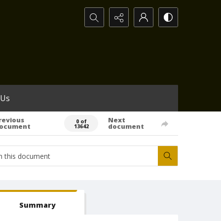
Search...
 Us
revious
Next
0 of
ocument
document
13642
Summary