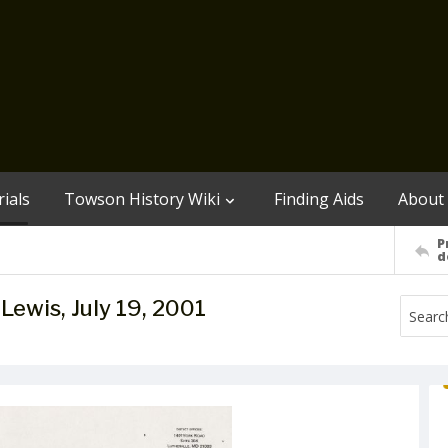
ials
Towson History Wiki
Finding Aids
About
P
d
y Lewis, July 19, 2001