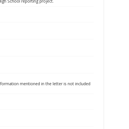
igh School reporting project.
formation mentioned in the letter is not included