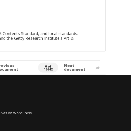
A Contents Standard, and local standards.
and the Getty Research Institute's Art &
revious
Next
0 of
ocument
document
13642
chives on WordPress