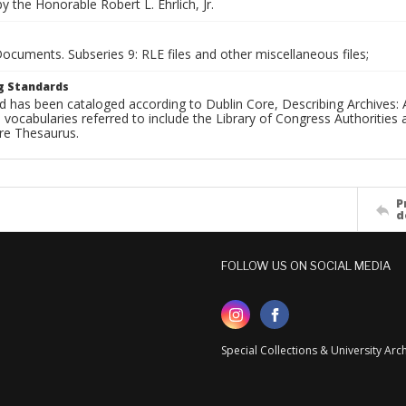
 the Honorable Robert L. Ehrlich, Jr.
Documents. Subseries 9: RLE files and other miscellaneous files;
g Standards
d has been cataloged according to Dublin Core, Describing Archives: 
 vocabularies referred to include the Library of Congress Authorities 
ure Thesaurus.
P
d
FOLLOW US ON SOCIAL MEDIA
Special Collections & University Ar