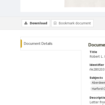
Download
Bookmark document
Document Details
Documen
Title
Robert L. E
Identifier
rle280203
Subjects
Aberdeen
Harford C
Descripti
Letter fro