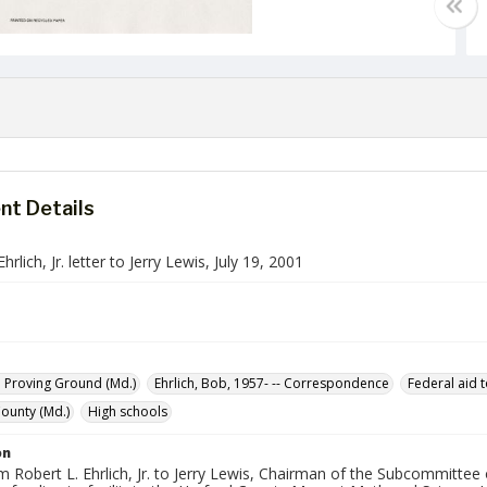
t Details
hrlich, Jr. letter to Jerry Lewis, July 19, 2001
 Proving Ground (Md.)
Ehrlich, Bob, 1957- -- Correspondence
Federal aid 
ounty (Md.)
High schools
on
m Robert L. Ehrlich, Jr. to Jerry Lewis, Chairman of the Subcommitte