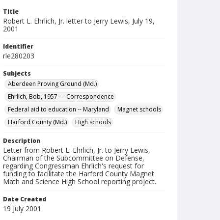
Title
Robert L. Ehrlich, Jr. letter to Jerry Lewis, July 19,
2001
Identifier
rle280203
Subjects
Aberdeen Proving Ground (Md.)
Ehrlich, Bob, 1957- -- Correspondence
Federal aid to education -- Maryland
Magnet schools
Harford County (Md.)
High schools
Description
Letter from Robert L. Ehrlich, Jr. to Jerry Lewis,
Chairman of the Subcommittee on Defense,
regarding Congressman Ehrlich's request for
funding to facilitate the Harford County Magnet
Math and Science High School reporting project.
Date Created
19 July 2001