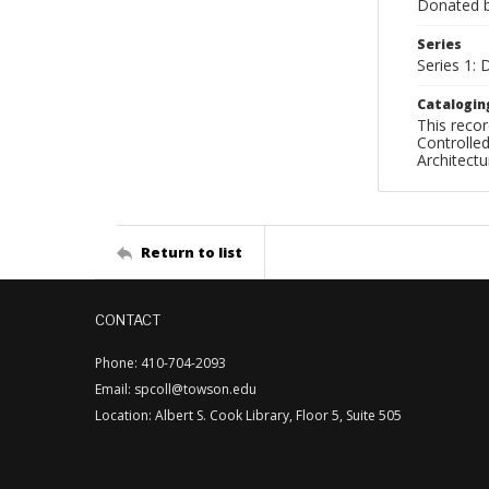
Donated by
Series
Series 1: 
Catalogin
This recor
Controlled
Architect
Return to list
CONTACT
Phone: 410-704-2093
Email: spcoll@towson.edu
Location: Albert S. Cook Library, Floor 5, Suite 505