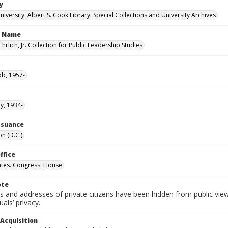
y
versity. Albert S. Cook Library. Special Collections and University Archives
n Name
Ehrlich, Jr. Collection for Public Leadership Studies
ob, 1957-
ry, 1934-
Issuance
n (D.C.)
ffice
ates. Congress. House
ote
 and addresses of private citizens have been hidden from public vie
uals’ privacy.
 Acquisition