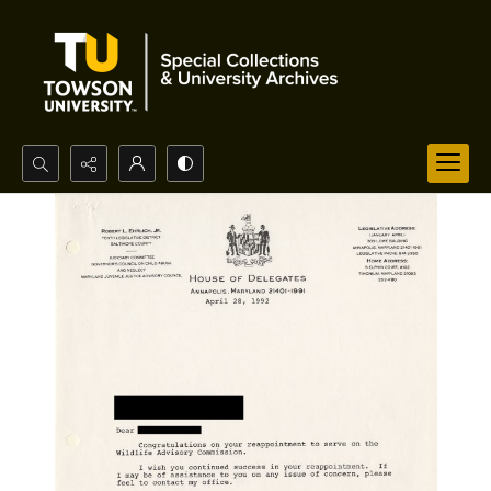
Search...
Advanced search