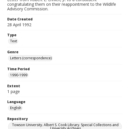
congratulating them on their reappointment to the Wildlife
Advisory Commission.
Date Created
28 April 1992
Type
Text
Genre
Letters (correspondence)
Time Period
1990-1999
Extent
1 page
Language
English
Repository
Towson University. Albert S. Cook Library. Special Collections and
University Archives