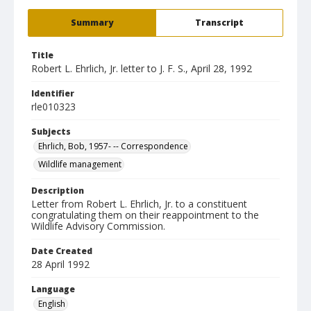
Summary
Transcript
Title
Robert L. Ehrlich, Jr. letter to J. F. S., April 28, 1992
Identifier
rle010323
Subjects
Ehrlich, Bob, 1957- -- Correspondence
Wildlife management
Description
Letter from Robert L. Ehrlich, Jr. to a constituent
congratulating them on their reappointment to the
Wildlife Advisory Commission.
Date Created
28 April 1992
Language
English