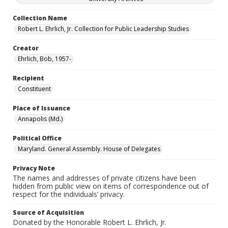
Collection Name
Robert L. Ehrlich, Jr. Collection for Public Leadership Studies
Creator
Ehrlich, Bob, 1957-
Recipient
Constituent
Place of Issuance
Annapolis (Md.)
Political Office
Maryland. General Assembly. House of Delegates
Privacy Note
The names and addresses of private citizens have been
hidden from public view on items of correspondence out of
respect for the individuals’ privacy.
Source of Acquisition
Donated by the Honorable Robert L. Ehrlich, Jr.