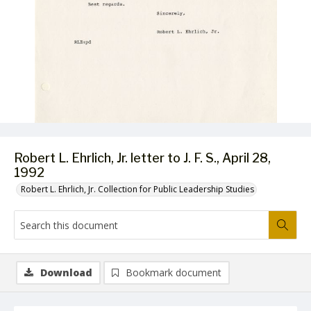
Robert L. Ehrlich, Jr. letter to J. F. S., April 28,
1992
Robert L. Ehrlich, Jr. Collection for Public Leadership Studies
Download
Bookmark document