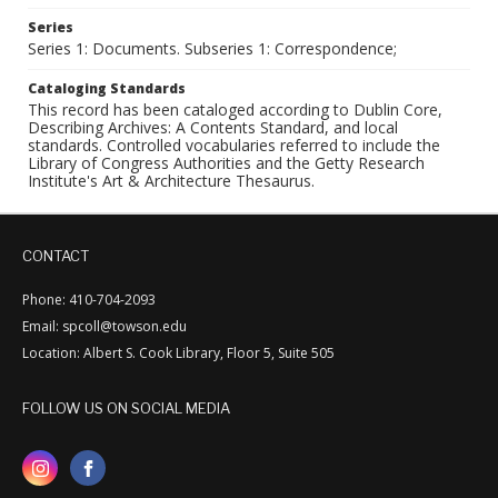
Series
Series 1: Documents. Subseries 1: Correspondence;
Cataloging Standards
This record has been cataloged according to Dublin Core,
Describing Archives: A Contents Standard, and local
standards. Controlled vocabularies referred to include the
Library of Congress Authorities and the Getty Research
Institute's Art & Architecture Thesaurus.
CONTACT
Phone: 410-704-2093
Email: spcoll@towson.edu
Location: Albert S. Cook Library, Floor 5, Suite 505
FOLLOW US ON SOCIAL MEDIA