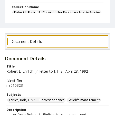
Collection Name
Robert L. Ehrlich, Jr. Collection for Public Leadership Studies
Document Details
Document Details
Title
Robert L. Ehrlich, Jr. letter to J. F. S., April 28, 1992
Identifier
rle010323
Subjects
Ehrlich, Bob, 1957- -- Correspondence
Wildlife management
Description
Letter from Robert L. Ehrlich, Jr. to a constituent