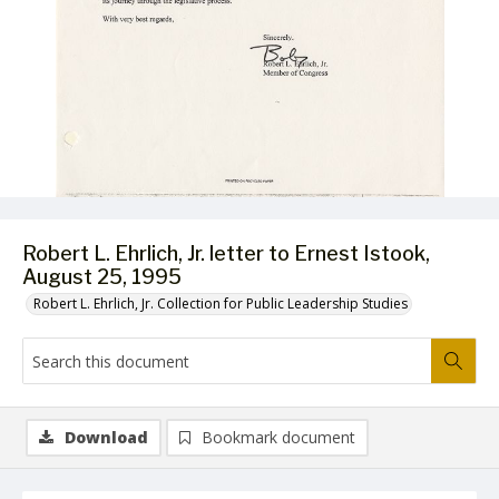
Robert L. Ehrlich, Jr. letter to Ernest Istook,
August 25, 1995
Robert L. Ehrlich, Jr. Collection for Public Leadership Studies
Download
Bookmark document