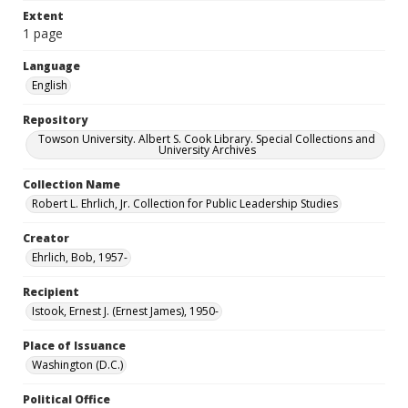
Extent
1 page
Language
English
Repository
Towson University. Albert S. Cook Library. Special Collections and
University Archives
Collection Name
Robert L. Ehrlich, Jr. Collection for Public Leadership Studies
Creator
Ehrlich, Bob, 1957-
Recipient
Istook, Ernest J. (Ernest James), 1950-
Place of Issuance
Washington (D.C.)
Political Office