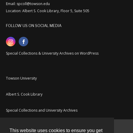
Email: spcoll@towson.edu
Location: Albert S. Cook Library, Floor 5, Suite 505
FOLLOW US ON SOCIAL MEDIA
Special Collections & University Archives on WordPress
Towson University
Albert S. Cook Library
Special Collections and University Archives
This website uses cookies to ensure you get