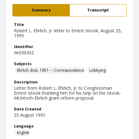
Summary
Transcript
Title
Robert L. Ehrlich, Jr. letter to Ernest Istook, August 25,
1995
Identifier
rle030432
Subjects
Ehrlich, Bob, 1957- -- Correspondence
Lobbying
Description
Letter from Robert L. Ehrlich, Jr. to Congressman
Ernest Istook thanking him for his help on the Istook-
McIntosh-Ehrlich grant reform proposal.
Date Created
25 August 1995
Language
English