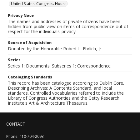
United States. Congress. House
Privacy Note
The names and addresses of private citizens have been
hidden from public view on items of correspondence out of
respect for the individuals’ privacy.
Source of Acquisition
Donated by the Honorable Robert L. Ehrlich, Jr.
Series
Series 1: Documents. Subseries 1: Correspondence;
Cataloging Standards
This record has been cataloged according to Dublin Core,
Describing Archives: A Contents Standard, and local
standards. Controlled vocabularies referred to include the
Library of Congress Authorities and the Getty Research
Institute's Art & Architecture Thesaurus.
CONTACT
Phone: 410-704-2093