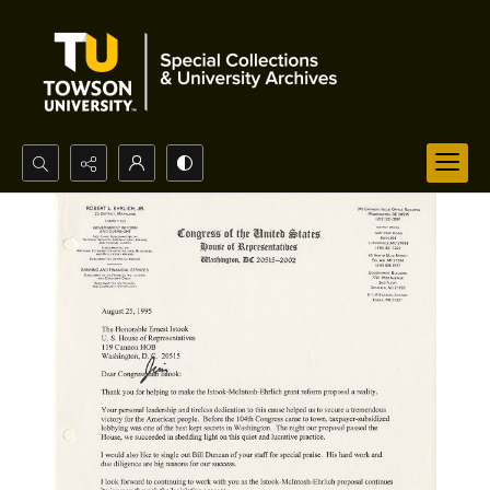
Search...
Advanced search