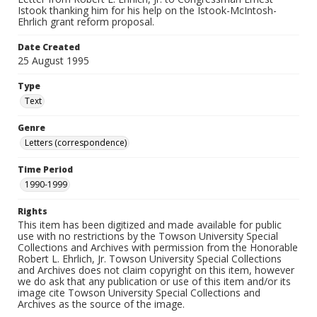
Istook thanking him for his help on the Istook-McIntosh-
Ehrlich grant reform proposal.
Date Created
25 August 1995
Type
Text
Genre
Letters (correspondence)
Time Period
1990-1999
Rights
This item has been digitized and made available for public
use with no restrictions by the Towson University Special
Collections and Archives with permission from the Honorable
Robert L. Ehrlich, Jr. Towson University Special Collections
and Archives does not claim copyright on this item, however
we do ask that any publication or use of this item and/or its
image cite Towson University Special Collections and
Archives as the source of the image.