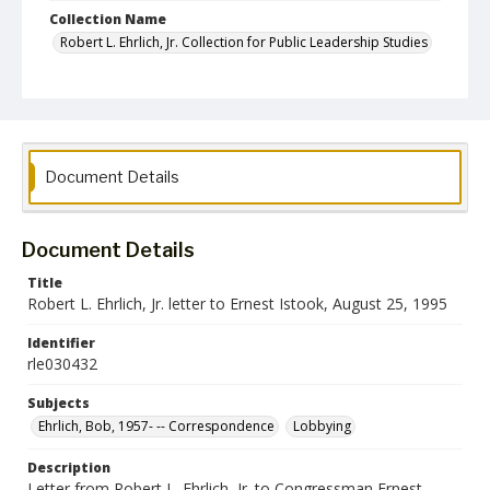
Collection Name
Robert L. Ehrlich, Jr. Collection for Public Leadership Studies
Document Details
Document Details
Title
Robert L. Ehrlich, Jr. letter to Ernest Istook, August 25, 1995
Identifier
rle030432
Subjects
Ehrlich, Bob, 1957- -- Correspondence
Lobbying
Description
Letter from Robert L. Ehrlich, Jr. to Congressman Ernest