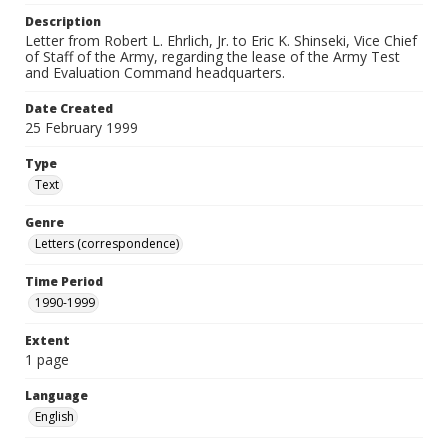
Description
Letter from Robert L. Ehrlich, Jr. to Eric K. Shinseki, Vice Chief
of Staff of the Army, regarding the lease of the Army Test
and Evaluation Command headquarters.
Date Created
25 February 1999
Type
Text
Genre
Letters (correspondence)
Time Period
1990-1999
Extent
1 page
Language
English