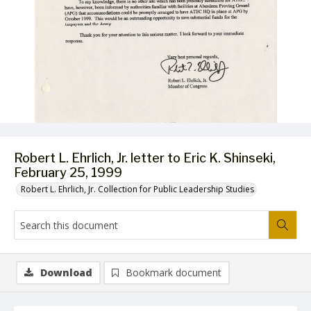
Robert L. Ehrlich, Jr. letter to Eric K. Shinseki,
February 25, 1999
Robert L. Ehrlich, Jr. Collection for Public Leadership Studies
Download
Bookmark document