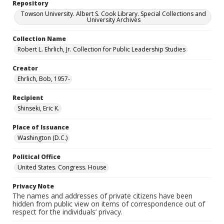
Repository
Towson University. Albert S. Cook Library. Special Collections and
University Archives
Collection Name
Robert L. Ehrlich, Jr. Collection for Public Leadership Studies
Creator
Ehrlich, Bob, 1957-
Recipient
Shinseki, Eric K.
Place of Issuance
Washington (D.C.)
Political Office
United States. Congress. House
Privacy Note
The names and addresses of private citizens have been
hidden from public view on items of correspondence out of
respect for the individuals’ privacy.