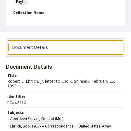
English
Collection Name
Robert L. Ehrlich, Jr. Collection for Public Leadership Studies
Document Details
Document Details
Title
Robert L. Ehrlich, Jr. letter to Eric K. Shinseki, February 25,
1999
Identifier
rle220112
Subjects
Aberdeen Proving Ground (Md.)
Ehrlich, Bob, 1957- -- Correspondence
United States. Army