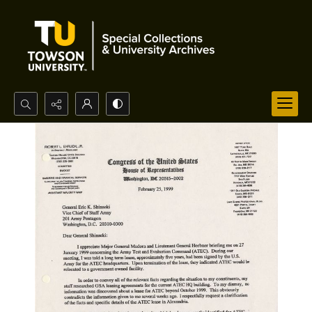
Search...
Advanced search