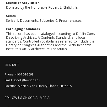
Source of Acquisition
Donated by the Honorable Robert L. Ehrlich, Jr.
Series
Series 1: Documents. Subseries 6: Press releases;
Cataloging Standards
This record has been cataloged according to Dublin Core,
Describing Archives: A Contents Standard, and local
standards. Controlled vocabularies referred to include the
Library of Congress Authorities and the Getty Research
Institute's Art & Architecture Thesaurus.
CONTACT
Phone: 410-704-2093
Email: spcoll@towson.edu
Location: Albert S. Cook Library, Floor 5, Suite 505
FOLLOW US ON SOCIAL MEDIA