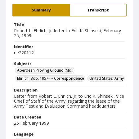
Summary
Transcript
Title
Robert L. Ehrlich, Jr. letter to Eric K. Shinseki, February
25, 1999
Identifier
rle220112
Subjects
Aberdeen Proving Ground (Md.)
Ehrlich, Bob, 1957- -- Correspondence
United States. Army
Description
Letter from Robert L. Ehrlich, Jr. to Eric K. Shinseki, Vice
Chief of Staff of the Army, regarding the lease of the
Army Test and Evaluation Command headquarters.
Date Created
25 February 1999
Language