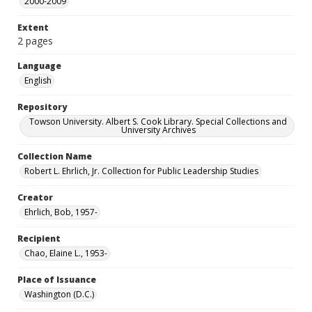
2000-2009
Extent
2 pages
Language
English
Repository
Towson University. Albert S. Cook Library. Special Collections and
University Archives
Collection Name
Robert L. Ehrlich, Jr. Collection for Public Leadership Studies
Creator
Ehrlich, Bob, 1957-
Recipient
Chao, Elaine L., 1953-
Place of Issuance
Washington (D.C.)