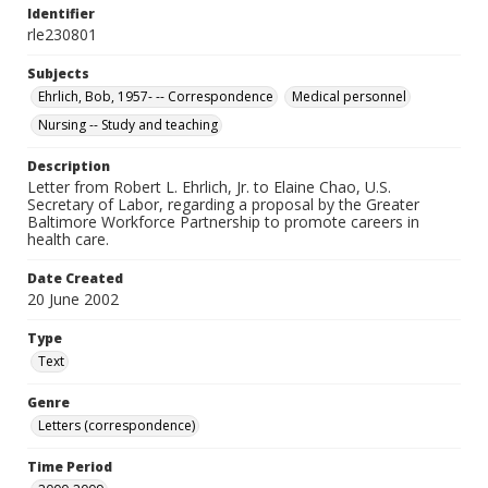
Identifier
rle230801
Subjects
Ehrlich, Bob, 1957- -- Correspondence
Medical personnel
Nursing -- Study and teaching
Description
Letter from Robert L. Ehrlich, Jr. to Elaine Chao, U.S.
Secretary of Labor, regarding a proposal by the Greater
Baltimore Workforce Partnership to promote careers in
health care.
Date Created
20 June 2002
Type
Text
Genre
Letters (correspondence)
Time Period