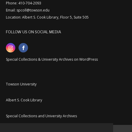
Phone: 410-704-2093
Email: spcoll@towson.edu
Location: Albert S. Cook Library, Floor 5, Suite 505
FOLLOW US ON SOCIAL MEDIA
Special Collections & University Archives on WordPress
Towson University
Albert S. Cook Library
Special Collections and University Archives