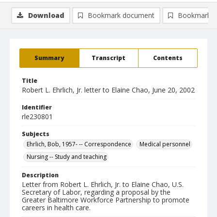
Download
Bookmark document
Bookmark i
Summary
Transcript
Contents
Title
Robert L. Ehrlich, Jr. letter to Elaine Chao, June 20, 2002
Identifier
rle230801
Subjects
Ehrlich, Bob, 1957- -- Correspondence
Medical personnel
Nursing -- Study and teaching
Description
Letter from Robert L. Ehrlich, Jr. to Elaine Chao, U.S.
Secretary of Labor, regarding a proposal by the
Greater Baltimore Workforce Partnership to promote
careers in health care.