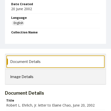
Date Created
20 June 2002
Language
English
Collection Name
Robert L. Ehrlich, Jr. Collection for Public Leadership Studies
Document Details
Image Details
Document Details
Title
Robert L. Ehrlich, Jr. letter to Elaine Chao, June 20, 2002