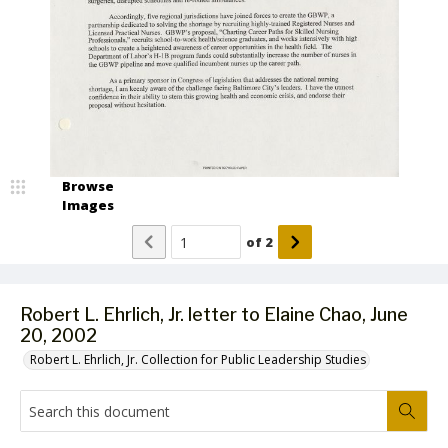
Browse
Images
of
2
Robert L. Ehrlich, Jr. letter to Elaine Chao, June
20, 2002
Robert L. Ehrlich, Jr. Collection for Public Leadership Studies