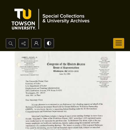
Search...
Advanced search