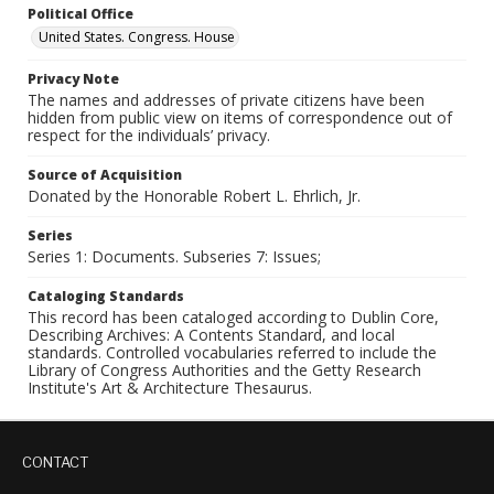
Political Office
United States. Congress. House
Privacy Note
The names and addresses of private citizens have been
hidden from public view on items of correspondence out of
respect for the individuals’ privacy.
Source of Acquisition
Donated by the Honorable Robert L. Ehrlich, Jr.
Series
Series 1: Documents. Subseries 7: Issues;
Cataloging Standards
This record has been cataloged according to Dublin Core,
Describing Archives: A Contents Standard, and local
standards. Controlled vocabularies referred to include the
Library of Congress Authorities and the Getty Research
Institute's Art & Architecture Thesaurus.
CONTACT