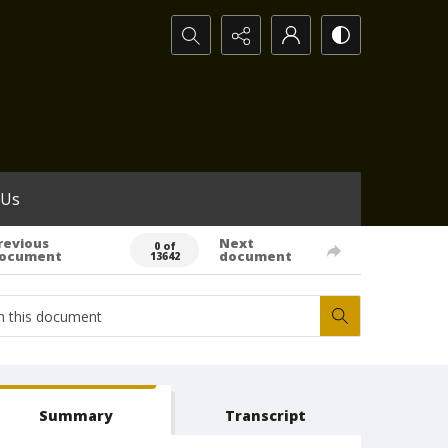
Search...
 Us
revious
Next
0 of
ocument
document
13642
Summary
Transcript