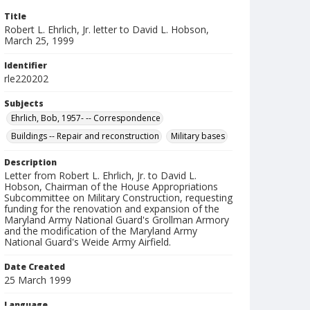
Title
Robert L. Ehrlich, Jr. letter to David L. Hobson,
March 25, 1999
Identifier
rle220202
Subjects
Ehrlich, Bob, 1957- -- Correspondence
Buildings -- Repair and reconstruction
Military bases
Description
Letter from Robert L. Ehrlich, Jr. to David L.
Hobson, Chairman of the House Appropriations
Subcommittee on Military Construction, requesting
funding for the renovation and expansion of the
Maryland Army National Guard's Grollman Armory
and the modification of the Maryland Army
National Guard's Weide Army Airfield.
Date Created
25 March 1999
Language