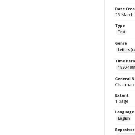
Date Crea
25 March
Type
Text
Genre
Letters (
Time Peri
1990-199
General N
Chairman 
Extent
1 page
Language
English
Repositor