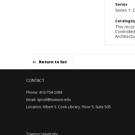
Series
Series 1: 
Catalogin
This recor
Controlled
Architect
Return to list
CONTACT
Phone: 410-704-2093
Email: spcoll@towson.edu
Location: Albert S. Cook Library, Floor 5, Suite 505
Towson University