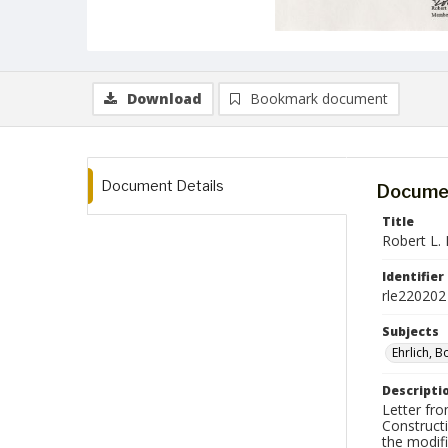
Download
Bookmark document
Document Details
Documen
Title
Robert L. 
Identifier
rle220202
Subjects
Ehrlich, 
Descripti
Letter fro
Construct
the modif