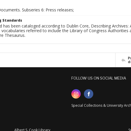
Documents. Subseries 6: Press releases;
g Standards
d has been cataloged according to Dublin Core, Describing Archives: 
 vocabularies referred to include the Library of Congress Authorities 
ure Thesaurus.
P
d
FOLLOW US ON SOCIAL MEDIA
Special Collections & University Ar
Albert S. Cook Library
S