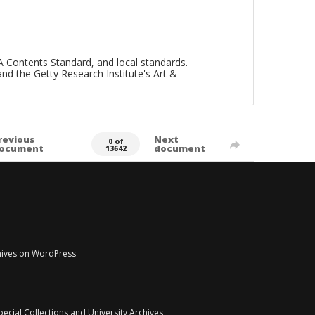
A Contents Standard, and local standards.
and the Getty Research Institute's Art &
revious
Next
0 of
ocument
document
13642
chives on WordPress
pecial Collections and University Archives