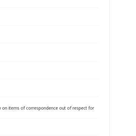
w on items of correspondence out of respect for