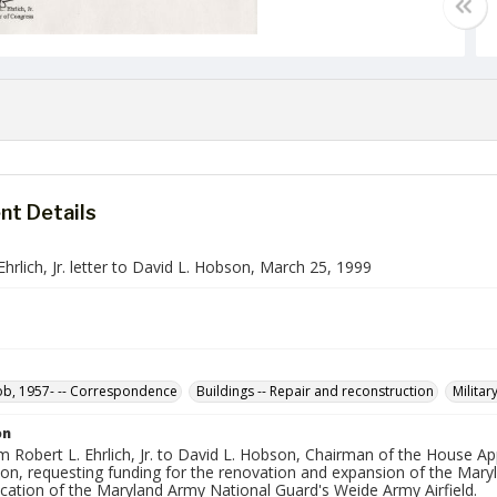
t Details
Ehrlich, Jr. letter to David L. Hobson, March 25, 1999
Bob, 1957- -- Correspondence
Buildings -- Repair and reconstruction
Militar
on
m Robert L. Ehrlich, Jr. to David L. Hobson, Chairman of the House A
ion, requesting funding for the renovation and expansion of the Mar
ication of the Maryland Army National Guard's Weide Army Airfield.