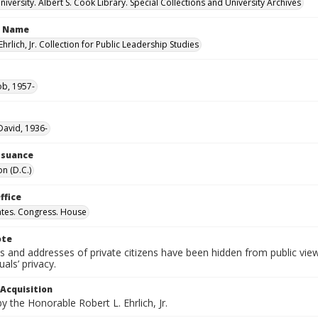
versity. Albert S. Cook Library. Special Collections and University Archives
n Name
Ehrlich, Jr. Collection for Public Leadership Studies
ob, 1957-
avid, 1936-
Issuance
n (D.C.)
ffice
ates. Congress. House
ote
 and addresses of private citizens have been hidden from public vie
uals’ privacy.
 Acquisition
 the Honorable Robert L. Ehrlich, Jr.