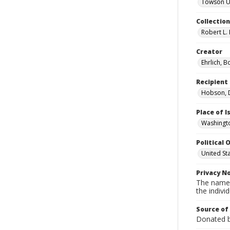
Towson Uni
Collectio
Robert L. 
Creator
Ehrlich, B
Recipient
Hobson, D
Place of 
Washingto
Political O
United St
Privacy N
The names
the individ
Source of
Donated by