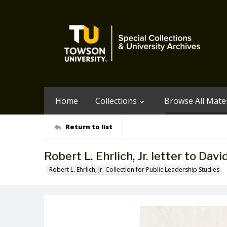
Home
Collections
Browse All Mater
Return to list
Robert L. Ehrlich, Jr. letter to Da
Robert L. Ehrlich, Jr. Collection for Public Leadership Studies