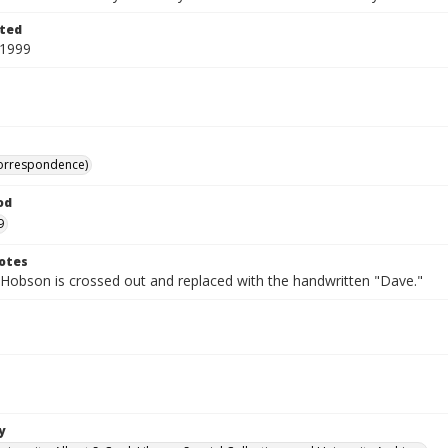
ted
 1999
correspondence)
od
9
otes
Hobson is crossed out and replaced with the handwritten "Dave."
y