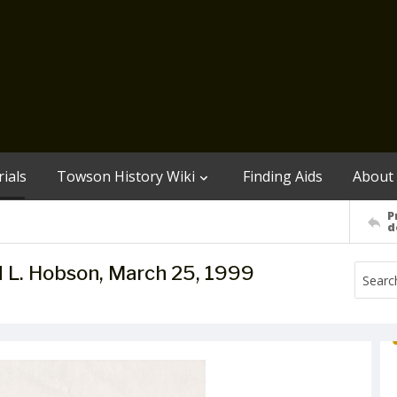
ials
Towson History Wiki
Finding Aids
About
P
d
vid L. Hobson, March 25, 1999