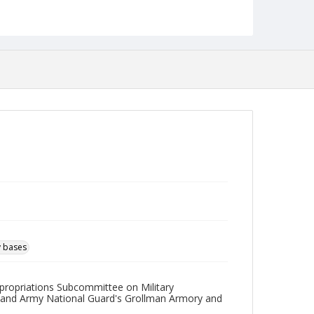
English
Collection Name
Robert L. Ehrlich, Jr. Collection for Public Leadership
Studies
y bases
ppropriations Subcommittee on Military
yland Army National Guard's Grollman Armory and