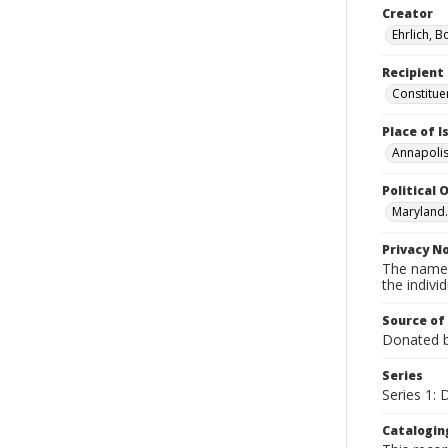
Creator
Ehrlich, B
Recipient
Constitue
Place of 
Annapolis
Political O
Maryland.
Privacy N
The names
the individ
Source of
Donated by
Series
Series 1:
Catalogin