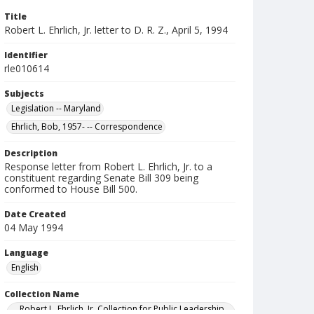
Title
Robert L. Ehrlich, Jr. letter to D. R. Z., April 5, 1994
Identifier
rle010614
Subjects
Legislation -- Maryland
Ehrlich, Bob, 1957- -- Correspondence
Description
Response letter from Robert L. Ehrlich, Jr. to a
constituent regarding Senate Bill 309 being
conformed to House Bill 500.
Date Created
04 May 1994
Language
English
Collection Name
Robert L. Ehrlich, Jr. Collection for Public Leadership