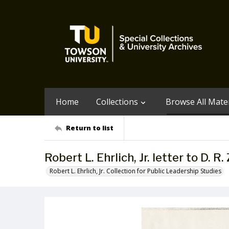
Home
Collections
Browse All Mater
Return to list
Robert L. Ehrlich, Jr. letter to D. R.
Robert L. Ehrlich, Jr. Collection for Public Leadership Studies