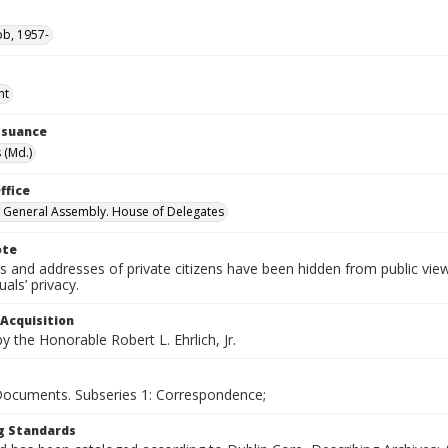
ob, 1957-
nt
Issuance
 (Md.)
ffice
 General Assembly. House of Delegates
ote
 and addresses of private citizens have been hidden from public vie
uals’ privacy.
 Acquisition
 the Honorable Robert L. Ehrlich, Jr.
 Documents. Subseries 1: Correspondence;
g Standards