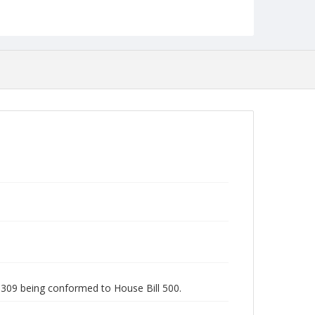
Studies
ll 309 being conformed to House Bill 500.