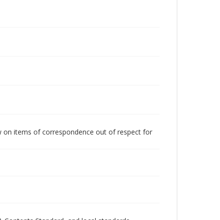
w on items of correspondence out of respect for