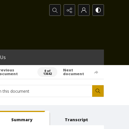
Search...
 Us
revious
Next
0 of
ocument
document
13642
Summary
Transcript