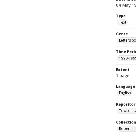
04 May 1
Type
Text
Genre
Letters (
Time Peri
1990-199
Extent
1 page
Language
English
Repositor
Towson Uni
Collectio
Robert L. 