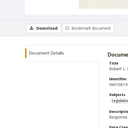
Download
Bookmark document
Document Details
Documen
Title
Robert L. E
Identifier
rle010614
Subjects
Legislatio
Descripti
Response l
Date Crea