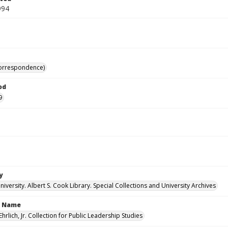
994
correspondence)
od
9
y
versity. Albert S. Cook Library. Special Collections and University Archives
n Name
Ehrlich, Jr. Collection for Public Leadership Studies