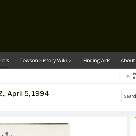
ials
Towson History Wiki
Finding Aids
About
P
d
 Z., April 5, 1994