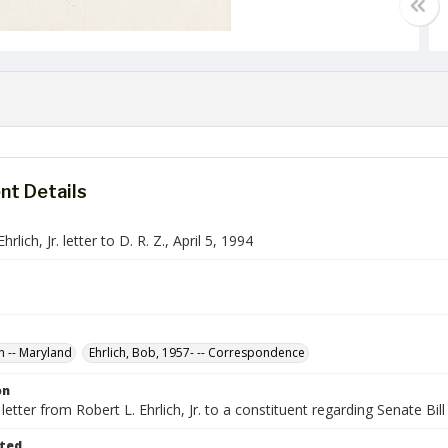
t Details
hrlich, Jr. letter to D. R. Z., April 5, 1994
n -- Maryland
Ehrlich, Bob, 1957- -- Correspondence
on
etter from Robert L. Ehrlich, Jr. to a constituent regarding Senate Bi
ted