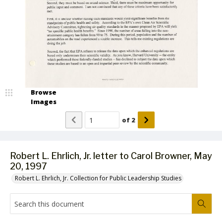
Browse
Images
of
2
Robert L. Ehrlich, Jr. letter to Carol Browner, May
20, 1997
Robert L. Ehrlich, Jr. Collection for Public Leadership Studies