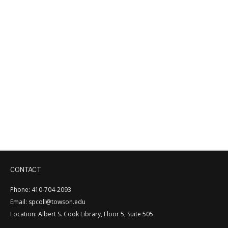
CONTACT
Phone: 410-704-2093
Email: spcoll@towson.edu
Location: Albert S. Cook Library, Floor 5, Suite 505