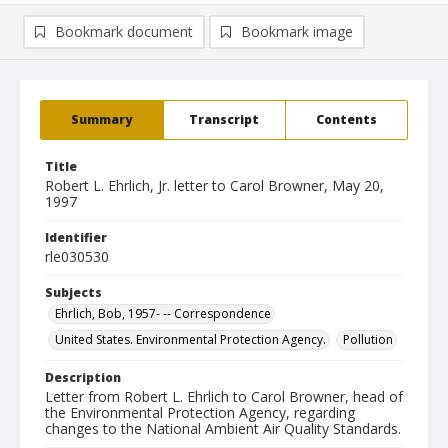
Bookmark document
Bookmark image
Summary
Transcript
Contents
Title
Robert L. Ehrlich, Jr. letter to Carol Browner, May 20,
1997
Identifier
rle030530
Subjects
Ehrlich, Bob, 1957- -- Correspondence
United States. Environmental Protection Agency.
Pollution
Description
Letter from Robert L. Ehrlich to Carol Browner, head of
the Environmental Protection Agency, regarding
changes to the National Ambient Air Quality Standards.