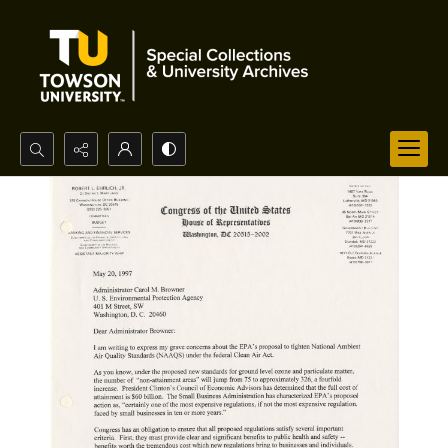
Search...
Advanced search