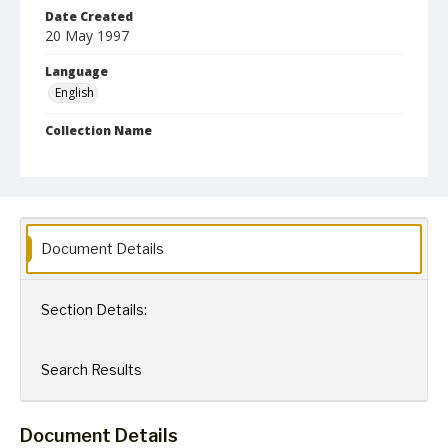
Date Created
20 May 1997
Language
English
Collection Name
Robert L. Ehrlich, Jr. Collection for Public Leadership Studies
Document Details
Section Details:
Search Results
Document Details