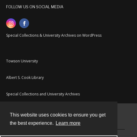
FOLLOW US ON SOCIAL MEDIA
Special Collections & University Archives on WordPress
Towson University
Albert S. Cook Library
Special Collections and University Archives
This website uses cookies to ensure you get
Contact
the best experience.
Learn more