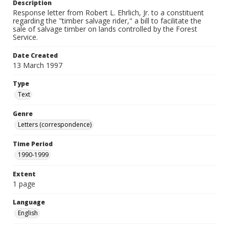
Description
Response letter from Robert L. Ehrlich, Jr. to a constituent
regarding the "timber salvage rider," a bill to facilitate the
sale of salvage timber on lands controlled by the Forest
Service.
Date Created
13 March 1997
Type
Text
Genre
Letters (correspondence)
Time Period
1990-1999
Extent
1 page
Language
English