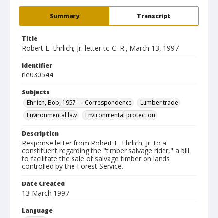
Summary
Transcript
Title
Robert L. Ehrlich, Jr. letter to C. R., March 13, 1997
Identifier
rle030544
Subjects
Ehrlich, Bob, 1957- -- Correspondence
Lumber trade
Environmental law
Environmental protection
Description
Response letter from Robert L. Ehrlich, Jr. to a
constituent regarding the "timber salvage rider," a bill
to facilitate the sale of salvage timber on lands
controlled by the Forest Service.
Date Created
13 March 1997
Language