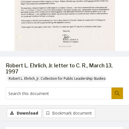
Robert L. Ehrlich, Jr. letter to C. R., March 13,
1997
Robert L. Ehrlich, Jr. Collection for Public Leadership Studies
Download
Bookmark document