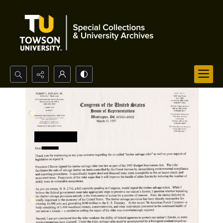
Search...
Advanced search