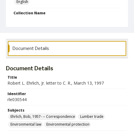
English
Collection Name
Robert L. Ehrlich, Jr. Collection for Public Leadership Studies
Document Details
Document Details
Title
Robert L. Ehrlich, Jr. letter to C. R., March 13, 1997
Identifier
rle030544
Subjects
Ehrlich, Bob, 1957- -- Correspondence
Lumber trade
Environmental law
Environmental protection