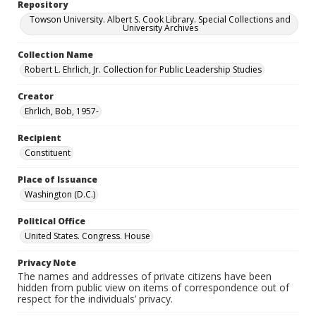
Repository
Towson University. Albert S. Cook Library. Special Collections and
University Archives
Collection Name
Robert L. Ehrlich, Jr. Collection for Public Leadership Studies
Creator
Ehrlich, Bob, 1957-
Recipient
Constituent
Place of Issuance
Washington (D.C.)
Political Office
United States. Congress. House
Privacy Note
The names and addresses of private citizens have been
hidden from public view on items of correspondence out of
respect for the individuals’ privacy.