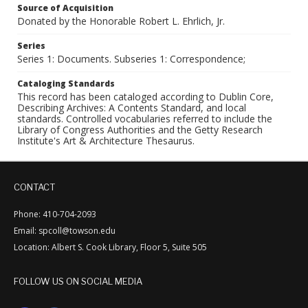
Source of Acquisition
Donated by the Honorable Robert L. Ehrlich, Jr.
Series
Series 1: Documents. Subseries 1: Correspondence;
Cataloging Standards
This record has been cataloged according to Dublin Core,
Describing Archives: A Contents Standard, and local
standards. Controlled vocabularies referred to include the
Library of Congress Authorities and the Getty Research
Institute's Art & Architecture Thesaurus.
CONTACT
Phone: 410-704-2093
Email: spcoll@towson.edu
Location: Albert S. Cook Library, Floor 5, Suite 505
FOLLOW US ON SOCIAL MEDIA