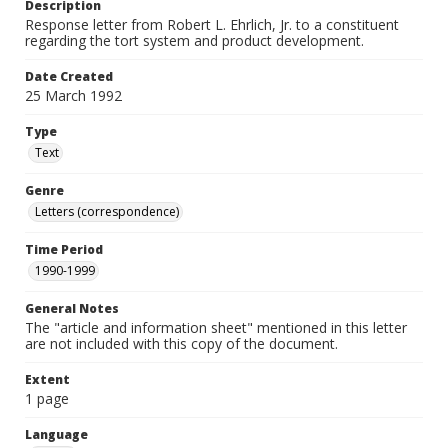
Description
Response letter from Robert L. Ehrlich, Jr. to a constituent
regarding the tort system and product development.
Date Created
25 March 1992
Type
Text
Genre
Letters (correspondence)
Time Period
1990-1999
General Notes
The "article and information sheet" mentioned in this letter
are not included with this copy of the document.
Extent
1 page
Language