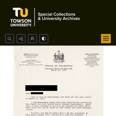
Search...
Advanced search