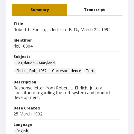
Summary
Transcript
Title
Robert L. Ehrlich, Jr. letter to B. D., March 25, 1992
Identifier
rle010304
Subjects
Legislation -- Maryland
Ehrlich, Bob, 1957- -- Correspondence
Torts
Description
Response letter from Robert L. Ehrlich, Jr. to a
constituent regarding the tort system and product
development.
Date Created
25 March 1992
Language
English