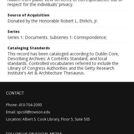
respect for the individuals’ privacy.
Source of Acquisition
Donated by the Honorable Robert L. Ehrlich, Jr.
Series
Series 1: Documents. Subseries 1: Correspondence;
Cataloging Standards
This record has been cataloged according to Dublin Core,
Describing Archives: A Contents Standard, and local
standards. Controlled vocabularies referred to include the
Library of Congress Authorities and the Getty Research
Institute's Art & Architecture Thesaurus.
CONTACT
Phone: 410-704-2093
Email: spcoll@towson.edu
Location: Albert S. Cook Library, Floor 5, Suite 505