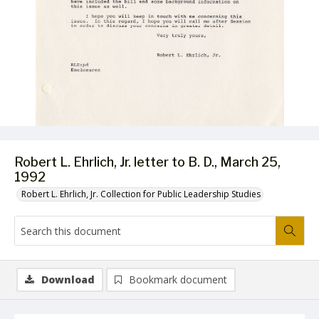
Robert L. Ehrlich, Jr. letter to B. D., March 25,
1992
Robert L. Ehrlich, Jr. Collection for Public Leadership Studies
Download
Bookmark document