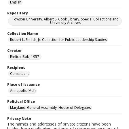
English
Repository
Towson University. Albert S. Cook Library. Special Collections and
University Archives
Collection Name
Robert L. Ehrlich, Jr. Collection for Public Leadership Studies
Creator
Ehrlich, Bob, 1957-
Recipient
Constituent
Place of Issuance
Annapolis (Md.)
Political Office
Maryland. General Assembly. House of Delegates
Privacy Note
The names and addresses of private citizens have been
hidden from public view on items of correspondence out of