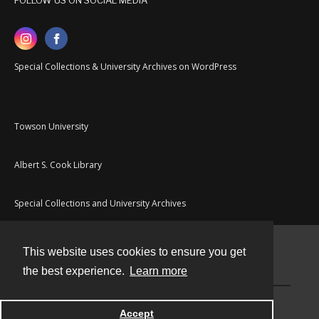
FOLLOW US ON SOCIAL MEDIA
Special Collections & University Archives on WordPress
Towson University
Albert S. Cook Library
Special Collections and University Archives
This website uses cookies to ensure you get
Contact
the best experience.
Learn more
Powered by
Accept