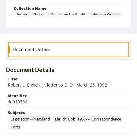
Collection Name
Robert L. Ehrlich, Jr. Collection for Public Leadership Studies
Document Details
Document Details
Title
Robert L. Ehrlich, Jr. letter to B. D., March 25, 1992
Identifier
rle010304
Subjects
Legislation -- Maryland
Ehrlich, Bob, 1957- -- Correspondence
Torts