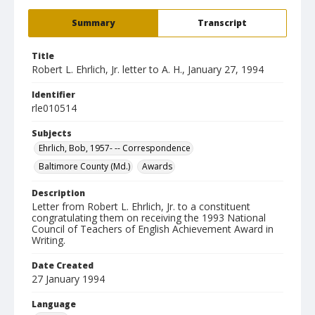
Summary
Transcript
Title
Robert L. Ehrlich, Jr. letter to A. H., January 27, 1994
Identifier
rle010514
Subjects
Ehrlich, Bob, 1957- -- Correspondence
Baltimore County (Md.)
Awards
Description
Letter from Robert L. Ehrlich, Jr. to a constituent
congratulating them on receiving the 1993 National
Council of Teachers of English Achievement Award in
Writing.
Date Created
27 January 1994
Language