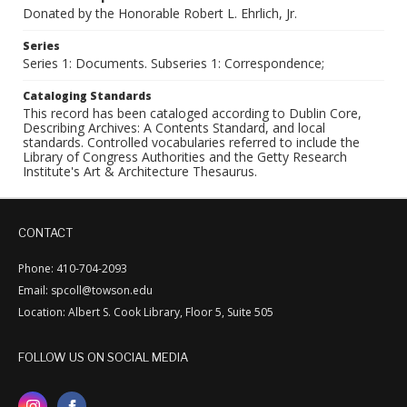
Donated by the Honorable Robert L. Ehrlich, Jr.
Series
Series 1: Documents. Subseries 1: Correspondence;
Cataloging Standards
This record has been cataloged according to Dublin Core,
Describing Archives: A Contents Standard, and local
standards. Controlled vocabularies referred to include the
Library of Congress Authorities and the Getty Research
Institute's Art & Architecture Thesaurus.
CONTACT
Phone: 410-704-2093
Email: spcoll@towson.edu
Location: Albert S. Cook Library, Floor 5, Suite 505
FOLLOW US ON SOCIAL MEDIA