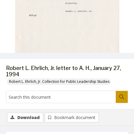
Robert L. Ehrlich, Jr. letter to A. H., January 27,
1994
Robert L. Ehrlich, Jr. Collection for Public Leadership Studies
Download
Bookmark document