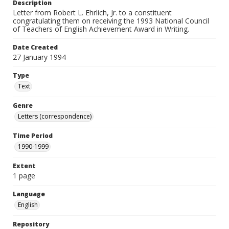
Description
Letter from Robert L. Ehrlich, Jr. to a constituent
congratulating them on receiving the 1993 National Council
of Teachers of English Achievement Award in Writing.
Date Created
27 January 1994
Type
Text
Genre
Letters (correspondence)
Time Period
1990-1999
Extent
1 page
Language
English
Repository