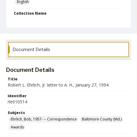
English
Collection Name
Robert L. Ehrlich, Jr. Collection for Public Leadership Studies
Document Details
Document Details
Title
Robert L. Ehrlich, Jr. letter to A. H., January 27, 1994
Identifier
rle010514
Subjects
Ehrlich, Bob, 1957- -- Correspondence
Baltimore County (Md.)
Awards