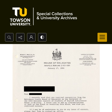
Search...
Advanced search