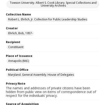
Towson University. Albert S. Cook Library. Special Collections and
University Archives
Collection Name
Robert L. Ehrlich, Jr. Collection for Public Leadership Studies
Creator
Ehrlich, Bob, 1957-
Recipient
Constituent
Place of Issuance
Annapolis (Md.)
Political Office
Maryland. General Assembly. House of Delegates
Privacy Note
The names and addresses of private citizens have been
hidden from public view on items of correspondence out of
respect for the individuals’ privacy.
Source of Acquisition