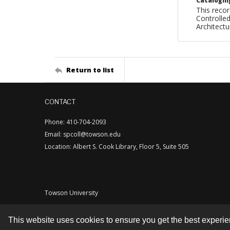
Catalogin
This recor
Controlled
Architect
Return to list
CONTACT
Phone: 410-704-2093
Email: spcoll@towson.edu
Location: Albert S. Cook Library, Floor 5, Suite 505
Towson University
This website uses cookies to ensure you get the best experi
Contact