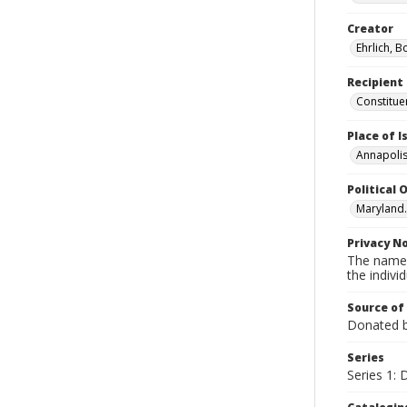
Creator
Ehrlich, B
Recipient
Constitue
Place of 
Annapolis
Political O
Maryland.
Privacy N
The names
the individ
Source of
Donated by
Series
Series 1: