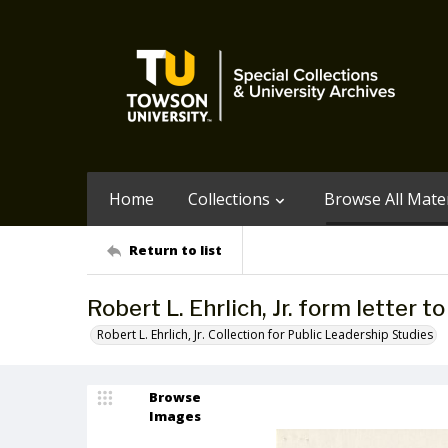
Home
Collections
Browse All Mater
Return to list
Robert L. Ehrlich, Jr. form letter 
Robert L. Ehrlich, Jr. Collection for Public Leadership Studies
Browse
Images