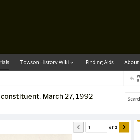
ials
Towson History Wiki
Finding Aids
About
P
d
to constituent, March 27, 1992
of
2