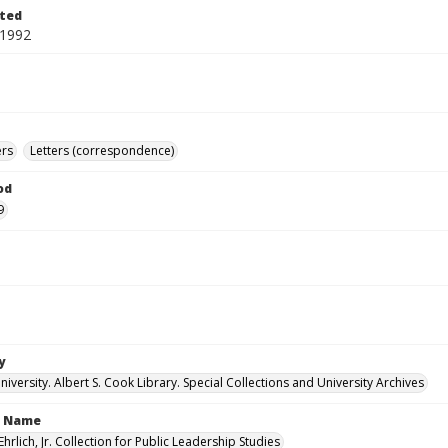
ted
 1992
ers
Letters (correspondence)
od
9
y
versity. Albert S. Cook Library. Special Collections and University Archives
n Name
Ehrlich, Jr. Collection for Public Leadership Studies