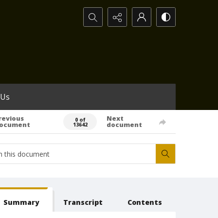
Search...
 Us
revious
Next
0 of
ocument
document
13642
Summary
Transcript
Contents