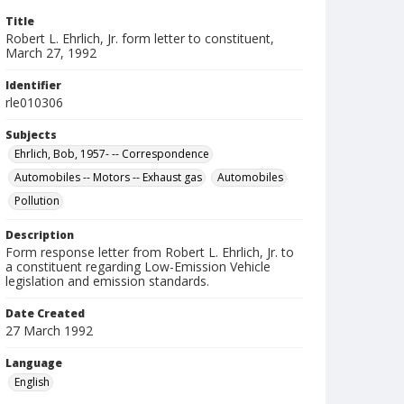
Title
Robert L. Ehrlich, Jr. form letter to constituent,
March 27, 1992
Identifier
rle010306
Subjects
Ehrlich, Bob, 1957- -- Correspondence
Automobiles -- Motors -- Exhaust gas
Automobiles
Pollution
Description
Form response letter from Robert L. Ehrlich, Jr. to
a constituent regarding Low-Emission Vehicle
legislation and emission standards.
Date Created
27 March 1992
Language
English