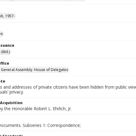
ob, 1957-
nt
Issuance
 (Md.)
ffice
 General Assembly. House of Delegates
ote
 and addresses of private citizens have been hidden from public vie
uals’ privacy.
 Acquisition
 the Honorable Robert L. Ehrlich, Jr.
 Documents. Subseries 1: Correspondence;