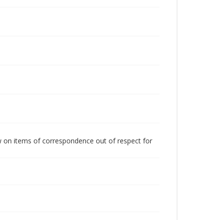
w on items of correspondence out of respect for