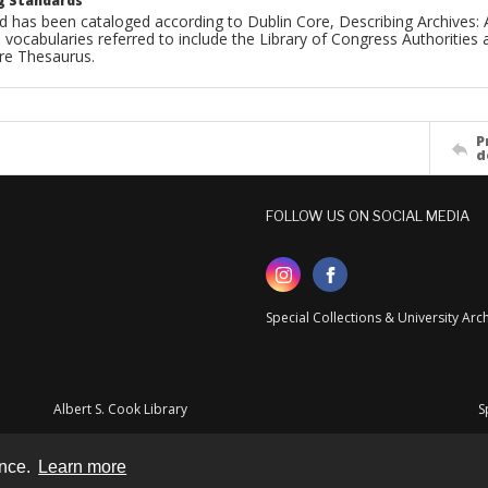
g Standards
d has been cataloged according to Dublin Core, Describing Archives: 
 vocabularies referred to include the Library of Congress Authorities 
ure Thesaurus.
P
d
FOLLOW US ON SOCIAL MEDIA
Special Collections & University Ar
Albert S. Cook Library
S
ence.
Learn more