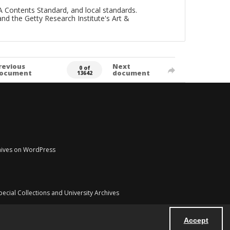
A Contents Standard, and local standards.
and the Getty Research Institute's Art &
revious
Next
0 of
ocument
document
13642
chives on WordPress
pecial Collections and University Archives
Accept
Powered by