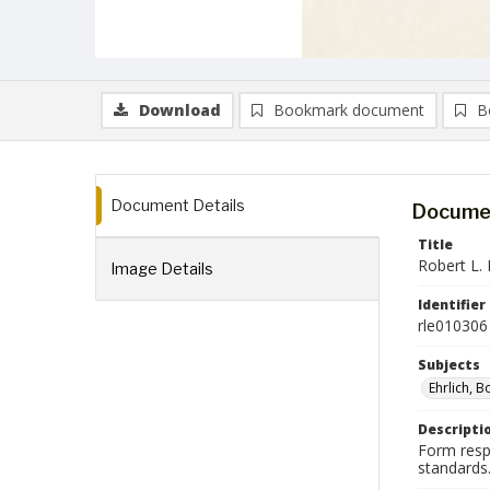
Download
Bookmark document
B
Document Details
Documen
Title
Robert L. 
Image Details
Identifier
rle010306
Subjects
Ehrlich, 
Descripti
Form respo
standards