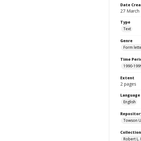
Date Crea
27 March
Type
Text
Genre
Form lett
Time Peri
1990-199
Extent
2 pages
Language
English
Repositor
Towson Uni
Collectio
Robert L. 