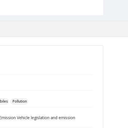
Collection Name
Robert L. Ehrlich, Jr. Collection for Public Leadership
Studies
biles
Pollution
Emission Vehicle legislation and emission