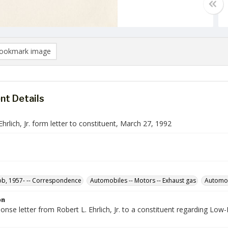
ookmark image
t Details
Ehrlich, Jr. form letter to constituent, March 27, 1992
Bob, 1957- -- Correspondence
Automobiles -- Motors -- Exhaust gas
Automo
on
nse letter from Robert L. Ehrlich, Jr. to a constituent regarding Low-
.