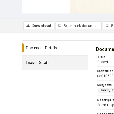
Download
Bookmark document
B
Document Details
Documen
Title
Robert L. 
Image Details
Identifier
rle010609
Subjects
Ehrlich, 
Descripti
Form respo
Date Crea