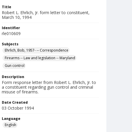
Title
Robert L. Ehrlich, Jr. form letter to constituent,
March 10, 1994
Identifier
rle010609
Subjects
Ehrlich, Bob, 1957- -- Correspondence
Firearms -- Law and legislation -- Maryland
Gun control
Description
Form response letter from Robert L. Ehrlich, Jr. to
a constituent regarding gun control and criminal
misuse of firearms.
Date Created
03 October 1994
Language
English