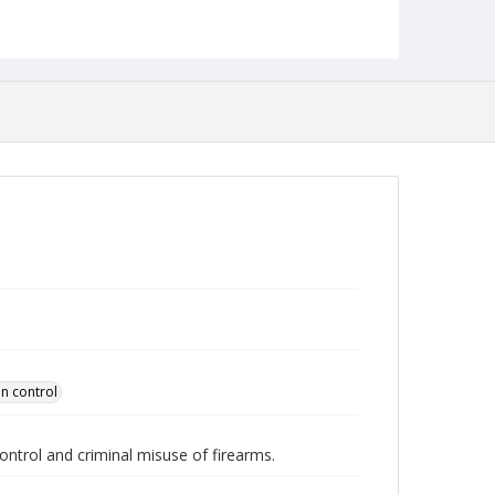
Collection Name
Robert L. Ehrlich, Jr. Collection for Public Leadership
Studies
n control
control and criminal misuse of firearms.