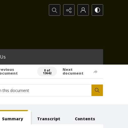
Search...
 Us
revious
Next
0 of
ocument
document
13642
Summary
Transcript
Contents