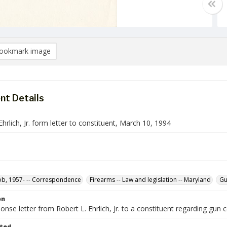
ookmark image
t Details
Ehrlich, Jr. form letter to constituent, March 10, 1994
Bob, 1957- -- Correspondence
Firearms -- Law and legislation -- Maryland
Gu
on
nse letter from Robert L. Ehrlich, Jr. to a constituent regarding gun 
ted