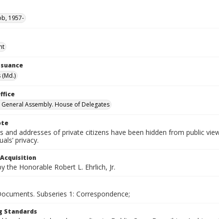
ob, 1957-
nt
Issuance
 (Md.)
ffice
 General Assembly. House of Delegates
ote
 and addresses of private citizens have been hidden from public vie
uals’ privacy.
 Acquisition
 the Honorable Robert L. Ehrlich, Jr.
 Documents. Subseries 1: Correspondence;
g Standards