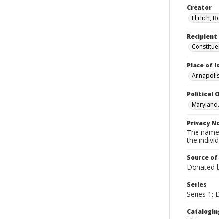
Creator
Ehrlich, B
Recipient
Constitue
Place of 
Annapolis
Political O
Maryland.
Privacy N
The names
the individ
Source of
Donated by
Series
Series 1:
Catalogin