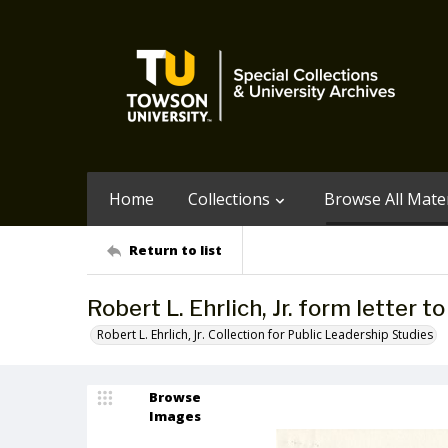
Home
Collections
Browse All Mater
Return to list
Robert L. Ehrlich, Jr. form letter 
Robert L. Ehrlich, Jr. Collection for Public Leadership Studies
Browse
Images