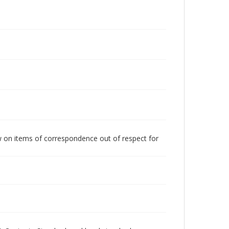
w on items of correspondence out of respect for