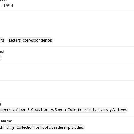
r 1994
ers
Letters (correspondence)
od
9
y
versity. Albert S. Cook Library. Special Collections and University Archives
n Name
Ehrlich, Jr. Collection for Public Leadership Studies