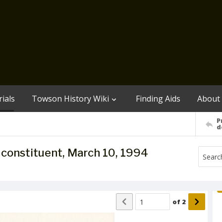
ials
Towson History Wiki
Finding Aids
About
P
d
to constituent, March 10, 1994
of
2