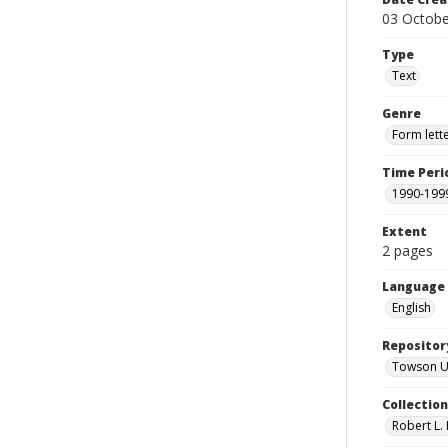
03 Octobe
Type
Text
Genre
Form lett
Time Peri
1990-199
Extent
2 pages
Language
English
Repositor
Towson Uni
Collectio
Robert L. 