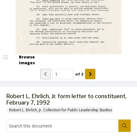
Browse
Images
of
2
Robert L. Ehrlich, Jr. form letter to constituent,
February 7, 1992
Robert L. Ehrlich, Jr. Collection for Public Leadership Studies