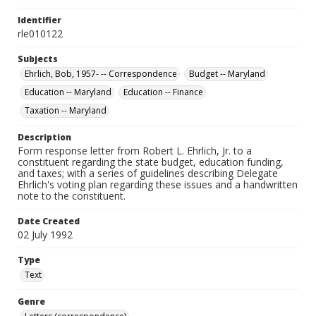
Identifier
rle010122
Subjects
Ehrlich, Bob, 1957- -- Correspondence
Budget -- Maryland
Education -- Maryland
Education -- Finance
Taxation -- Maryland
Description
Form response letter from Robert L. Ehrlich, Jr. to a
constituent regarding the state budget, education funding,
and taxes; with a series of guidelines describing Delegate
Ehrlich's voting plan regarding these issues and a handwritten
note to the constituent.
Date Created
02 July 1992
Type
Text
Genre