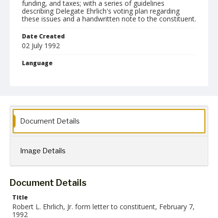
funding, and taxes; with a series of guidelines
describing Delegate Ehrlich's voting plan regarding
these issues and a handwritten note to the constituent.
Date Created
02 July 1992
Language
English
Collection Name
Robert L. Ehrlich, Jr. Collection for Public Leadership Studies
Document Details
Image Details
Document Details
Title
Robert L. Ehrlich, Jr. form letter to constituent, February 7,
1992