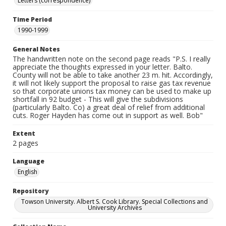
Letters (correspondence)
Time Period
1990-1999
General Notes
The handwritten note on the second page reads "P.S. I really
appreciate the thoughts expressed in your letter. Balto.
County will not be able to take another 23 m. hit. Accordingly,
it will not likely support the proposal to raise gas tax revenue
so that corporate unions tax money can be used to make up
shortfall in 92 budget - This will give the subdivisions
(particularly Balto. Co) a great deal of relief from additional
cuts. Roger Hayden has come out in support as well. Bob"
Extent
2 pages
Language
English
Repository
Towson University. Albert S. Cook Library. Special Collections and
University Archives