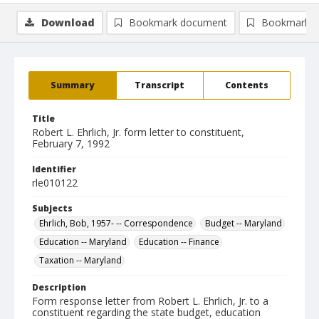
Download
Bookmark document
Bookmark i
Summary
Transcript
Contents
Title
Robert L. Ehrlich, Jr. form letter to constituent,
February 7, 1992
Identifier
rle010122
Subjects
Ehrlich, Bob, 1957- -- Correspondence
Budget -- Maryland
Education -- Maryland
Education -- Finance
Taxation -- Maryland
Description
Form response letter from Robert L. Ehrlich, Jr. to a
constituent regarding the state budget, education