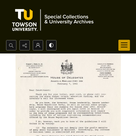
Search...
Advanced search