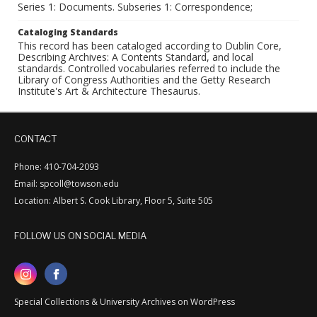
Series 1: Documents. Subseries 1: Correspondence;
Cataloging Standards
This record has been cataloged according to Dublin Core,
Describing Archives: A Contents Standard, and local
standards. Controlled vocabularies referred to include the
Library of Congress Authorities and the Getty Research
Institute's Art & Architecture Thesaurus.
CONTACT
Phone: 410-704-2093
Email: spcoll@towson.edu
Location: Albert S. Cook Library, Floor 5, Suite 505
FOLLOW US ON SOCIAL MEDIA
Special Collections & University Archives on WordPress