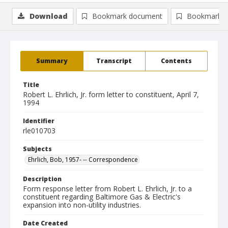
Download
Bookmark document
Bookmark i
Summary
Transcript
Contents
Title
Robert L. Ehrlich, Jr. form letter to constituent, April 7,
1994
Identifier
rle010703
Subjects
Ehrlich, Bob, 1957- -- Correspondence
Description
Form response letter from Robert L. Ehrlich, Jr. to a
constituent regarding Baltimore Gas & Electric's
expansion into non-utility industries.
Date Created