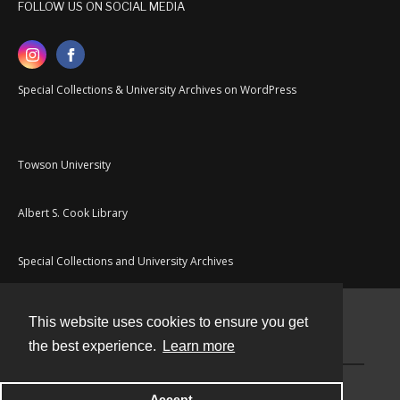
FOLLOW US ON SOCIAL MEDIA
Special Collections & University Archives on WordPress
Towson University
Albert S. Cook Library
Special Collections and University Archives
This website uses cookies to ensure you get
Contact
the best experience.
Learn more
Powered by
Accept