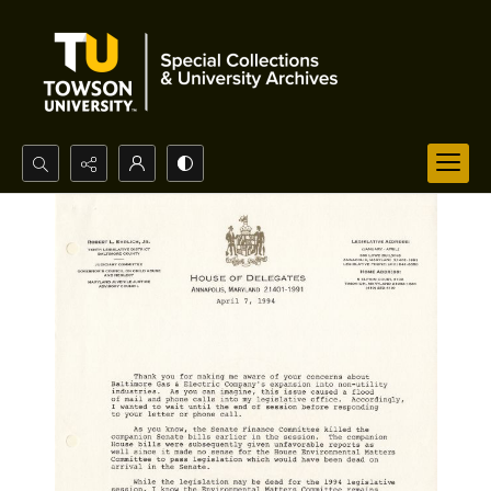
Search...
Advanced search