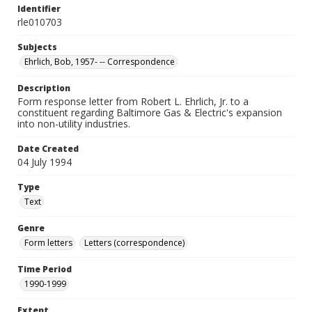
Identifier
rle010703
Subjects
Ehrlich, Bob, 1957- -- Correspondence
Description
Form response letter from Robert L. Ehrlich, Jr. to a
constituent regarding Baltimore Gas & Electric's expansion
into non-utility industries.
Date Created
04 July 1994
Type
Text
Genre
Form letters
Letters (correspondence)
Time Period
1990-1999
Extent