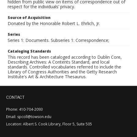
hidden from public view on items of correspondence out of
respect for the individuals’ privacy.
Source of Acquisition
Donated by the Honorable Robert L. Ehrlich, Jr.
Series
Series 1: Documents. Subseries 1: Correspondence;
Cataloging Standards
This record has been cataloged according to Dublin Core,
Describing Archives: A Contents Standard, and local
standards. Controlled vocabularies referred to include the
Library of Congress Authorities and the Getty Research
Institute's Art & Architecture Thesaurus.
CONTACT
Phone: 410-704-2093
Email: spcoll@towson.edu
Location: Albert S. Cook Library, Floor 5, Suite 505