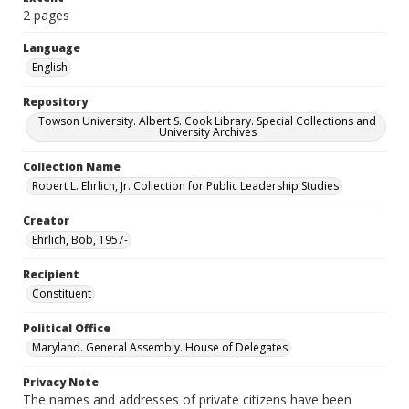
2 pages
Language
English
Repository
Towson University. Albert S. Cook Library. Special Collections and
University Archives
Collection Name
Robert L. Ehrlich, Jr. Collection for Public Leadership Studies
Creator
Ehrlich, Bob, 1957-
Recipient
Constituent
Political Office
Maryland. General Assembly. House of Delegates
Privacy Note
The names and addresses of private citizens have been