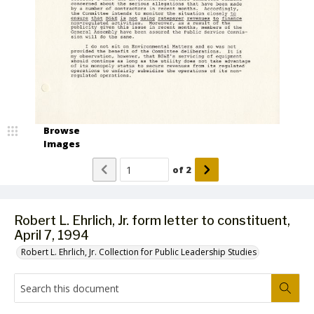
Browse
Images
of
2
Robert L. Ehrlich, Jr. form letter to constituent,
April 7, 1994
Robert L. Ehrlich, Jr. Collection for Public Leadership Studies