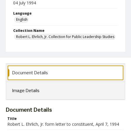
04 July 1994
Language
English
Collection Name
Robert L. Ehrlich, Jr. Collection for Public Leadership Studies
Document Details
Image Details
Document Details
Title
Robert L. Ehrlich, Jr. form letter to constituent, April 7, 1994