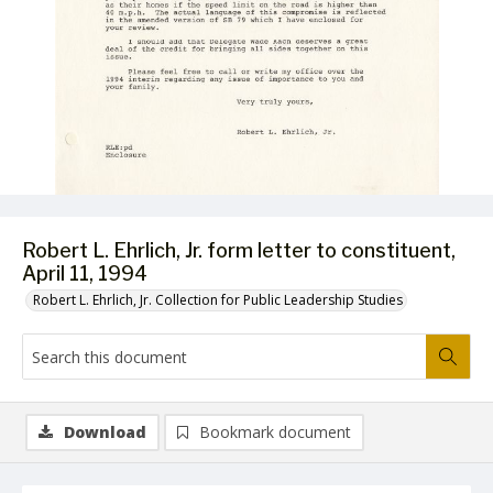
Robert L. Ehrlich, Jr. form letter to constituent,
April 11, 1994
Robert L. Ehrlich, Jr. Collection for Public Leadership Studies
Download
Bookmark document