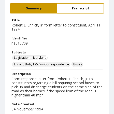
Summary
Transcript
Title
Robert L. Ehrlich, Jr. form letter to constituent, April 11,
1994
Identifier
rle010709
Subjects
Legislation -- Maryland
Ehrlich, Bob, 1957- -- Correspondence
Buses
Description
Form response letter from Robert L. Ehrlich, Jr. to
constituents regarding a bill requiring school buses to
pick up and discharge students on the same side of the
road as their homes if the speed limit of the road is
higher than 40 mph.
Date Created
04 November 1994