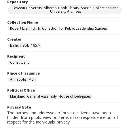
Repository
Towson University. Albert S. Cook Library. Special Collections and
University Archives
Collection Name
Robert L. Ehrlich, Jr. Collection for Public Leadership Studies
Creator
Ehrlich, Bob, 1957-
Recipient
Constituent
Place of Issuance
Annapolis (Md.)
Political Office
Maryland. General Assembly. House of Delegates
Privacy Note
The names and addresses of private citizens have been
hidden from public view on items of correspondence out of
respect for the individuals’ privacy.