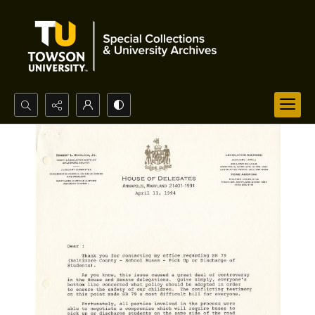
Search...
Advanced search