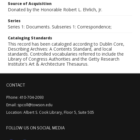
Source of Acquisition
Donated by the Honorable Robert L. Ehrlich, Jr.
Series
Series 1: Documents. Subseries 1: Correspondence;
Cataloging Standards
This record has been cataloged according to Dublin Core,
Describing Archives: A Contents Standard, and local
standards. Controlled vocabularies referred to include the
Library of Congress Authorities and the Getty Research
Institute's Art & Architecture Thesaurus.
CONTACT
Phone: 410-704-2093
Email: spcoll@towson.edu
Location: Albert S. Cook Library, Floor 5, Suite 505
FOLLOW US ON SOCIAL MEDIA