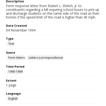
Description
Form response letter from Robert L. Ehrlich, Jr. to
constituents regarding a bill requiring school buses to pick up
and discharge students on the same side of the road as their
homes if the speed limit of the road is higher than 40 mph.
Date Created
04 November 1994
Type
Text
Genre
Form letters
Letters (correspondence)
Time Period
1990-1999
Extent
1 page
Language
English