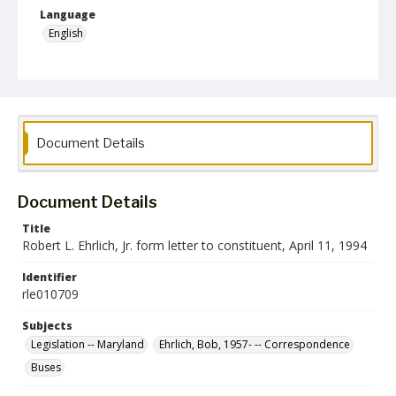
Language
English
Collection Name
Robert L. Ehrlich, Jr. Collection for Public Leadership Studies
Document Details
Document Details
Title
Robert L. Ehrlich, Jr. form letter to constituent, April 11, 1994
Identifier
rle010709
Subjects
Legislation -- Maryland
Ehrlich, Bob, 1957- -- Correspondence
Buses