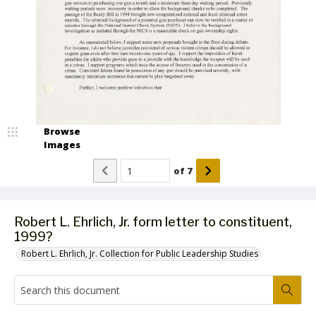
Browse
Images
of
7
Robert L. Ehrlich, Jr. form letter to constituent,
1999?
Robert L. Ehrlich, Jr. Collection for Public Leadership Studies