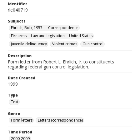
Identifier
rle040719
Subjects
Ehrlich, Bob, 1957- -- Correspondence
Firearms -- Law and legislation -- United States
Juvenile delinquency
Violent crimes
Gun control
Description
Form letter from Robert L. Ehrlich, Jr. to constituents
regarding federal gun control legislation.
Date Created
1999
Type
Text
Genre
Form letters
Letters (correspondence)
Time Period
2000-2009