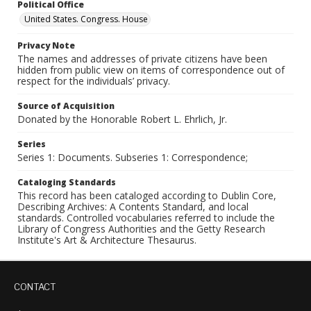
Political Office
United States. Congress. House
Privacy Note
The names and addresses of private citizens have been
hidden from public view on items of correspondence out of
respect for the individuals’ privacy.
Source of Acquisition
Donated by the Honorable Robert L. Ehrlich, Jr.
Series
Series 1: Documents. Subseries 1: Correspondence;
Cataloging Standards
This record has been cataloged according to Dublin Core,
Describing Archives: A Contents Standard, and local
standards. Controlled vocabularies referred to include the
Library of Congress Authorities and the Getty Research
Institute's Art & Architecture Thesaurus.
CONTACT