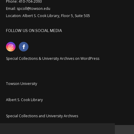
Phone: 410-704-2093
Email: spcoll@towson.edu
Location: Albert S. Cook Library, Floor 5, Suite 505
FOLLOW US ON SOCIAL MEDIA
Special Collections & University Archives on WordPress
Towson University
Albert S. Cook Library
Special Collections and University Archives