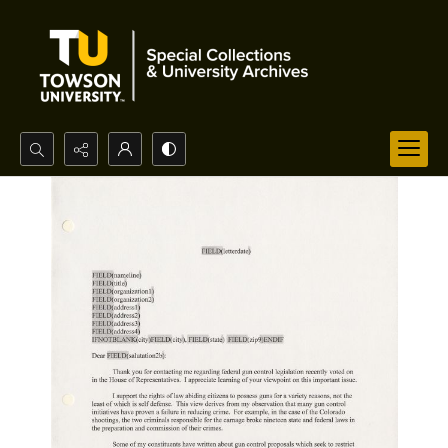
Search...
Advanced search