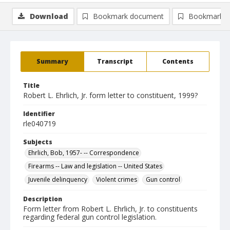
Download
Bookmark document
Bookmark i
Summary
Transcript
Contents
Title
Robert L. Ehrlich, Jr. form letter to constituent, 1999?
Identifier
rle040719
Subjects
Ehrlich, Bob, 1957- -- Correspondence
Firearms -- Law and legislation -- United States
Juvenile delinquency
Violent crimes
Gun control
Description
Form letter from Robert L. Ehrlich, Jr. to constituents
regarding federal gun control legislation.