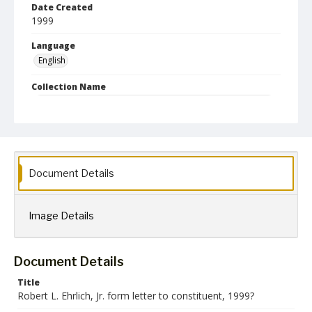
Date Created
1999
Language
English
Collection Name
Robert L. Ehrlich, Jr. Collection for Public Leadership Studies
Document Details
Image Details
Document Details
Title
Robert L. Ehrlich, Jr. form letter to constituent, 1999?