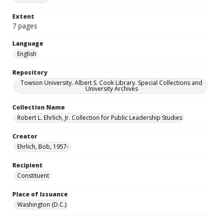
Extent
7 pages
Language
English
Repository
Towson University. Albert S. Cook Library. Special Collections and
University Archives
Collection Name
Robert L. Ehrlich, Jr. Collection for Public Leadership Studies
Creator
Ehrlich, Bob, 1957-
Recipient
Constituent
Place of Issuance
Washington (D.C.)