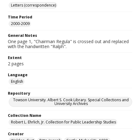
Letters (correspondence)
Time Period
2000-2009
General Notes
One page 1, "Chairman Regula" is crossed out and replaced
with the handwritten "Ralph".
Extent
2 pages
Language
English
Repository
Towson University. Albert S. Cook Library. Special Collections and
University Archives
Collection Name
Robert L. Ehrlich, Jr. Collection for Public Leadership Studies
Creator