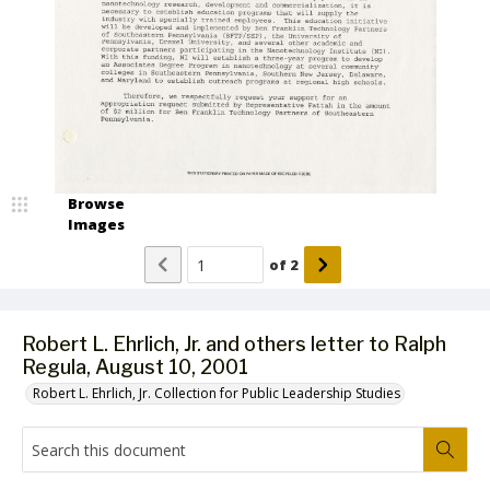
Browse
Images
of
2
Robert L. Ehrlich, Jr. and others letter to Ralph
Regula, August 10, 2001
Robert L. Ehrlich, Jr. Collection for Public Leadership Studies