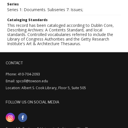
Series
Series 1: Documents. Subseries 7: Issues;
Cataloging Standards
This record has been cataloged according to Dublin Core,
Describing Archives: A Contents Standard, and local
standards. Controlled vocabularies referred to include the
Library of Congress Authorities and the Getty Research
Institute's Art & Architecture Thesaurus.
CONTACT
Phone: 410-704-2093
Email: spcoll@towson.edu
Location: Albert S. Cook Library, Floor 5, Suite 505
FOLLOW US ON SOCIAL MEDIA