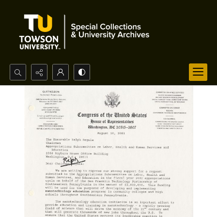
Search...
Advanced search