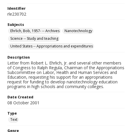
Identifier
rle230702
Subjects
Ehrlich, Bob, 1957- -- Archives
Nanotechnology
Science -- Study and teaching
United States -- Appropriations and expenditures
Description
Letter from Robert L. Ehrlich, Jr. and several other members
of Congress to Ralph Regula, Chairman of the Appropriations
Subcommittee on Labor, Health and Human Services and
Education, requesting his support for an appropriations
request for funding to develop nanotechnology education
programs in high schools and community colleges.
Date Created
08 October 2001
Type
Text
Genre