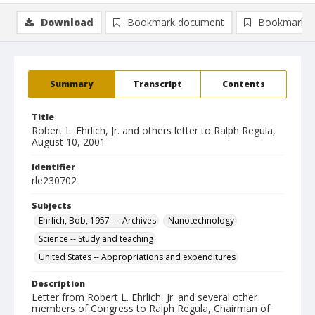
Download
Bookmark document
Bookmark i
Summary
Transcript
Contents
Title
Robert L. Ehrlich, Jr. and others letter to Ralph Regula,
August 10, 2001
Identifier
rle230702
Subjects
Ehrlich, Bob, 1957- -- Archives
Nanotechnology
Science -- Study and teaching
United States -- Appropriations and expenditures
Description
Letter from Robert L. Ehrlich, Jr. and several other
members of Congress to Ralph Regula, Chairman of