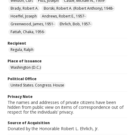
Weldon, Curt
Pitts, Joseph
Castle, Michael N., 1939-
Brady, Robert A.
Borski, Robert A. (Robert Anthony), 1948-
Hoeffel, Joseph
Andrews, Robert E., 1957-
Greenwood, James, 1951-
Ehrlich, Bob, 1957-
Fattah, Chaka, 1956-
Recipient
Regula, Ralph
Place of Issuance
Washington (D.C.)
Political Office
United States. Congress. House
Privacy Note
The names and addresses of private citizens have been
hidden from public view on items of correspondence out of
respect for the individuals’ privacy.
Source of Acquisition
Donated by the Honorable Robert L. Ehrlich, Jr.