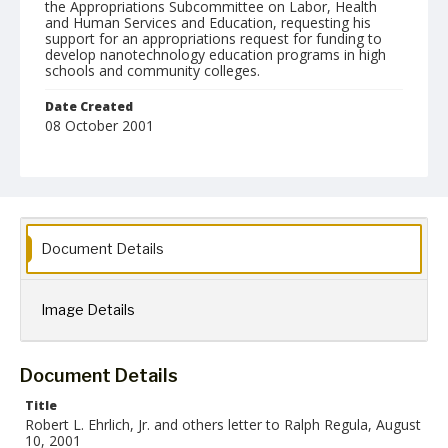
the Appropriations Subcommittee on Labor, Health
and Human Services and Education, requesting his
support for an appropriations request for funding to
develop nanotechnology education programs in high
schools and community colleges.
Date Created
08 October 2001
Language
English
Collection Name
Robert L. Ehrlich, Jr. Collection for Public Leadership Studies
Document Details
Image Details
Document Details
Title
Robert L. Ehrlich, Jr. and others letter to Ralph Regula, August
10, 2001