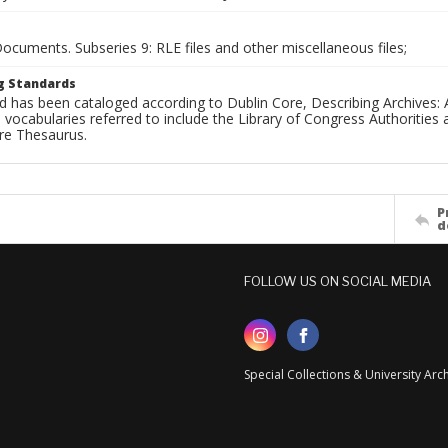
Documents. Subseries 9: RLE files and other miscellaneous files;
g Standards
d has been cataloged according to Dublin Core, Describing Archives: 
 vocabularies referred to include the Library of Congress Authorities 
ure Thesaurus.
P
d
FOLLOW US ON SOCIAL MEDIA
Special Collections & University Ar