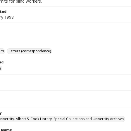
imits for blind workers.
ted
ry 1998
ers
Letters (correspondence)
od
9
y
versity. Albert S. Cook Library. Special Collections and University Archives
n Name