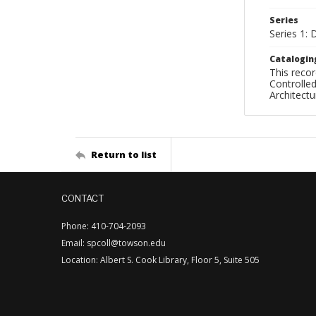
Series
Series 1: 
Catalogin
This recor
Controlled
Architect
Return to list
CONTACT
Phone: 410-704-2093
Email: spcoll@towson.edu
Location: Albert S. Cook Library, Floor 5, Suite 505