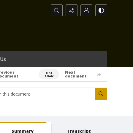
Search...
 Us
revious
Next
0 of
ocument
document
13642
Summary
Transcript