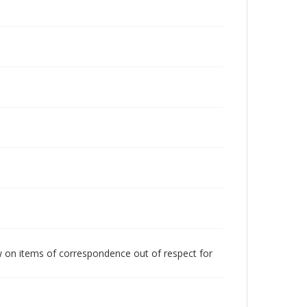
w on items of correspondence out of respect for