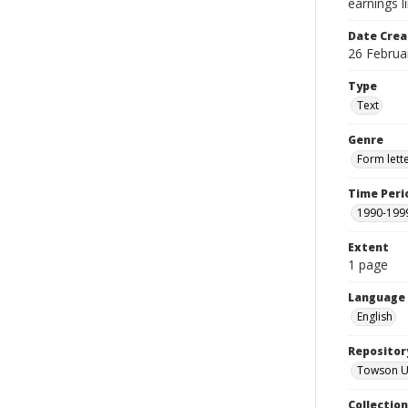
earnings l
Date Crea
26 Februa
Type
Text
Genre
Form lett
Time Peri
1990-199
Extent
1 page
Language
English
Repositor
Towson Uni
Collectio