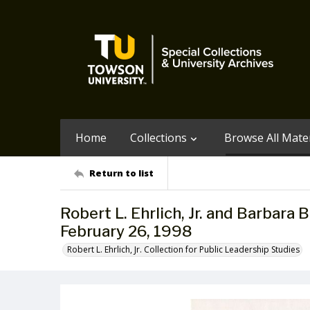
Home
Collections
Browse All Mater
Return to list
Robert L. Ehrlich, Jr. and Barbara 
February 26, 1998
Robert L. Ehrlich, Jr. Collection for Public Leadership Studies