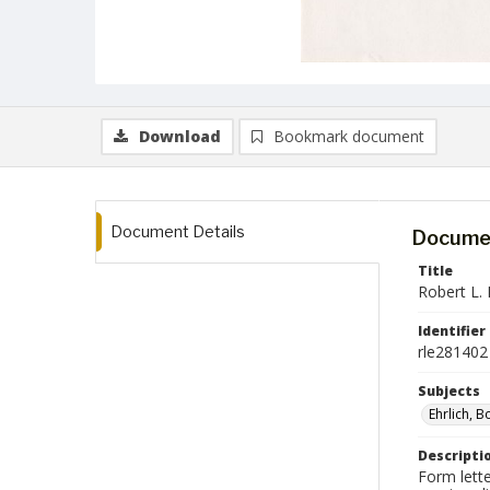
Download
Bookmark document
Document Details
Documen
Title
Robert L. 
Identifier
rle281402
Subjects
Ehrlich, 
Descripti
Form lette