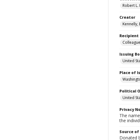
Robert L. 
Creator
Kennelly,
Recipient
Colleagu
Issuing B
United St
Place of 
Washingto
Political O
United St
Privacy N
The names
the individ
Source of
Donated by