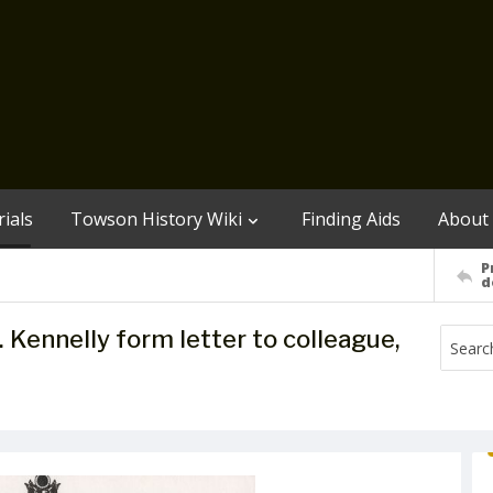
ials
Towson History Wiki
Finding Aids
About
P
d
B. Kennelly form letter to colleague,