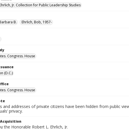
Ehrlich, Jr. Collection for Public Leadership Studies
 Barbara B.
Ehrlich, Bob, 1957-
e
ody
ates. Congress. House
Issuance
n (D.C.)
ffice
ates. Congress. House
ote
 and addresses of private citizens have been hidden from public vie
uals’ privacy.
 Acquisition
 the Honorable Robert L. Ehrlich, Jr.