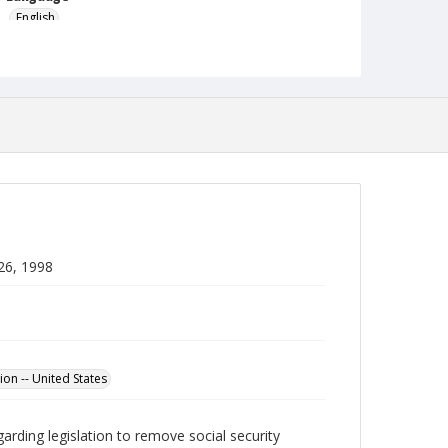
English
Collection Name
Robert L. Ehrlich, Jr. Collection for Public Leadership
Studies
 26, 1998
ion -- United States
garding legislation to remove social security