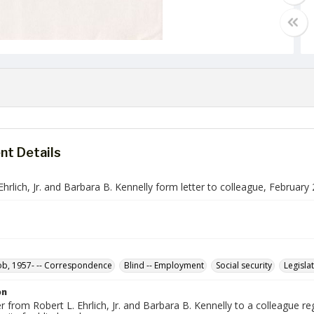
t Details
Ehrlich, Jr. and Barbara B. Kennelly form letter to colleague, February
Bob, 1957- -- Correspondence
Blind -- Employment
Social security
Legislat
on
r from Robert L. Ehrlich, Jr. and Barbara B. Kennelly to a colleague re