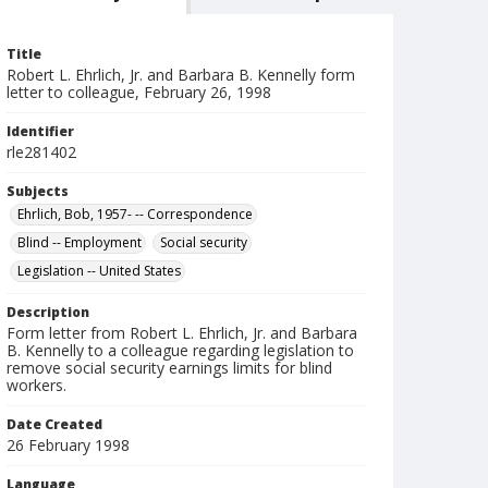
Title
Robert L. Ehrlich, Jr. and Barbara B. Kennelly form
letter to colleague, February 26, 1998
Identifier
rle281402
Subjects
Ehrlich, Bob, 1957- -- Correspondence
Blind -- Employment
Social security
Legislation -- United States
Description
Form letter from Robert L. Ehrlich, Jr. and Barbara
B. Kennelly to a colleague regarding legislation to
remove social security earnings limits for blind
workers.
Date Created
26 February 1998
Language