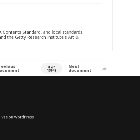
A Contents Standard, and local standards.
and the Getty Research Institute's Art &
revious
Next
0 of
ocument
document
13642
chives on WordPress