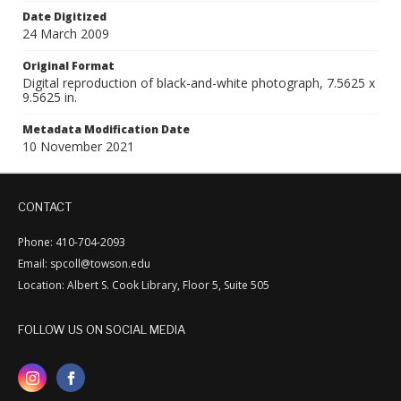
Date Digitized
24 March 2009
Original Format
Digital reproduction of black-and-white photograph, 7.5625 x
9.5625 in.
Metadata Modification Date
10 November 2021
CONTACT
Phone: 410-704-2093
Email: spcoll@towson.edu
Location: Albert S. Cook Library, Floor 5, Suite 505
FOLLOW US ON SOCIAL MEDIA