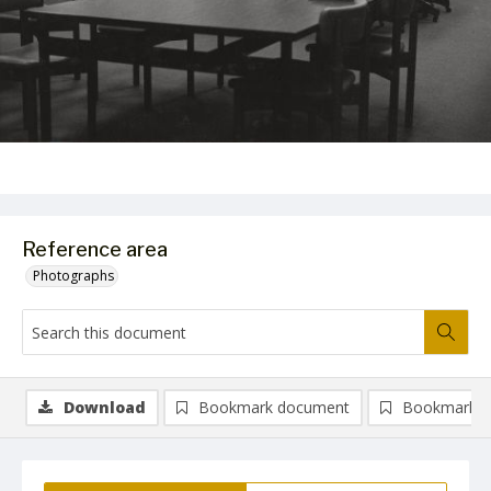
Reference area
Photographs
Download
Bookmark document
Bookmark i