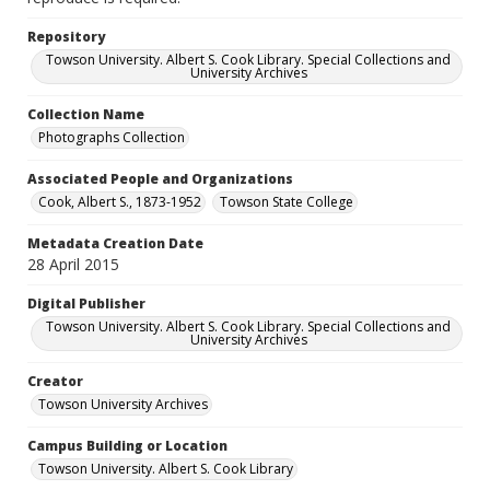
Repository
Towson University. Albert S. Cook Library. Special Collections and
University Archives
Collection Name
Photographs Collection
Associated People and Organizations
Cook, Albert S., 1873-1952
Towson State College
Metadata Creation Date
28 April 2015
Digital Publisher
Towson University. Albert S. Cook Library. Special Collections and
University Archives
Creator
Towson University Archives
Campus Building or Location
Towson University. Albert S. Cook Library