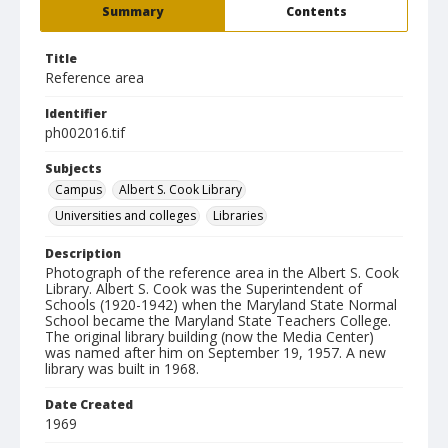
Summary
Contents
Title
Reference area
Identifier
ph002016.tif
Subjects
Campus
Albert S. Cook Library
Universities and colleges
Libraries
Description
Photograph of the reference area in the Albert S. Cook
Library. Albert S. Cook was the Superintendent of
Schools (1920-1942) when the Maryland State Normal
School became the Maryland State Teachers College.
The original library building (now the Media Center)
was named after him on September 19, 1957. A new
library was built in 1968.
Date Created
1969