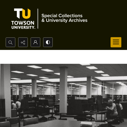
Search...
Advanced search