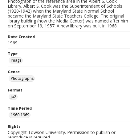
Photograph of the reference area in the Albert S. Cook
Library. Albert S. Cook was the Superintendent of Schools
(1920-1942) when the Maryland State Normal School
became the Maryland State Teachers College. The original
library building (now the Media Center) was named after him
on September 19, 1957. A new library was built in 1968.
Date Created
1969
Type
Image
Genre
Photographs
Format
jp2
Time Period
1960-1969
Rights
Copyright Towson University. Permission to publish or
reproduce is required.