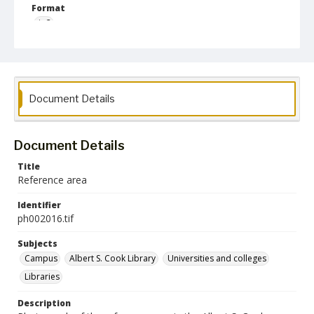
Format
jp2
Collection Name
Photographs Collection
Document Details
Document Details
Title
Reference area
Identifier
ph002016.tif
Subjects
Campus
Albert S. Cook Library
Universities and colleges
Libraries
Description