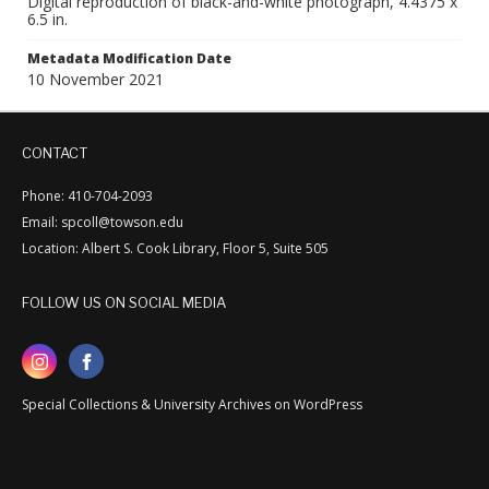
Digital reproduction of black-and-white photograph, 4.4375 x
6.5 in.
Metadata Modification Date
10 November 2021
CONTACT
Phone: 410-704-2093
Email: spcoll@towson.edu
Location: Albert S. Cook Library, Floor 5, Suite 505
FOLLOW US ON SOCIAL MEDIA
Special Collections & University Archives on WordPress