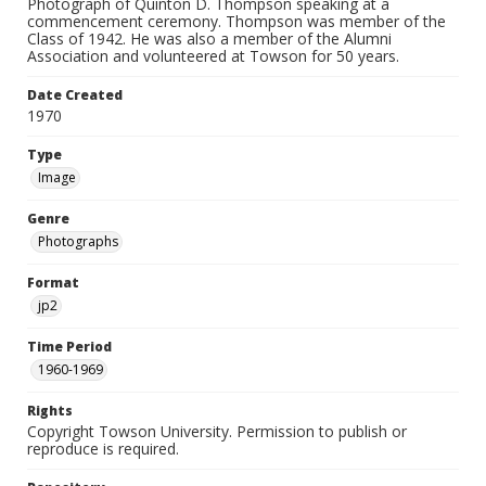
Photograph of Quinton D. Thompson speaking at a
commencement ceremony. Thompson was member of the
Class of 1942. He was also a member of the Alumni
Association and volunteered at Towson for 50 years.
Date Created
1970
Type
Image
Genre
Photographs
Format
jp2
Time Period
1960-1969
Rights
Copyright Towson University. Permission to publish or
reproduce is required.