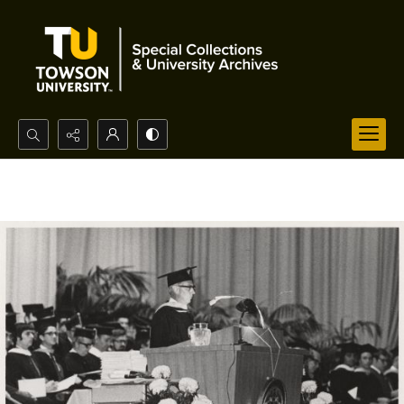
Search...
Advanced search