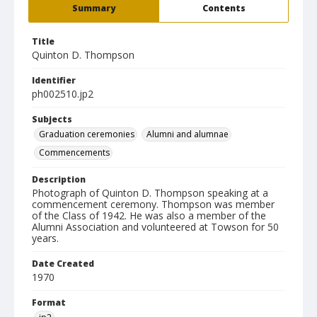
Summary
Contents
Title
Quinton D. Thompson
Identifier
ph002510.jp2
Subjects
Graduation ceremonies
Alumni and alumnae
Commencements
Description
Photograph of Quinton D. Thompson speaking at a
commencement ceremony. Thompson was member
of the Class of 1942. He was also a member of the
Alumni Association and volunteered at Towson for 50
years.
Date Created
1970
Format