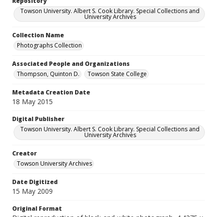
Repository
Towson University. Albert S. Cook Library. Special Collections and
University Archives
Collection Name
Photographs Collection
Associated People and Organizations
Thompson, Quinton D.
Towson State College
Metadata Creation Date
18 May 2015
Digital Publisher
Towson University. Albert S. Cook Library. Special Collections and
University Archives
Creator
Towson University Archives
Date Digitized
15 May 2009
Original Format