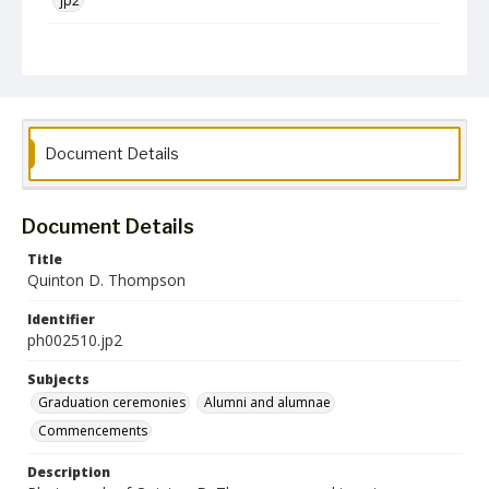
jp2
Collection Name
Photographs Collection
Document Details
Document Details
Title
Quinton D. Thompson
Identifier
ph002510.jp2
Subjects
Graduation ceremonies
Alumni and alumnae
Commencements
Description