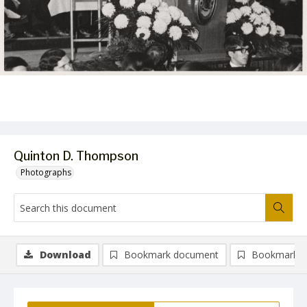
Quinton D. Thompson
Photographs
Download
Bookmark document
Bookmark i