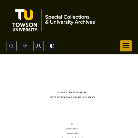
Search...
Advanced search