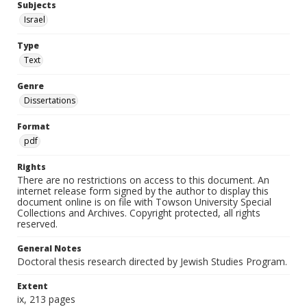
Subjects
Israel
Type
Text
Genre
Dissertations
Format
pdf
Rights
There are no restrictions on access to this document. An
internet release form signed by the author to display this
document online is on file with Towson University Special
Collections and Archives. Copyright protected, all rights
reserved.
General Notes
Doctoral thesis research directed by Jewish Studies Program.
Extent
ix, 213 pages