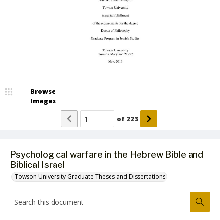
Browse
Images
of
223
Psychological warfare in the Hebrew Bible and
Biblical Israel
Towson University Graduate Theses and Dissertations