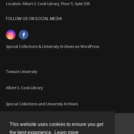
Location: Albert S. Cook Library, Floor 5, Suite 505
FOLLOW US ON SOCIAL MEDIA
Special Collections & University Archives on WordPress
Towson University
Albert S. Cook Library
Special Collections and University Archives
This website uses cookies to ensure you get
Contact
the best experience.
Learn more