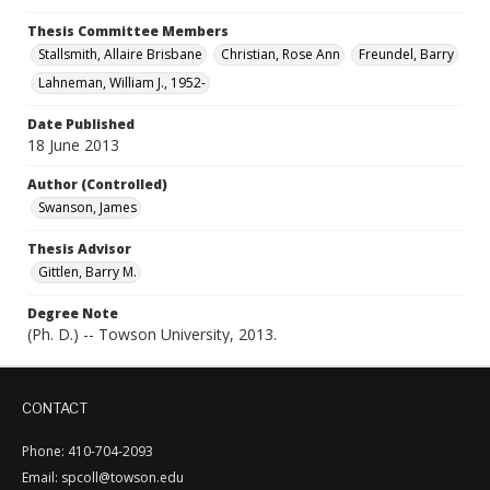
Thesis Committee Members
Stallsmith, Allaire Brisbane
Christian, Rose Ann
Freundel, Barry
Lahneman, William J., 1952-
Date Published
18 June 2013
Author (Controlled)
Swanson, James
Thesis Advisor
Gittlen, Barry M.
Degree Note
(Ph. D.) -- Towson University, 2013.
CONTACT
Phone: 410-704-2093
Email: spcoll@towson.edu