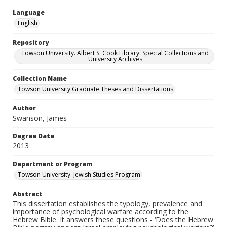
Language
English
Repository
Towson University. Albert S. Cook Library. Special Collections and
University Archives
Collection Name
Towson University Graduate Theses and Dissertations
Author
Swanson, James
Degree Date
2013
Department or Program
Towson University. Jewish Studies Program
Abstract
This dissertation establishes the typology, prevalence and
importance of psychological warfare according to the
Hebrew Bible. It answers these questions - ‘Does the Hebrew