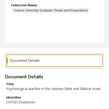
Collection Name
Towson University Graduate Theses and Dissertations
Document Details
Document Details
Title
Psychological warfare in the Hebrew Bible and Biblical Israel
Identifier
DSP2013Swanson