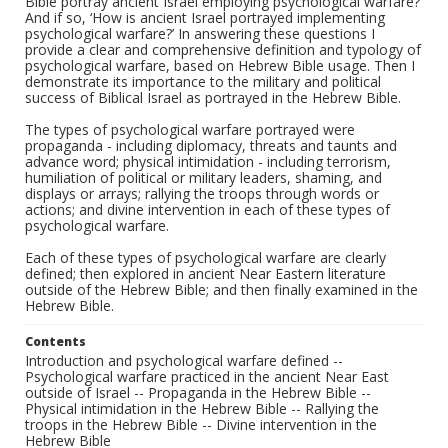
Bible portray ancient Israel employing psychological warfare?’
And if so, ‘How is ancient Israel portrayed implementing
psychological warfare?’ In answering these questions I
provide a clear and comprehensive definition and typology of
psychological warfare, based on Hebrew Bible usage. Then I
demonstrate its importance to the military and political
success of Biblical Israel as portrayed in the Hebrew Bible.
The types of psychological warfare portrayed were
propaganda - including diplomacy, threats and taunts and
advance word; physical intimidation - including terrorism,
humiliation of political or military leaders, shaming, and
displays or arrays; rallying the troops through words or
actions; and divine intervention in each of these types of
psychological warfare.
Each of these types of psychological warfare are clearly
defined; then explored in ancient Near Eastern literature
outside of the Hebrew Bible; and then finally examined in the
Hebrew Bible.
Contents
Introduction and psychological warfare defined --
Psychological warfare practiced in the ancient Near East
outside of Israel -- Propaganda in the Hebrew Bible --
Physical intimidation in the Hebrew Bible -- Rallying the
troops in the Hebrew Bible -- Divine intervention in the
Hebrew Bible