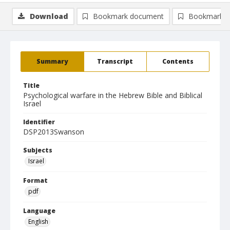
Download
Bookmark document
Bookmark i
Summary
Transcript
Contents
Title
Psychological warfare in the Hebrew Bible and Biblical
Israel
Identifier
DSP2013Swanson
Subjects
Israel
Format
pdf
Language
English