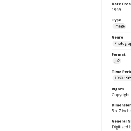
Date Crea
1969
Type
Image
Genre
Photogra
Format
jp2
Time Peri
1960-196
Rights
Copyright 
Dimensio
5 x 7 inch
General N
Digitized 