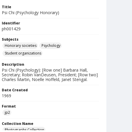
Title
Psi Chi (Psychology Honorary)
Identifier
ph001429
Subjects
Honorary societies
Psychology
Student organizations
Description
Psi Chi (Psychology): [Row one] Barbara Hall,
Secretary; Robin VanDeusen, President; [Row two]
Charles Martin, Noelle Hoffeld, Janet Stengal.
Date Created
1969
Format
jp2
Collection Name
Photographs Collection