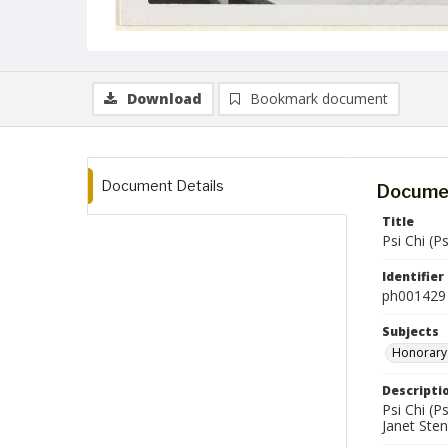
Download
Bookmark document
Document Details
Documen
Title
Psi Chi (
Identifier
ph001429
Subjects
Honorary 
Descripti
Psi Chi (P
Janet Sten