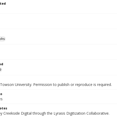
ted
phs
od
9
Towson University. Permission to publish or reproduce is required.
ns
es
otes
by Creekside Digital through the Lyrasis Digitization Collaborative.