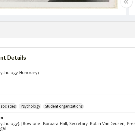
t Details
Psychology Honorary)
societies
Psychology
Student organizations
on
sychology): [Row one] Barbara Hall, Secretary; Robin VanDeusen, Pres
gal.