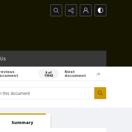
Search...
 Us
revious
Next
0 of
ocument
document
13642
Summary