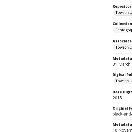
Repositor
Towson Uni
Collectio
Photograp
Associate
Towson Un
Metadata 
31 March
Digital Pu
Towson Uni
Date Digi
2015
Original 
black-and
Metadata 
10 Novem