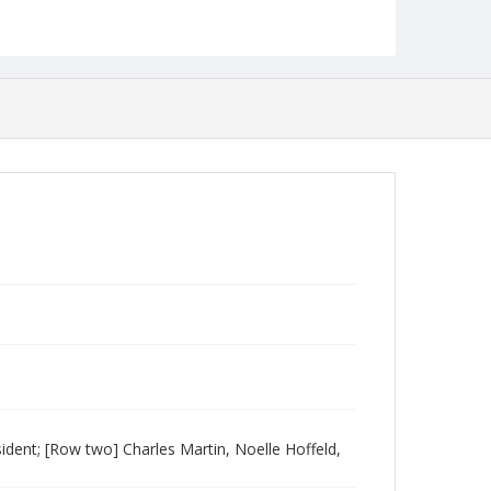
ident; [Row two] Charles Martin, Noelle Hoffeld,