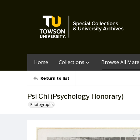
Home
Collections
Browse All Mater
Return to list
Psi Chi (Psychology Honorary)
Photographs