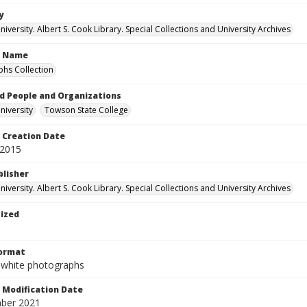
y
versity. Albert S. Cook Library. Special Collections and University Archives
n Name
hs Collection
d People and Organizations
iversity
Towson State College
Creation Date
 2015
blisher
versity. Albert S. Cook Library. Special Collections and University Archives
tized
Format
-white photographs
Modification Date
ber 2021