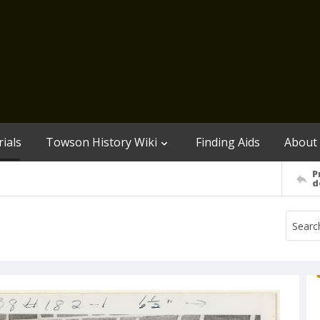
ials
Towson History Wiki
Finding Aids
About
P
d