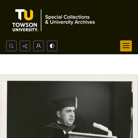
Search...
Advanced search