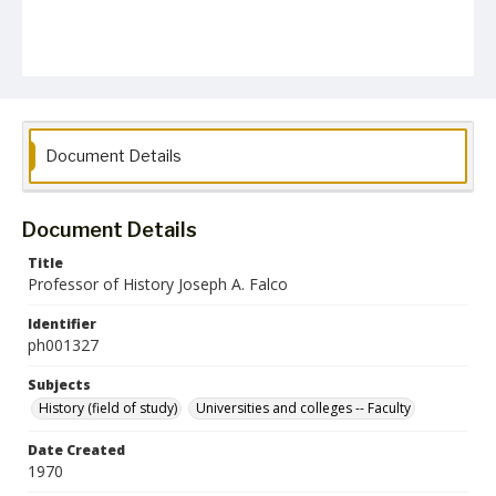
Document Details
Document Details
Title
Professor of History Joseph A. Falco
Identifier
ph001327
Subjects
History (field of study)
Universities and colleges -- Faculty
Date Created
1970