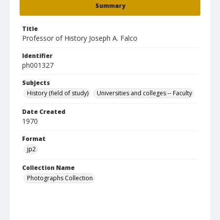
Summary
Title
Professor of History Joseph A. Falco
Identifier
ph001327
Subjects
History (field of study)
Universities and colleges -- Faculty
Date Created
1970
Format
jp2
Collection Name
Photographs Collection