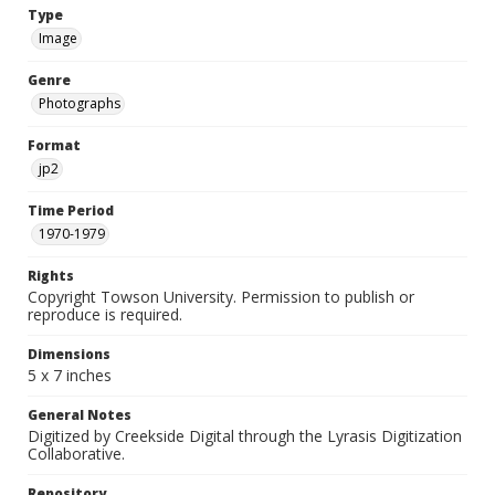
Type
Image
Genre
Photographs
Format
jp2
Time Period
1970-1979
Rights
Copyright Towson University. Permission to publish or
reproduce is required.
Dimensions
5 x 7 inches
General Notes
Digitized by Creekside Digital through the Lyrasis Digitization
Collaborative.
Repository