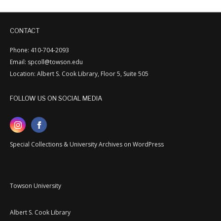
CONTACT
Phone: 410-704-2093
Email: spcoll@towson.edu
Location: Albert S. Cook Library, Floor 5, Suite 505
FOLLOW US ON SOCIAL MEDIA
Special Collections & University Archives on WordPress
Towson University
Albert S. Cook Library