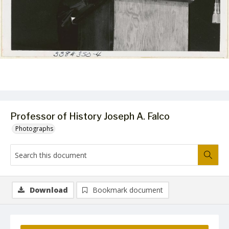
Professor of History Joseph A. Falco
Photographs
Download
Bookmark document