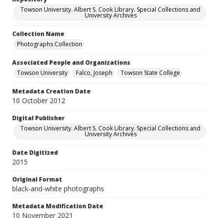
Towson University. Albert S. Cook Library. Special Collections and
University Archives
Collection Name
Photographs Collection
Associated People and Organizations
Towson University
Falco, Joseph
Towson State College
Metadata Creation Date
10 October 2012
Digital Publisher
Towson University. Albert S. Cook Library. Special Collections and
University Archives
Date Digitized
2015
Original Format
black-and-white photographs
Metadata Modification Date
10 November 2021