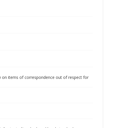
w on items of correspondence out of respect for