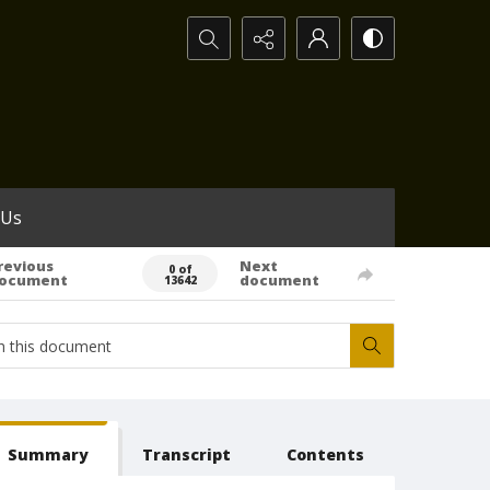
Search...
 Us
revious
Next
0 of
ocument
document
13642
Summary
Transcript
Contents