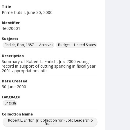
Title
Prime Cuts I, June 30, 2000
Identifier
rle020601
Subjects
Ehrlich, Bob, 1957- -- Archives
Budget -- United States
Description
Summary of Robert L. Ehrlich, Jr.'s 2000 voting
record in support of cutting spending in fiscal year
2001 appropriations bills.
Date Created
30 June 2000
Language
English
Collection Name
Robert L. Ehrlich, Jr. Collection for Public Leadership
Studies