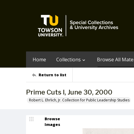
Home
Collections
Browse All Mater
Return to list
Prime Cuts I, June 30, 2000
Robert L. Ehrlich, Jr. Collection for Public Leadership Studies
Browse
Images