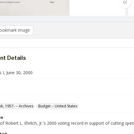
ookmark image
t Details
 I, June 30, 2000
ob, 1957- -- Archives
Budget -- United States
on
 Robert L. Ehrlich, Jr.'s 2000 voting record in support of cutting spend
ted