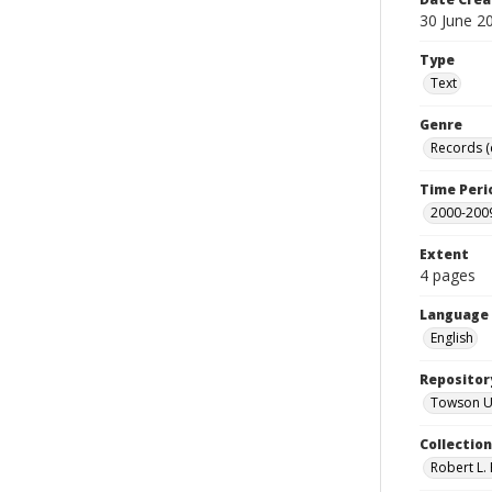
30 June 2
Type
Text
Genre
Records 
Time Peri
2000-200
Extent
4 pages
Language
English
Repositor
Towson Uni
Collectio
Robert L. 