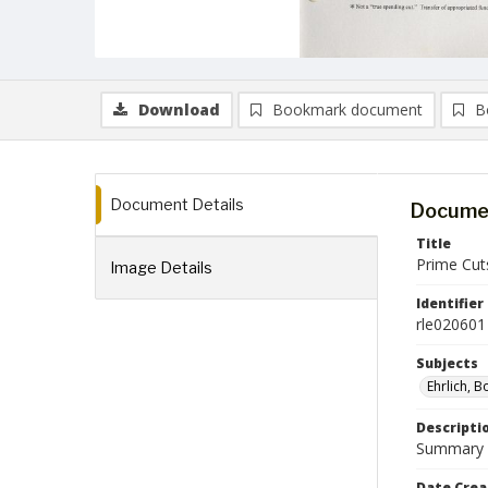
Download
Bookmark document
B
Document Details
Documen
Title
Prime Cuts
Image Details
Identifier
rle020601
Subjects
Ehrlich, B
Descripti
Summary of
Date Crea