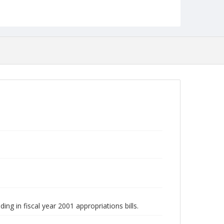
ing in fiscal year 2001 appropriations bills.