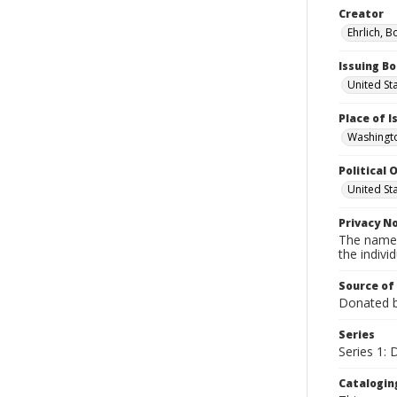
Creator
Ehrlich, B
Issuing B
United St
Place of 
Washingto
Political O
United St
Privacy N
The names
the individ
Source of
Donated by
Series
Series 1:
Catalogin