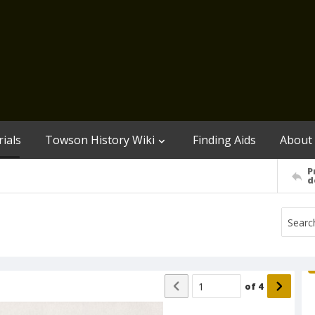
ials
Towson History Wiki
Finding Aids
About
P
d
of
4