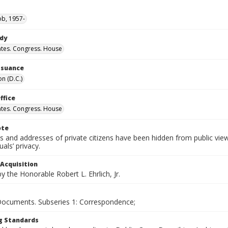
ob, 1957-
ody
ates. Congress. House
Issuance
n (D.C.)
ffice
ates. Congress. House
ote
 and addresses of private citizens have been hidden from public vie
uals’ privacy.
 Acquisition
 the Honorable Robert L. Ehrlich, Jr.
 Documents. Subseries 1: Correspondence;
g Standards