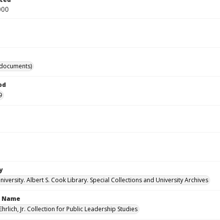
000
(documents)
od
9
y
versity. Albert S. Cook Library. Special Collections and University Archives
n Name
Ehrlich, Jr. Collection for Public Leadership Studies